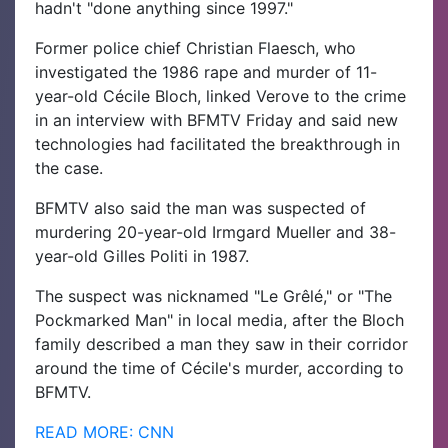
hadn't "done anything since 1997."
Former police chief Christian Flaesch, who
investigated the 1986 rape and murder of 11-
year-old Cécile Bloch, linked Verove to the crime
in an interview with BFMTV Friday and said new
technologies had facilitated the breakthrough in
the case.
BFMTV also said the man was suspected of
murdering 20-year-old Irmgard Mueller and 38-
year-old Gilles Politi in 1987.
The suspect was nicknamed "Le Grêlé," or "The
Pockmarked Man" in local media, after the Bloch
family described a man they saw in their corridor
around the time of Cécile's murder, according to
BFMTV.
READ MORE: CNN