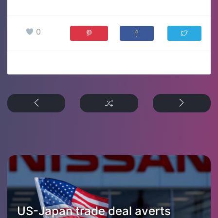
0
US-Japan trade deal averts