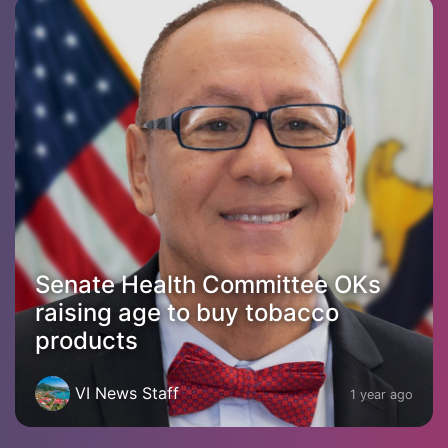
Senate Health Committee OKs
raising age to buy tobacco
products
VI News Staff
1 year ago