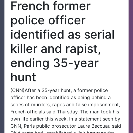
French former
police officer
identified as serial
killer and rapist,
ending 35-year
hunt
(CNN)After a 35-year hunt, a former police
officer has been identified as being behind a
series of murders, rapes and false imprisonment,
French officials said Thursday. The man took his
own life earlier this week. In a statement seen by
CNN, Paris public prosecutor Laure Beccuau said
DNA tests had "established a link between the