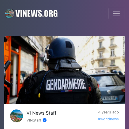
VI News Staff
4 years ago
#worldnews
VINStaff