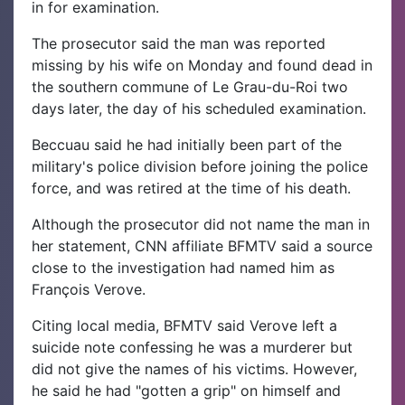
in for examination.
The prosecutor said the man was reported
missing by his wife on Monday and found dead in
the southern commune of Le Grau-du-Roi two
days later, the day of his scheduled examination.
Beccuau said he had initially been part of the
military's police division before joining the police
force, and was retired at the time of his death.
Although the prosecutor did not name the man in
her statement, CNN affiliate BFMTV said a source
close to the investigation had named him as
François Verove.
Citing local media, BFMTV said Verove left a
suicide note confessing he was a murderer but
did not give the names of his victims. However,
he said he had "gotten a grip" on himself and