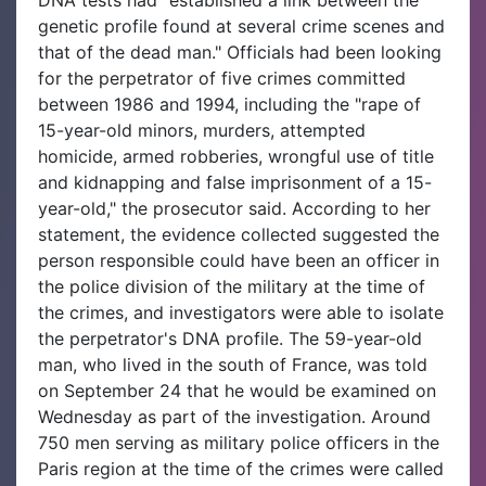
genetic profile found at several crime scenes and
that of the dead man." Officials had been looking
for the perpetrator of five crimes committed
between 1986 and 1994, including the "rape of
15-year-old minors, murders, attempted
homicide, armed robberies, wrongful use of title
and kidnapping and false imprisonment of a 15-
year-old," the prosecutor said. According to her
statement, the evidence collected suggested the
person responsible could have been an officer in
the police division of the military at the time of
the crimes, and investigators were able to isolate
the perpetrator's DNA profile. The 59-year-old
man, who lived in the south of France, was told
on September 24 that he would be examined on
Wednesday as part of the investigation. Around
750 men serving as military police officers in the
Paris region at the time of the crimes were called