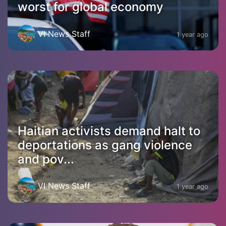
worst for global economy
VI News Staff
1 year ago
Haitian activists demand halt to
deportations as gang violence
and pov...
VI News Staff
1 year ago