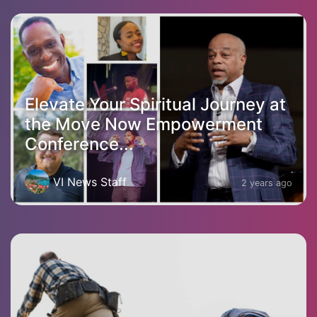
Elevate Your Spiritual Journey at
the Move Now Empowerment
Conference...
VI News Staff
2 years ago