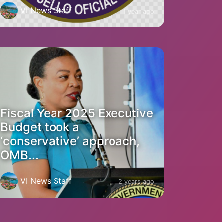
VI News Staff
1 year ago
Fiscal Year 2025 Executive
Budget took a
‘conservative’ approach,
OMB...
VI News Staff
2 years ago