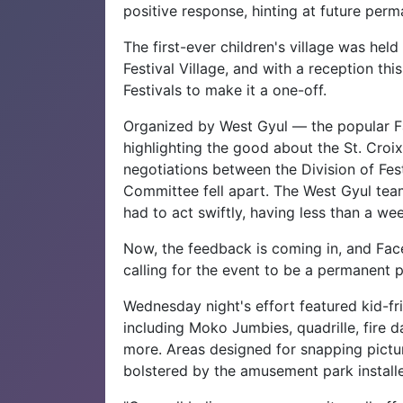
positive response, hinting at future per
The first-ever children's village was he
Festival Village, and with a reception this
Festivals to make it a one-off.
Organized by West Gyul — the popular Fa
highlighting the good about the St. Croi
negotiations between the Division of Fest
Committee fell apart. The West Gyul team,
had to act swiftly, having less than a we
Now, the feedback is coming in, and Faceb
calling for the event to be a permanent p
Wednesday night's effort featured kid-f
including Moko Jumbies, quadrille, fire d
more. Areas designed for snapping pictu
bolstered by the amusement park installed