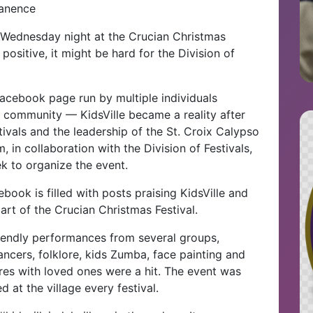
manence
ld Wednesday night at the Crucian Christmas
 positive, it might be hard for the Division of
cebook page run by multiple individuals
x community — KidsVille became a reality after
ivals and the leadership of the St. Croix Calypso
 in collaboration with the Division of Festivals,
ek to organize the event.
ook is filled with posts praising KidsVille and
art of the Crucian Christmas Festival.
riendly performances from several groups,
ancers, folklore, kids Zumba, face painting and
res with loved ones were a hit. The event was
 at the village every festival.