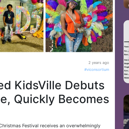
2 years ago
#viconsortium
ed KidsVille Debuts
age, Quickly Becomes
n Christmas Festival receives an overwhelmingly