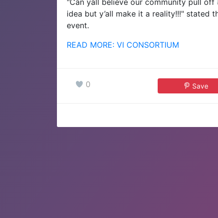
"Can yall believe our community pull off 
idea but y’all make it a reality!!!" state
event.
READ MORE: VI CONSORTIUM
0
Save