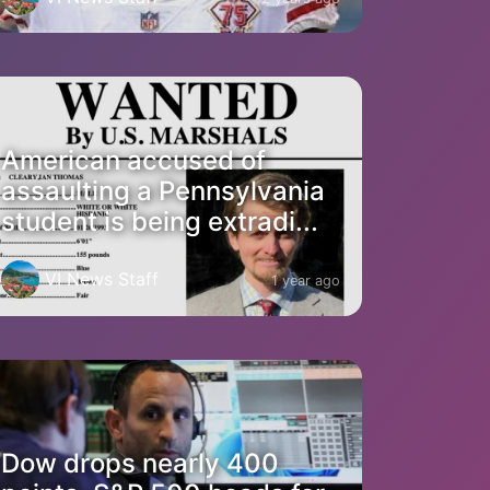
American accused of
assaulting a Pennsylvania
student is being extradi...
VI News Staff
1 year ago
Dow drops nearly 400