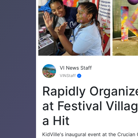
VI News Staff
VINStaff
Rapidly Organiz
at Festival Vill
a Hit
KidVille's inaugural event at the Crucia