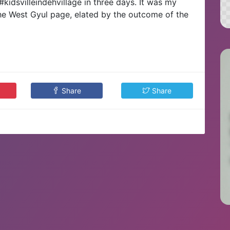
#kidsvilleindehvillage in three days. It was my
d the West Gyul page, elated by the outcome of the
Share
Share