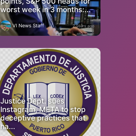
points, S&P 500 heads for
worst week in 3 months:...
VI News Staff
2 years ago
Justice Dept. sues
Instagram, META to stop
deceptive practices that
ha...