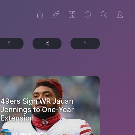
49ers Sign WR Jauan
Jennings to One-Year
Extension
VI News Staff
2 years ago