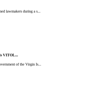
med lawmakers during a s...
ds VITOL...
ernment of the Virgin Is...