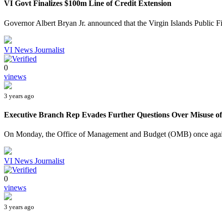
VI Govt Finalizes $100m Line of Credit Extension
Governor Albert Bryan Jr. announced that the Virgin Islands Public F
VI News Journalist
0
vinews
3 years ago
Executive Branch Rep Evades Further Questions Over Misuse of $
On Monday, the Office of Management and Budget (OMB) once again t
VI News Journalist
0
vinews
3 years ago