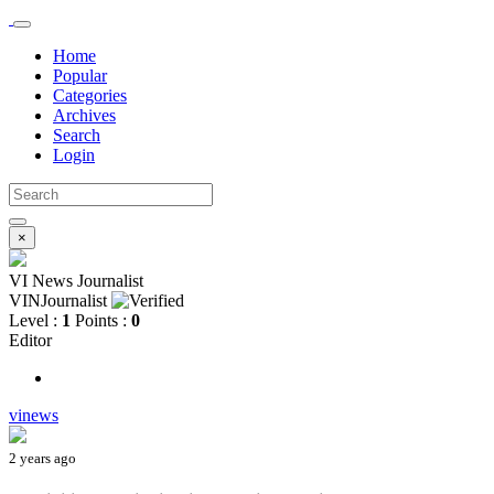
Home
Popular
Categories
Archives
Search
Login
×
VI News Journalist
VINJournalist
Level :
1
Points :
0
Editor
vinews
2 years ago