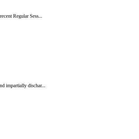
recent Regular Sess...
d impartially dischar...