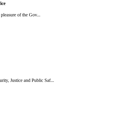
ice
 pleasure of the Gov...
y, Justice and Public Saf...