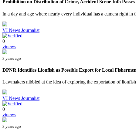
Prohibition on Distribution of Crime, Accident Scene Info Passes 
In a day and age where nearly every individual has a camera right in 
VI News Journalist
0
vinews
3 years ago
DPNR Identifies Lionfish as Possible Export for Local Fisherme
Lawmakers nibbled at the idea of exploring the exportation of lionfish, 
VI News Journalist
0
vinews
3 years ago