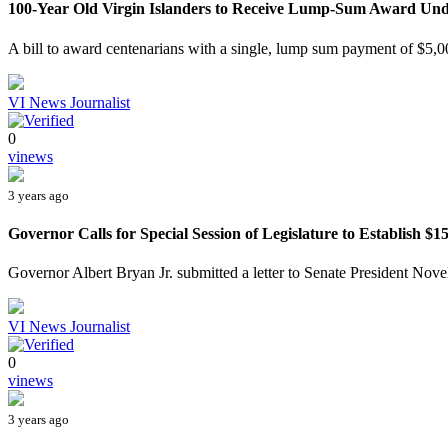
100-Year Old Virgin Islanders to Receive Lump-Sum Award Und
A bill to award centenarians with a single, lump sum payment of $5,00
VI News Journalist
0
vinews
3 years ago
Governor Calls for Special Session of Legislature to Establish $15
Governor Albert Bryan Jr. submitted a letter to Senate President Novel
VI News Journalist
0
vinews
3 years ago