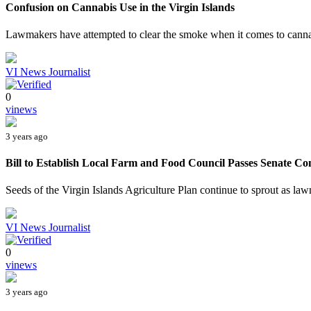
Confusion on Cannabis Use in the Virgin Islands
Lawmakers have attempted to clear the smoke when it comes to cannabi
VI News Journalist
0
vinews
3 years ago
Bill to Establish Local Farm and Food Council Passes Senate C
Seeds of the Virgin Islands Agriculture Plan continue to sprout as la
VI News Journalist
0
vinews
3 years ago