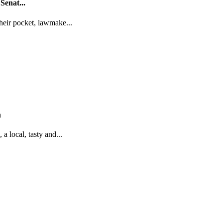
Senat...
their pocket, lawmake...
n
a local, tasty and...