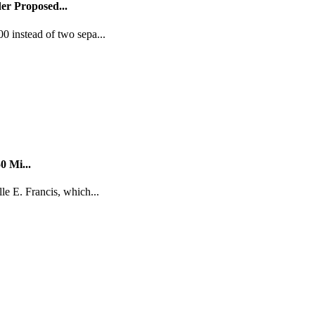
er Proposed...
0 instead of two sepa...
0 Mi...
le E. Francis, which...