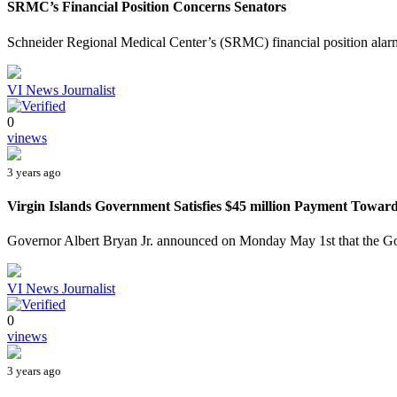
SRMC’s Financial Position Concerns Senators
Schneider Regional Medical Center’s (SRMC) financial position alar
VI News Journalist
0
vinews
3 years ago
Virgin Islands Government Satisfies $45 million Payment Towar
Governor Albert Bryan Jr. announced on Monday May 1st that the Gov
VI News Journalist
0
vinews
3 years ago