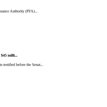
inance Authority (PFA)...
45 milli...
estified before the Senat...