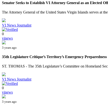
Senator Seeks to Establish VI Attorney General as an Elected Off
The Attorney General of the United States Virgin Islands serves at the
VI News Journalist
0
vinews
3 years ago
35th Legislature Critique’s Territory’s Emergency Preparedness
ST. THOMAS - The 35th Legislature’s Committee on Homeland Securit
VI News Journalist
0
vinews
3 years ago