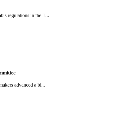
s regulations in the T...
ommittee
wmakers advanced a bi...