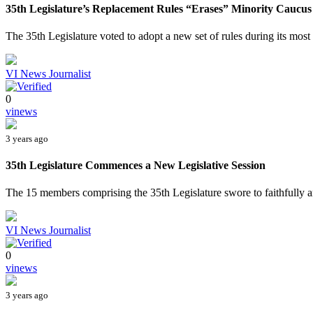
35th Legislature’s Replacement Rules “Erases” Minority Caucus
The 35th Legislature voted to adopt a new set of rules during its most 
VI News Journalist
0
vinews
3 years ago
35th Legislature Commences a New Legislative Session
The 15 members comprising the 35th Legislature swore to faithfully an
VI News Journalist
0
vinews
3 years ago