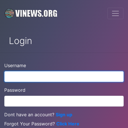
Login
Username
Password
Dont have an account?
Sign up
Forgot Your Password?
Click Here