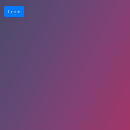
Login