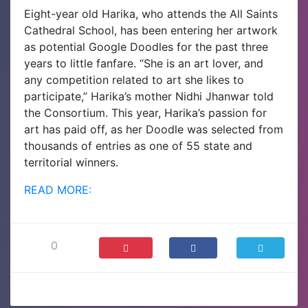
Eight-year old Harika, who attends the All Saints
Cathedral School, has been entering her artwork
as potential Google Doodles for the past three
years to little fanfare. “She is an art lover, and
any competition related to art she likes to
participate,” Harika’s mother Nidhi Jhanwar told
the Consortium. This year, Harika’s passion for
art has paid off, as her Doodle was selected from
thousands of entries as one of 55 state and
territorial winners.
READ MORE:
0