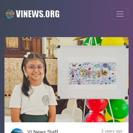
VI News Staff
2 years ago