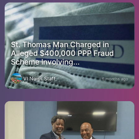
St. Thomas Man Charged in
Alleged $400,000 PPP Fraud
Scheme Involving...
VI News Staff
6 months ago