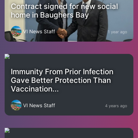
Contract signed for new social
home in Baughers Bay
VI News Staff
1 year ago
Immunity From Prior Infection
Gave Better Protection Than
Vaccination...
VI News Staff
4 years ago