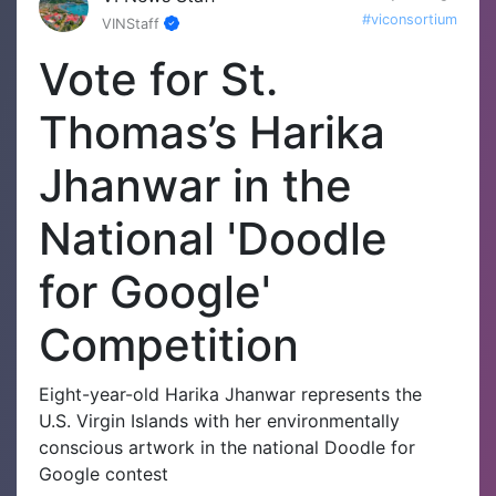
#viconsortium
VINStaff
Vote for St.
Thomas’s Harika
Jhanwar in the
National 'Doodle
for Google'
Competition
Eight-year-old Harika Jhanwar represents the
U.S. Virgin Islands with her environmentally
conscious artwork in the national Doodle for
Google contest