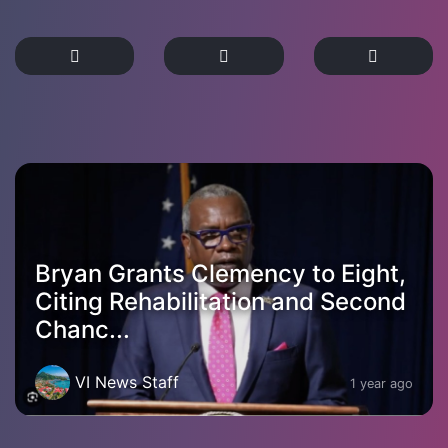
Bryan Grants Clemency to Eight,
Citing Rehabilitation and Second
Chanc...
VI News Staff
1 year ago