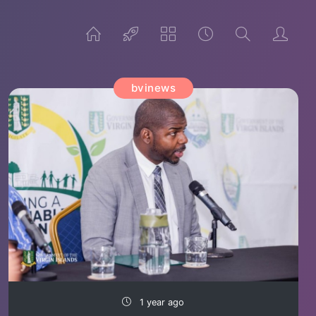
bvinews
1 year ago