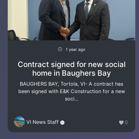
1 year ago
Contract signed for new social
home in Baughers Bay
BAUGHERS BAY, Tortola, VI- A contract has
been signed with E&K Construction for a new
soci...
VI News Staff
0