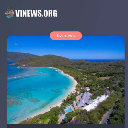
bvinews