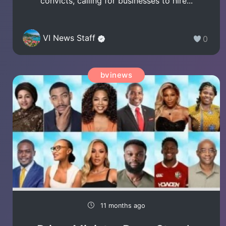
convicts, calling for businesses to hire...
VI News Staff
0
bvinews
11 months ago