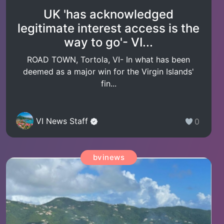
UK 'has acknowledged
legitimate interest access is the
way to go'- VI...
ROAD TOWN, Tortola, VI- In what has been
deemed as a major win for the Virgin Islands'
fin...
VI News Staff
0
bvinews