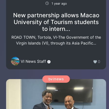
1 year ago
New partnership allows Macao
University of Tourism students
to intern...
ROAD TOWN, Tortola, VI-The Government of the
Virgin Islands (VI), through its Asia Pacific...
VI News Staff
0
bvinews