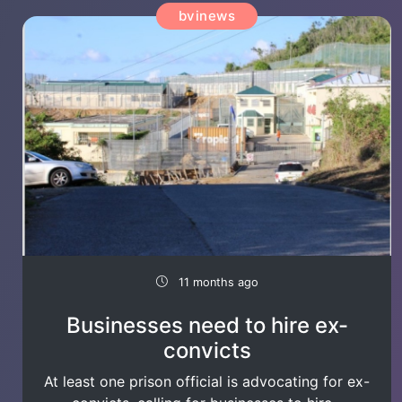
bvinews
11 months ago
Businesses need to hire ex-
convicts
At least one prison official is advocating for ex-