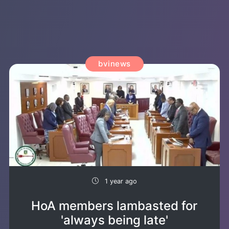
bvinews
1 year ago
HoA members lambasted for
'always being late'