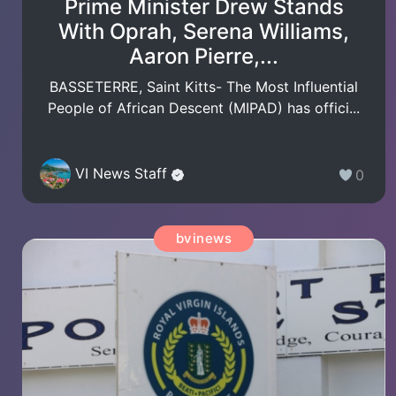
Prime Minister Drew Stands
With Oprah, Serena Williams,
Aaron Pierre,...
BASSETERRE, Saint Kitts- The Most Influential
People of African Descent (MIPAD) has offici...
VI News Staff
0
bvinews