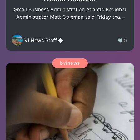
Small Business Administration Atlantic Regional
Administrator Matt Coleman said Friday tha...
VI News Staff
0
bvinews