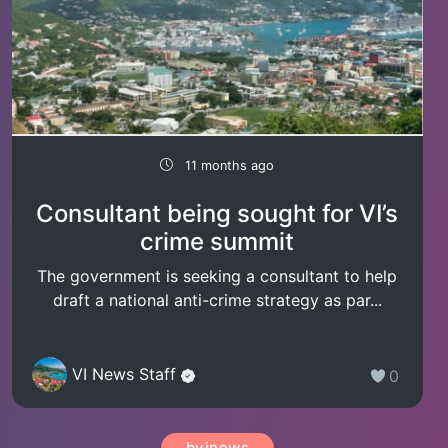
11 months ago
Consultant being sought for VI’s
crime summit
The government is seeking a consultant to help
draft a national anti-crime strategy as par...
VI News Staff
0
bvinews