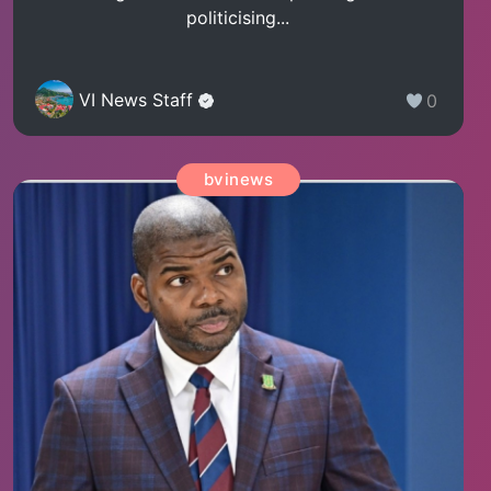
politicising...
VI News Staff
0
bvinews