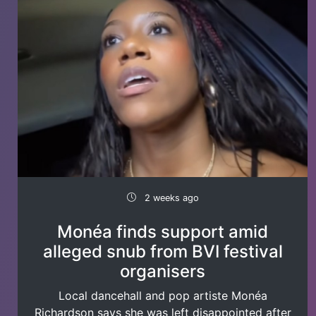
2 weeks ago
Monéa finds support amid
alleged snub from BVI festival
organisers
Local dancehall and pop artiste Monéa
Richardson says she was left disappointed after