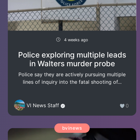
4 weeks ago
Police exploring multiple leads
in Walters murder probe
Police say they are actively pursuing multiple
lines of inquiry into the fatal shooting of...
VI News Staff
0
bvinews