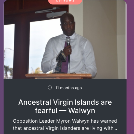
11 months ago
Ancestral Virgin Islands are
fearful — Walwyn
Opposition Leader Myron Walwyn has warned
that ancestral Virgin Islanders are living with...