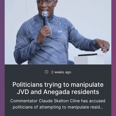
2 weeks ago
Politicians trying to manipulate
JVD and Anegada residents
Commentator Claude Skelton Cline has accused
politicians of attempting to manipulate resid...