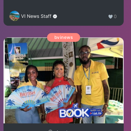
VI News Staff
0
bvinews