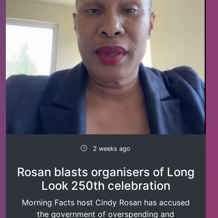
2 weeks ago
Rosan blasts organisers of Long
Look 250th celebration
Morning Facts host Cindy Rosan has accused
the government of overspending and