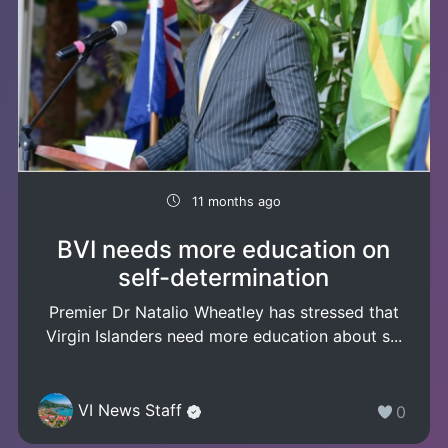
11 months ago
BVI needs more education on
self-determination
Premier Dr Natalio Wheatley has stressed that
Virgin Islanders need more education about s...
VI News Staff
0