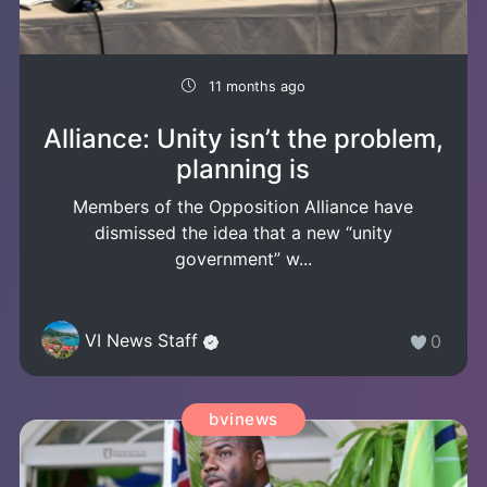
11 months ago
Alliance: Unity isn’t the problem,
planning is
Members of the Opposition Alliance have
dismissed the idea that a new “unity
government” w...
VI News Staff
0
bvinews