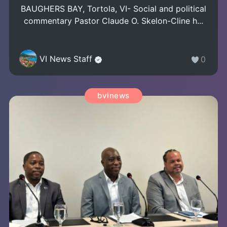
BAUGHERS BAY, Tortola, VI- Social and political
commentary Pastor Claude O. Skelon-Cline h...
VI News Staff
0
bvinews