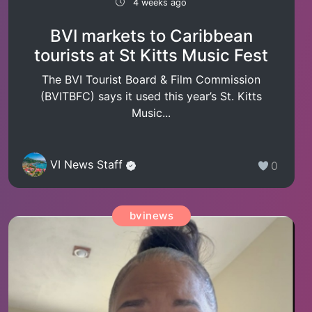
4 weeks ago
BVI markets to Caribbean
tourists at St Kitts Music Fest
The BVI Tourist Board & Film Commission
(BVITBFC) says it used this year’s St. Kitts
Music...
VI News Staff
0
bvinews