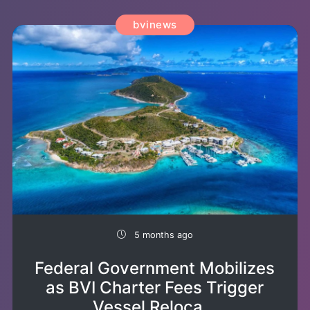
bvinews
5 months ago
Federal Government Mobilizes
as BVI Charter Fees Trigger
Vessel Reloca...