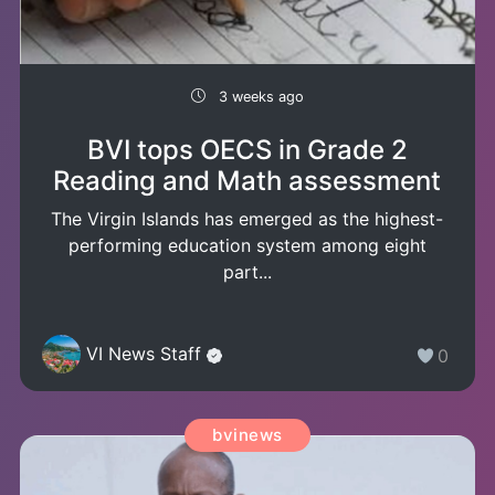
3 weeks ago
BVI tops OECS in Grade 2
Reading and Math assessment
The Virgin Islands has emerged as the highest-
performing education system among eight
part...
VI News Staff
0
bvinews