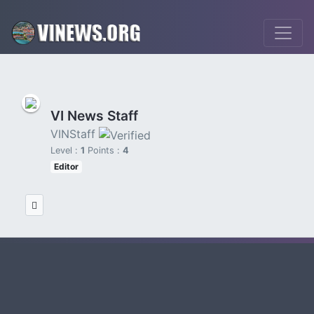
VI News Staff
VINStaff
Level :
1
Points :
4
Editor
viconsortium