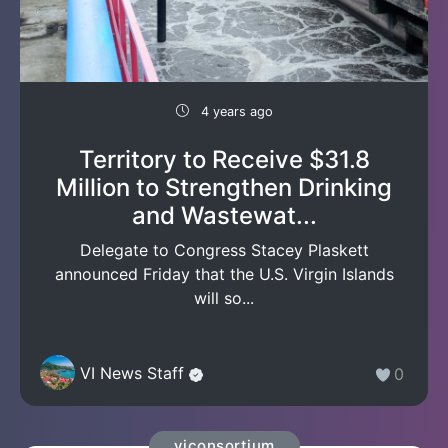
4 years ago
Territory to Receive $31.8
Million to Strengthen Drinking
and Wastewat...
Delegate to Congress Stacey Plaskett
announced Friday that the U.S. Virgin Islands
will so...
VI News Staff
0
viconsortium