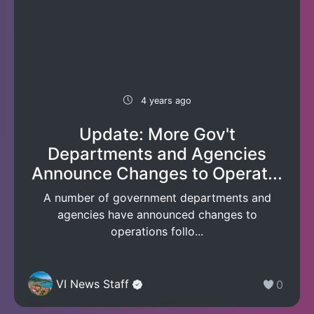
4 years ago
Update: More Gov't
Departments and Agencies
Announce Changes to Operat...
A number of government departments and
agencies have announced changes to
operations follo...
VI News Staff
0