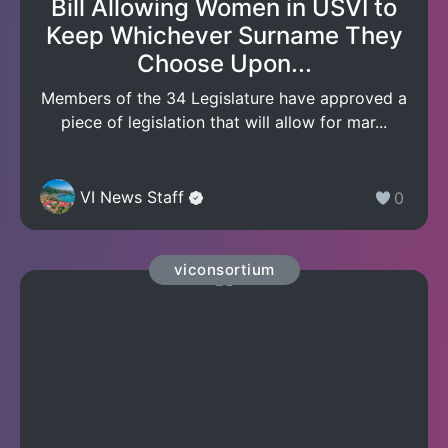
Bill Allowing Women in USVI to
Keep Whichever Surname They
Choose Upon...
Members of the 34 Legislature have approved a
piece of legislation that will allow for mar...
VI News Staff
0
viconsortium