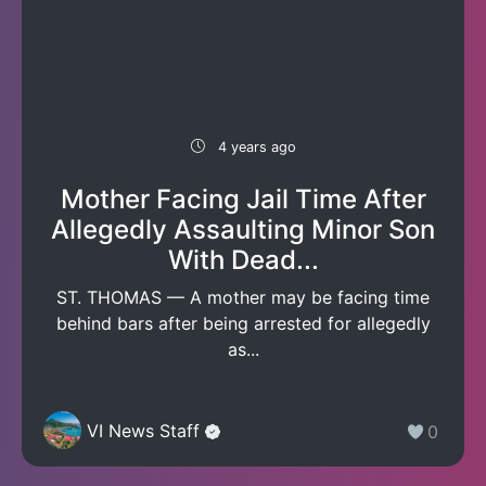
4 years ago
Mother Facing Jail Time After
Allegedly Assaulting Minor Son
With Dead...
ST. THOMAS — A mother may be facing time
behind bars after being arrested for allegedly
as...
VI News Staff
0