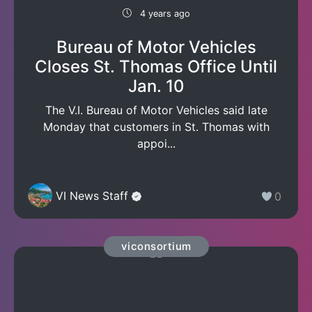
4 years ago
Bureau of Motor Vehicles
Closes St. Thomas Office Until
Jan. 10
The V.I. Bureau of Motor Vehicles said late
Monday that customers in St. Thomas with
appoi...
VI News Staff
0
viconsortium