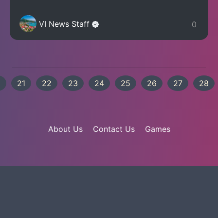
VI News Staff
0
.
21
22
23
24
25
26
27
28
About Us
Contact Us
Games