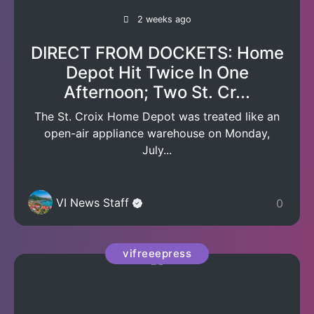
2 weeks ago
DIRECT FROM DOCKETS: Home
Depot Hit Twice In One
Afternoon; Two St. Cr...
The St. Croix Home Depot was treated like an
open-air appliance warehouse on Monday,
July...
VI News Staff
0
vifreeepress