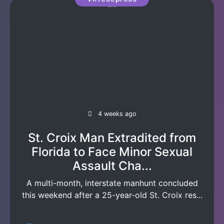
4 weeks ago
St. Croix Man Extradited from
Florida to Face Minor Sexual
Assault Cha...
A multi-month, interstate manhunt concluded
this weekend after a 25-year-old St. Croix res...