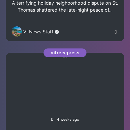
A terrifying holiday neighborhood dispute on St.
Thomas shattered the late-night peace of...
VI News Staff
0
vifreeepress
4 weeks ago