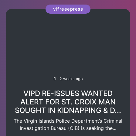
vifreeepress
2 weeks ago
VIPD RE-ISSUES WANTED
ALERT FOR ST. CROIX MAN
SOUGHT IN KIDNAPPING & D...
The Virgin Islands Police Department’s Criminal
Investigation Bureau (CIB) is seeking the...