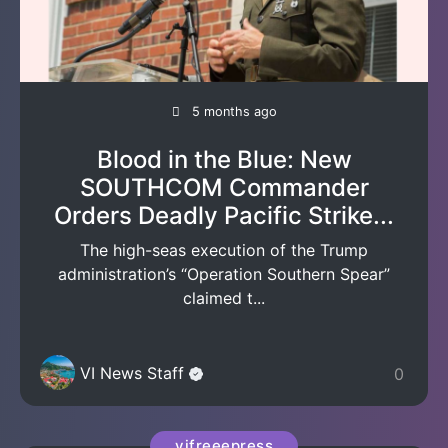
5 months ago
Blood in the Blue: New
SOUTHCOM Commander
Orders Deadly Pacific Strike...
The high-seas execution of the Trump
administration’s “Operation Southern Spear”
claimed t...
VI News Staff
0
vifreeepress