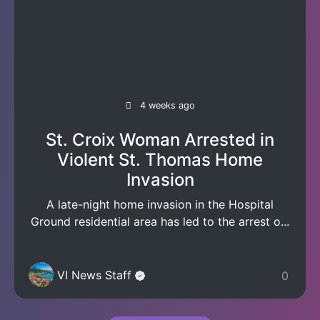
4 weeks ago
St. Croix Woman Arrested in
Violent St. Thomas Home
Invasion
A late-night home invasion in the Hospital
Ground residential area has led to the arrest o...
VI News Staff
0