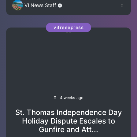
VI News Staff
0
vifreeepress
4 weeks ago
St. Thomas Independence Day
Holiday Dispute Escales to
Gunfire and Att...