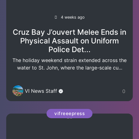
4 weeks ago
Cruz Bay J’ouvert Melee Ends in
Physical Assault on Uniform
Police Det...
The holiday weekend strain extended across the
water to St. John, where the large-scale cu...
VI News Staff
0
vifreeepress