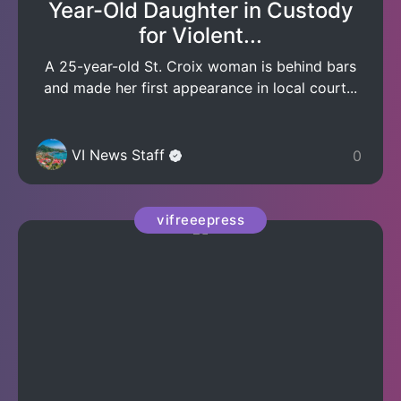
Year-Old Daughter in Custody
for Violent...
A 25-year-old St. Croix woman is behind bars
and made her first appearance in local court...
VI News Staff
0
vifreeepress