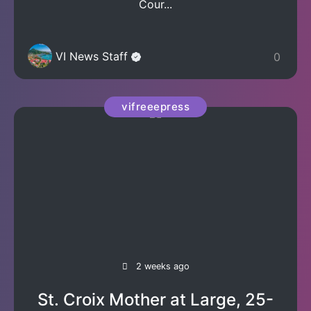
Cour...
VI News Staff
0
vifreeepress
2 weeks ago
St. Croix Mother at Large, 25-