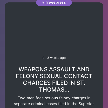
vifreeepress
3 weeks ago
WEAPONS ASSAULT AND
FELONY SEXUAL CONTACT
CHARGES FILED IN ST.
THOMAS...
Two men face serious felony charges in
separate criminal cases filed in the Superior