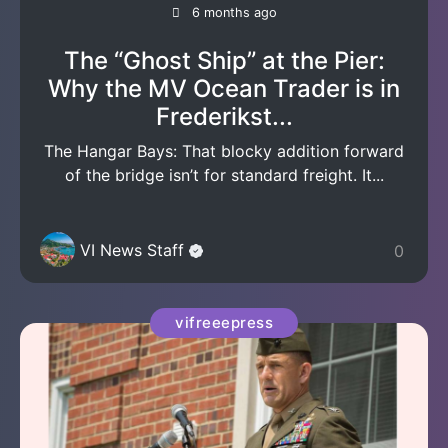
6 months ago
The “Ghost Ship” at the Pier:
Why the MV Ocean Trader is in
Frederikst...
The Hangar Bays: That blocky addition forward
of the bridge isn’t for standard freight. It...
VI News Staff
0
vifreeepress