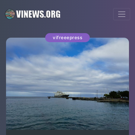
vifreeepress