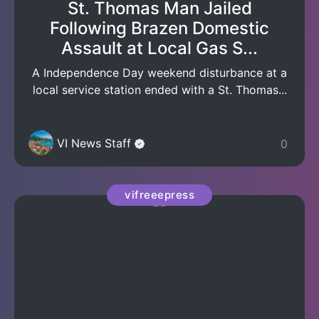
St. Thomas Man Jailed
Following Brazen Domestic
Assault at Local Gas S...
A Independence Day weekend disturbance at a
local service station ended with a St. Thomas...
VI News Staff
0
vifreeepress