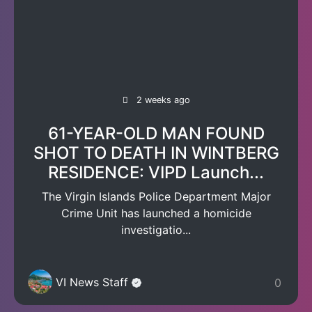
2 weeks ago
61-YEAR-OLD MAN FOUND
SHOT TO DEATH IN WINTBERG
RESIDENCE: VIPD Launch...
The Virgin Islands Police Department Major
Crime Unit has launched a homicide
investigatio...
VI News Staff
0