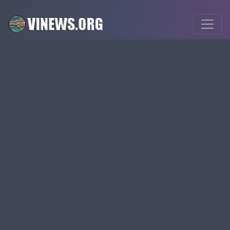
visource