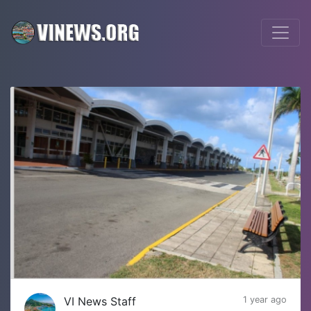
VI News Staff
1 year ago