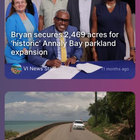
Bryan secures 2,469 acres for
‘historic’ Annaly Bay parkland
expansion
VI News Staff
11 months ago