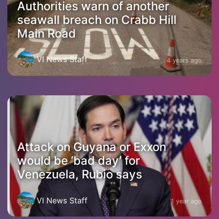
Authorities warn of another
seawall breach on Crabb Hill
Main Road
VI News Staff
4 years ago
Attack on Guyana or Exxon
would be ‘bad day’ for
Venezuela, Rubio says
VI News Staff
1 year ago