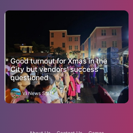
Good turnout for Xmas in the
City but vendors’ success
questioned
VI News Staff
1 year ago
About Us
Contact Us
Games