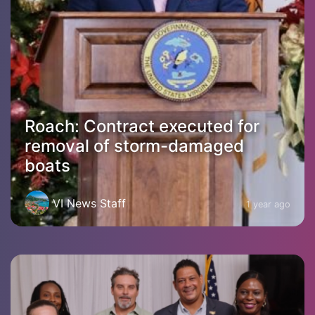
Roach: Contract executed for
removal of storm-damaged
boats
VI News Staff
1 year ago