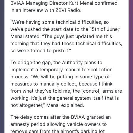
BVIAA Managing Director Kurt Menal confirmed
in an interview with ZBVI Radio.
“We’re having some technical difficulties, so
we’ve pushed the start date to the 15th of June,”
Menal stated. “The guys just updated me this
morning that they had those technical difficulties,
so we’re forced to push it.”
To bridge the gap, the Authority plans to
implement a temporary manual fee collection
process. “We will be putting in some type of
measures to manually collect, because I think
from what they’ve told me, the [control] arms are
working. It’s just the general system itself that is
not altogether,” Menal explained.
The delay comes after the BVIAA granted an
amnesty period allowing vehicle owners to
remove cars from the airport’s parking lot