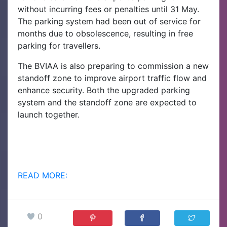
without incurring fees or penalties until 31 May.
The parking system had been out of service for
months due to obsolescence, resulting in free
parking for travellers.
The BVIAA is also preparing to commission a new
standoff zone to improve airport traffic flow and
enhance security. Both the upgraded parking
system and the standoff zone are expected to
launch together.
READ MORE:
0