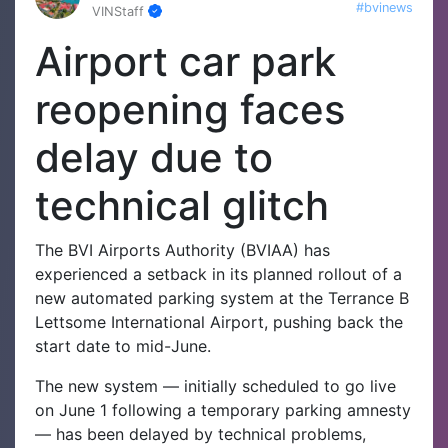
#bvinews
VINStaff
Airport car park
reopening faces
delay due to
technical glitch
The BVI Airports Authority (BVIAA) has
experienced a setback in its planned rollout of a
new automated parking system at the Terrance B
Lettsome International Airport, pushing back the
start date to mid-June.
The new system — initially scheduled to go live
on June 1 following a temporary parking amnesty
— has been delayed by technical problems,