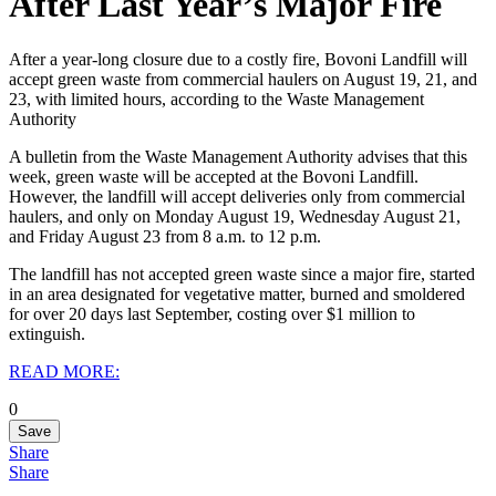
After Last Year’s Major Fire
After a year-long closure due to a costly fire, Bovoni Landfill will
accept green waste from commercial haulers on August 19, 21, and
23, with limited hours, according to the Waste Management
Authority
A bulletin from the Waste Management Authority advises that this
week, green waste will be accepted at the Bovoni Landfill.‌
However, the landfill will accept deliveries only from commercial
haulers, and only on Monday August 19, Wednesday August 21,
and Friday August 23 from 8 a.m. to 12 p.m.
The landfill has not accepted green waste since a major fire, started
in an area designated for vegetative matter, burned and smoldered
for over 20 days last September, costing over $1 million to
extinguish.
READ MORE:
0
Save
Share
Share