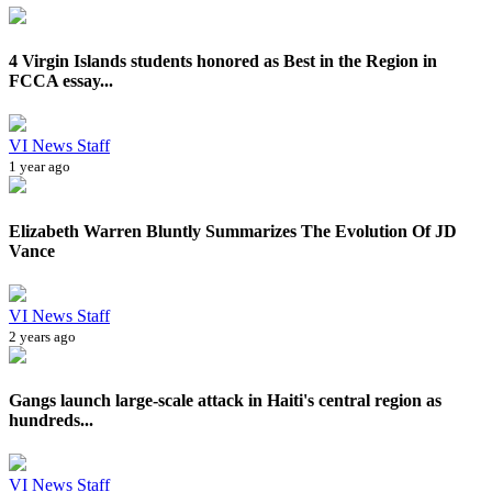
4 Virgin Islands students honored as Best in the Region in
FCCA essay...
VI News Staff
1 year ago
Elizabeth Warren Bluntly Summarizes The Evolution Of JD
Vance
VI News Staff
2 years ago
Gangs launch large-scale attack in Haiti's central region as
hundreds...
VI News Staff