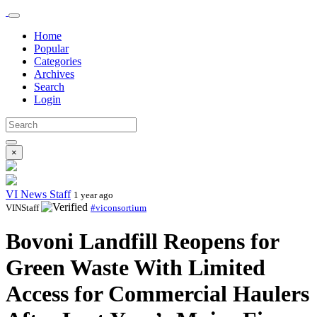
Home
Popular
Categories
Archives
Search
Login
×
VI News Staff
1 year ago
VINStaff
#viconsortium
Bovoni Landfill Reopens for
Green Waste With Limited
Access for Commercial Haulers