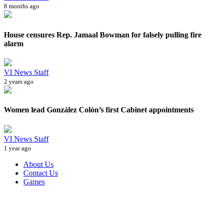
8 months ago
House censures Rep. Jamaal Bowman for falsely pulling fire
alarm
VI News Staff
2 years ago
Women lead González Colón’s first Cabinet appointments
VI News Staff
1 year ago
About Us
Contact Us
Games