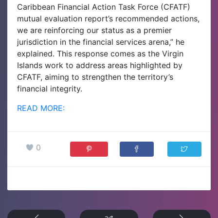
Caribbean Financial Action Task Force (CFATF)
mutual evaluation report’s recommended actions,
we are reinforcing our status as a premier
jurisdiction in the financial services arena,” he
explained.
This response comes as the Virgin
Islands work to address areas highlighted by
CFATF, aiming to strengthen the territory’s
financial integrity.
READ MORE:
0