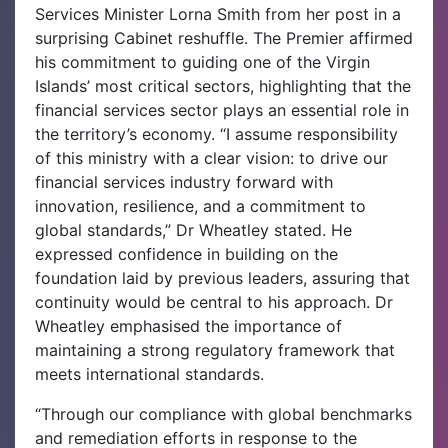
Services Minister Lorna Smith from her post in a
surprising Cabinet reshuffle. The Premier affirmed
his commitment to guiding one of the Virgin
Islands’ most critical sectors, highlighting that the
financial services sector plays an essential role in
the territory’s economy.
“I assume responsibility
of this ministry with a clear vision: to drive our
financial services industry forward with
innovation, resilience, and a commitment to
global standards,” Dr Wheatley stated. He
expressed confidence in building on the
foundation laid by previous leaders, assuring that
continuity would be central to his approach. Dr
Wheatley emphasised the importance of
maintaining a strong regulatory framework that
meets international standards.
“Through our compliance with global benchmarks
and remediation efforts in response to the