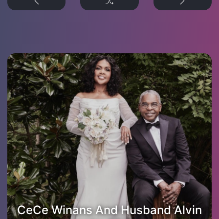
CeCe Winans And Husband Alvin