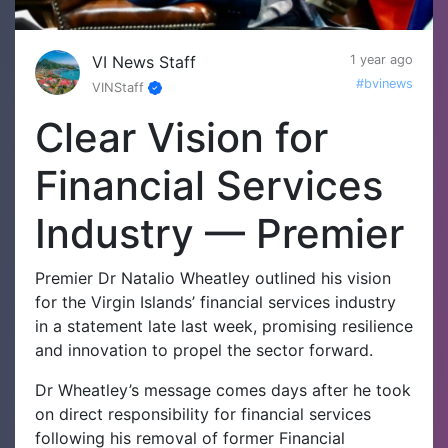
VI News Staff
1 year ago
#bvinews
VINStaff
Clear Vision for
Financial Services
Industry — Premier
Premier Dr Natalio Wheatley outlined his vision
for the Virgin Islands’ financial services industry
in a statement late last week, promising resilience
and innovation to propel the sector forward.
Dr Wheatley’s message comes days after he took
on direct responsibility for financial services
following his removal of former Financial