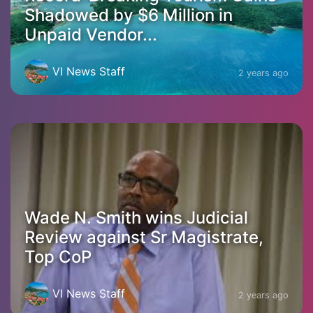
Shadowed by $6 Million in
Unpaid Vendor...
VI News Staff
2 years ago
Wade N. Smith wins Judicial
Review against Sr Magistrate,
Top CoP
VI News Staff
2 years ago