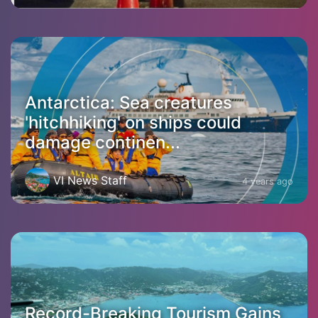
Antarctica: Sea creatures
'hitchhiking' on ships could
damage continen...
VI News Staff
4 years ago
Record-Breaking Tourism Gains