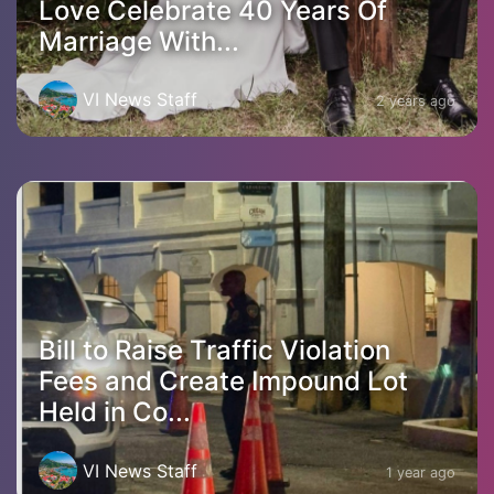
Love Celebrate 40 Years Of
Marriage With...
VI News Staff
2 years ago
Bill to Raise Traffic Violation
Fees and Create Impound Lot
Held in Co...
VI News Staff
1 year ago