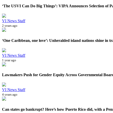
‘The USVI Can Do Big Things’: VIPA Announces Selection of Par
VI News Staff
2 years ago
‘One Caribbean, one love’: Unheralded island nations shine in tra
VI News Staff
1 year ago
Lawmakers Push for Gender Equity Across Governmental Boar
VI News Staff
4 years ago
Can states go bankrupt? Here’s how Puerto Rico did, with a Pen