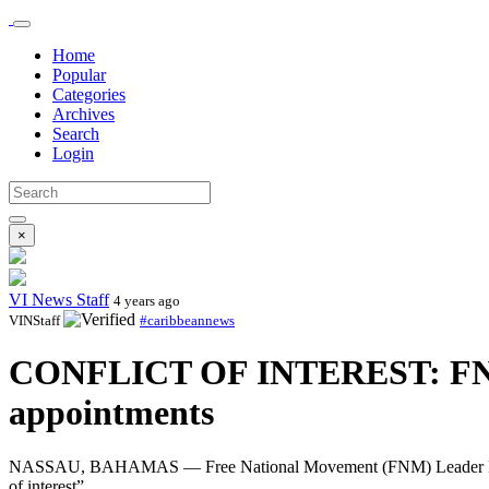
Home
Popular
Categories
Archives
Search
Login
×
VI News Staff
4 years ago
VINStaff
#caribbeannews
CONFLICT OF INTEREST: FNM Le
appointments
NASSAU, BAHAMAS — Free National Movement (FNM) Leader Michael P
of interest”.