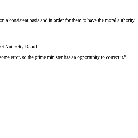
 on a consistent basis and in order for them to have the moral authority
.
ort Authority Board.
me error, so the prime minister has an opportunity to correct it.”