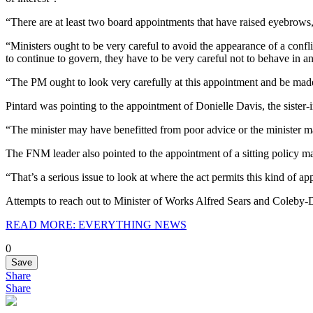
“There are at least two board appointments that have raised eyebrows
“Ministers ought to be very careful to avoid the appearance of a conflic
to continue to govern, they have to be very careful not to behave in a
“The PM ought to look very carefully at this appointment and be made 
Pintard was pointing to the appointment of Donielle Davis, the sister
“The minister may have benefitted from poor advice or the minister may
The FNM leader also pointed to the appointment of a sitting policy ma
“That’s a serious issue to look at where the act permits this kind of a
Attempts to reach out to Minister of Works Alfred Sears and Coleby-
READ MORE: EVERYTHING NEWS
0
Save
Share
Share