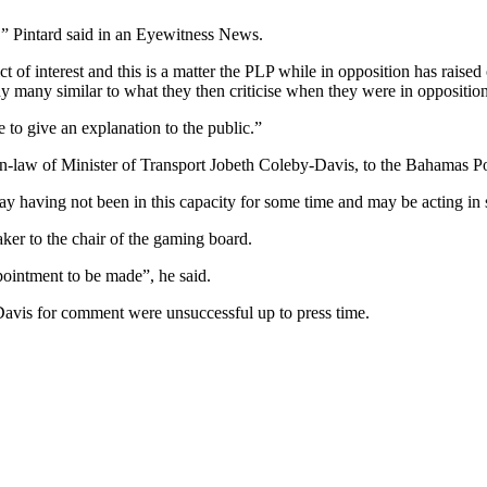
,” Pintard said in an Eyewitness News.
t of interest and this is a matter the PLP while in opposition has raised
ny many similar to what they then criticise when they were in opposition
to give an explanation to the public.”
-in-law of Minister of Transport Jobeth Coleby-Davis, to the Bahamas P
 having not been in this capacity for some time and may be acting in so
ker to the chair of the gaming board.
ppointment to be made”, he said.
Davis for comment were unsuccessful up to press time.