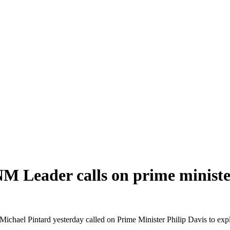
ader calls on prime minister 
intard yesterday called on Prime Minister Philip Davis to explain 