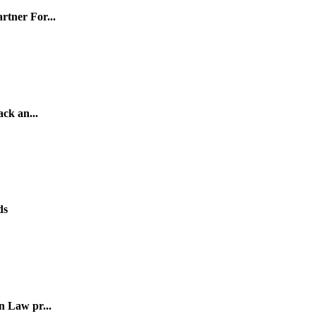
tner For...
ck an...
ds
n Law pr...