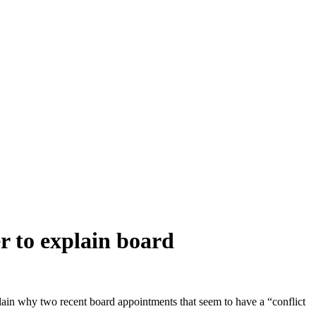
to explain board
why two recent board appointments that seem to have a “conflict