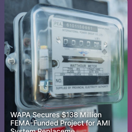
WAPA Secures $138 Million
FEMA-Funded Project for AMI
System Replaceme...