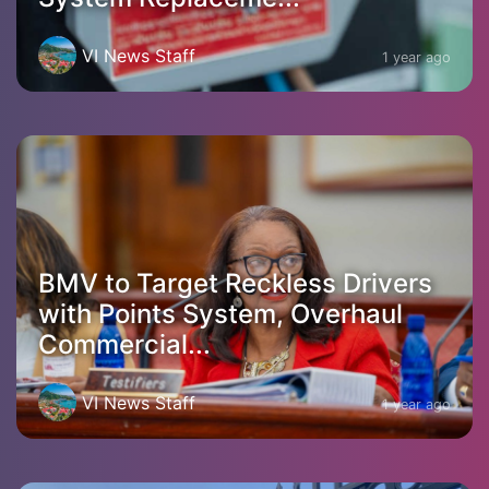
VI News Staff
1 year ago
BMV to Target Reckless Drivers
with Points System, Overhaul
Commercial...
VI News Staff
1 year ago