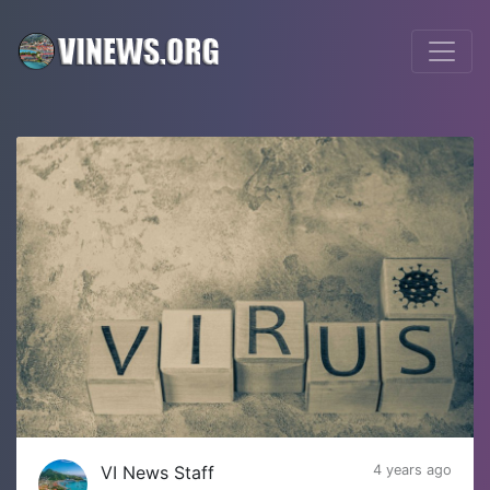
VI News Staff
4 years ago