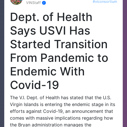
#viconsortium
VINStaff
Dept. of Health
Says USVI Has
Started Transition
From Pandemic to
Endemic With
Covid-19
The V.I. Dept. of Health has stated that the U.S.
Virgin Islands is entering the endemic stage in its
efforts against Covid-19, an announcement that
comes with massive implications regarding how
the Bryan administration manages the