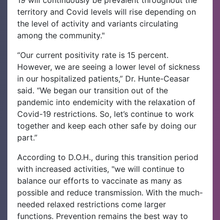
19 will continuously be prevalent throughout the
territory and Covid levels will rise depending on
the level of activity and variants circulating
among the community."
“Our current positivity rate is 15 percent.
However, we are seeing a lower level of sickness
in our hospitalized patients,” Dr. Hunte-Ceasar
said. “We began our transition out of the
pandemic into endemicity with the relaxation of
Covid-19 restrictions. So, let’s continue to work
together and keep each other safe by doing our
part.”
According to D.O.H., during this transition period
with increased activities, "we will continue to
balance our efforts to vaccinate as many as
possible and reduce transmission. With the much-
needed relaxed restrictions come larger
functions. Prevention remains the best way to