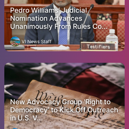
Pedro Williams’ Judicial
Nomination Advances
Unanimously From Rules Co...
VI News Staff
6 months ago
New Advocacy Group 'Right to
Democracy' to Kick Off Outreach
in U.S. V...