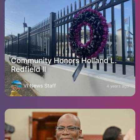
Community Honors Holland L.
Redfield II
VI News Staff
4 years ago