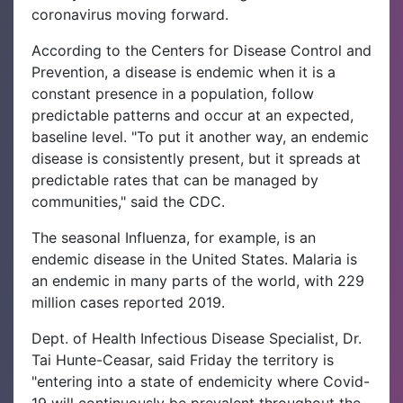
coronavirus moving forward.
According to the Centers for Disease Control and
Prevention, a disease is endemic when it is a
constant presence in a population, follow
predictable patterns and occur at an expected,
baseline level. "To put it another way, an endemic
disease is consistently present, but it spreads at
predictable rates that can be managed by
communities," said the CDC.
The seasonal Influenza, for example, is an
endemic disease in the United States. Malaria is
an endemic in many parts of the world, with 229
million cases reported 2019.
Dept. of Health Infectious Disease Specialist, Dr.
Tai Hunte-Ceasar, said Friday the territory is
"entering into a state of endemicity where Covid-