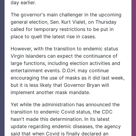
day earlier.
The governor's main challenger in the upcoming
general election, Sen. Kurt Vialet, on Thursday
called for temporary restrictions to be put in
place to quell the latest rise in cases.
However, with the transition to endemic status
Virgin Islanders can expect the continuance of
large functions, including election activities and
entertainment events. D.O.H. may continue
encouraging the use of masks as it did last week,
but it is less likely that Governor Bryan will
implement another mask mandate.
Yet while the administration has announced the
transition to endemic Covid status, the CDC
hasn't made this determination. In its latest
update regarding endemic diseases, the agency
said that when Covid is finally declared an