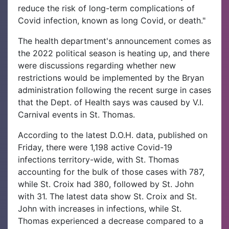
reduce the risk of long-term complications of
Covid infection, known as long Covid, or death."
The health department's announcement comes as
the 2022 political season is heating up, and there
were discussions regarding whether new
restrictions would be implemented by the Bryan
administration following the recent surge in cases
that the Dept. of Health says was caused by V.I.
Carnival events in St. Thomas.
According to the latest D.O.H. data, published on
Friday, there were 1,198 active Covid-19
infections territory-wide, with St. Thomas
accounting for the bulk of those cases with 787,
while St. Croix had 380, followed by St. John
with 31. The latest data show St. Croix and St.
John with increases in infections, while St.
Thomas experienced a decrease compared to a