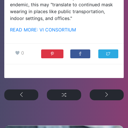
endemic, this may "translate to continued mask
wearing in places like public transportation,
indoor settings, and offices."
READ MORE: VI CONSORTIUM
0