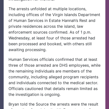
The arrests unfolded at multiple locations,
including offices of the Virgin Islands Department
of Human Services in Estate Hannah’s Rest and
private residences across the island, law
enforcement sources confirmed. As of 1 p.m.
Wednesday, at least four of those arrested had
been processed and booked, with others still
awaiting processing.
Human Services officials confirmed that at least
three of those arrested are DHS employees, while
the remaining individuals are members of the
community, including alleged program recipients
and individuals connected to the medical sector.
Officials cautioned that details remain limited as
the investigation is ongoing.
Bryan told the Source the arrests were the result