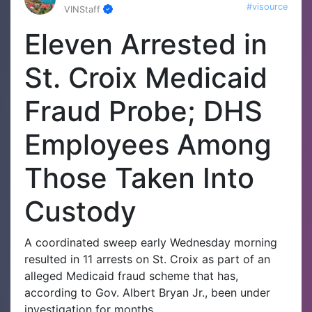
#visource
VINStaff
Eleven Arrested in
St. Croix Medicaid
Fraud Probe; DHS
Employees Among
Those Taken Into
Custody
A coordinated sweep early Wednesday morning
resulted in 11 arrests on St. Croix as part of an
alleged Medicaid fraud scheme that has,
according to Gov. Albert Bryan Jr., been under
investigation for months.