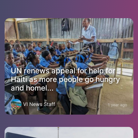
UN renews appeal for help for
Haiti as more people go hungry
and homel...
VI News Staff
1 year ago