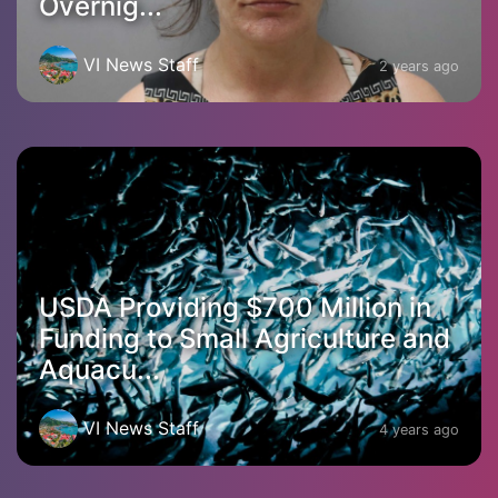
Overnig...
VI News Staff
2 years ago
USDA Providing $700 Million in
Funding to Small Agriculture and
Aquacu...
VI News Staff
4 years ago