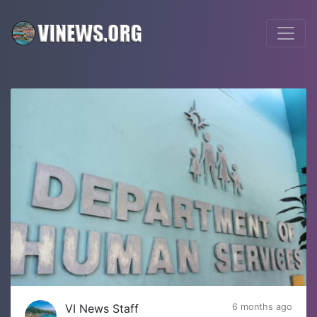
VI News Staff
6 months ago