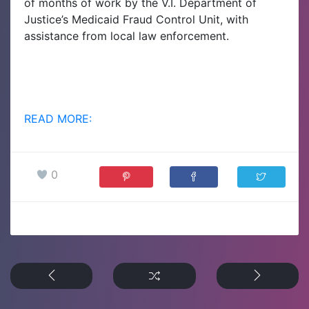
of months of work by the V.I. Department of
Justice’s Medicaid Fraud Control Unit, with
assistance from local law enforcement.
READ MORE:
0