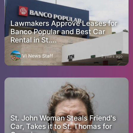
Lawmakers Approve Leases for
Banco Popular and Best Car
Rental in St....
VI News Staff
2 years ago
St. John Woman Steals Friend's
Car, Takes it to St. Thomas for