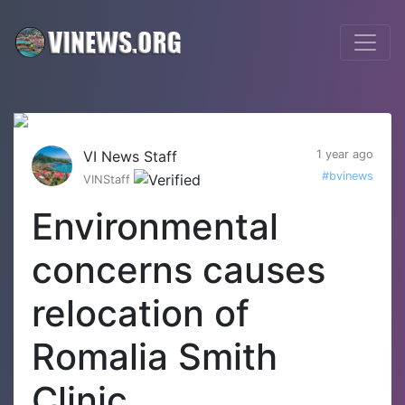
VI News Staff
1 year ago
#bvinews
VINStaff
Environmental
concerns causes
relocation of
Romalia Smith
Clinic