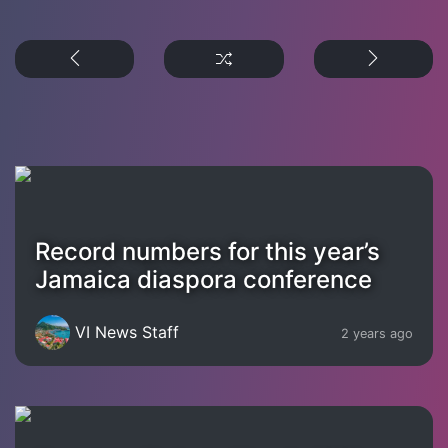
Record numbers for this year’s
Jamaica diaspora conference
VI News Staff
2 years ago