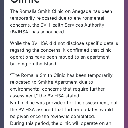
The Romalia Smith Clinic on Anegada has been
temporarily relocated due to environmental
concerns, the BVI Health Services Authority
(BVIHSA) has announced.
While the BVIHSA did not disclose specific details
regarding the concerns, it confirmed that clinic
operations have been moved to an apartment
building on the island.
“The Romalia Smith Clinic has been temporarily
relocated to Smith’s Apartment due to
environmental concerns that require further
assessment,” the BVIHSA stated.
No timeline was provided for the assessment, but
the BVIHSA assured that further updates would
be given once the review is completed.
During this period, the clinic will operate on an