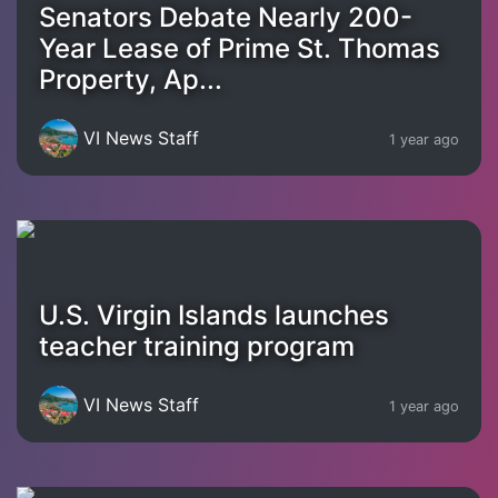
Senators Debate Nearly 200-
Year Lease of Prime St. Thomas
Property, Ap...
VI News Staff
1 year ago
U.S. Virgin Islands launches
teacher training program
VI News Staff
1 year ago