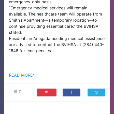
emergency-only basis.
“Emergency medical services will remain
available. The healthcare team will operate from
Smith’s Apartment—a temporary location—to
continue providing essential care,” the BVIHSA
stated.
Residents in Anegada needing medical assistance
are advised to contact the BVIHSA at (284) 440-
1646 for emergencies.
READ MORE:
0