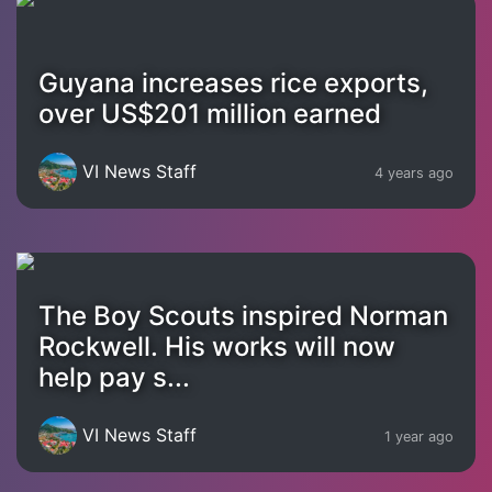
Guyana increases rice exports,
over US$201 million earned
VI News Staff
4 years ago
The Boy Scouts inspired Norman
Rockwell. His works will now
help pay s...
VI News Staff
1 year ago