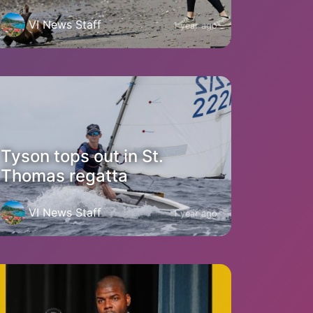
VI News Staff
1 year ago
Tyson tops out in St.
Thomas regatta
VI News Staff
1 year ago