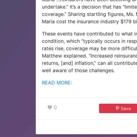
undertake.” It’s a decision that has “limi
coverage.” Sharing startling figures, Ms
Maria cost the insurance industry $179 bill
These events have contributed to what i
condition, which “typically occurs in res
rates rise, coverage may be more difficul
Matthew explained. “Increased reinsuranc
returns, [and] inflation,” can all contribu
well aware of those challenges.
READ MORE:
0
Save