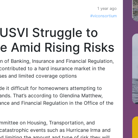
1 year ago
#viconsortium
USVI Struggle to
e Amid Rising Risks
n of Banking, Insurance and Financial Regulation,
ontributed to a hard insurance market in the
ases and limited coverage options
 it difficult for homeowners attempting to
lands. That’s according to Glendina Matthew,
ance and Financial Regulation in the Office of the
mittee on Housing, Transportation, and
 catastrophic events such as Hurricane Irma and
 limiting the amount and type of risk they will