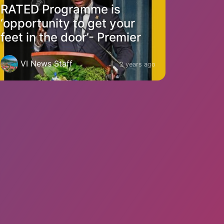
RATED Programme is
‘opportunity to get your
feet in the door’- Premier
VI News Staff
2 years ago