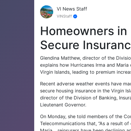
VI News Staff
VINStaff
Homeowners in 
Secure Insuranc
Glendina Matthew, director of the Divisio
explains how Hurricanes Irma and Maria c
Virgin Islands, leading to premium incre
Recent adverse weather events have made
secure housing insurance in the Virgin Is
director of the Division of Banking, Insur
Lieutenant Governor.
On Monday, she told members of the Com
Telecommunications that, “As a result of
Maria …reinsurers have been declining and