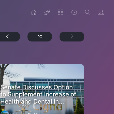
Senate Discusses Option
to Supplement Increase of
Health and Dental In...