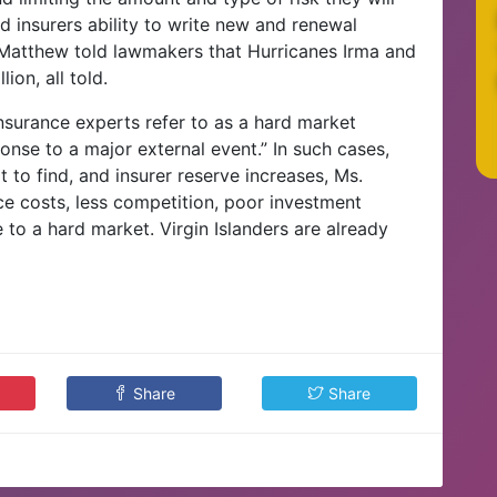
ted insurers ability to write new and renewal
. Matthew told lawmakers that Hurricanes Irma and
ion, all told.
nsurance experts refer to as a hard market
ponse to a major external event.” In such cases,
t to find, and insurer reserve increases, Ms.
e costs, less competition, poor investment
te to a hard market. Virgin Islanders are already
Share
Share