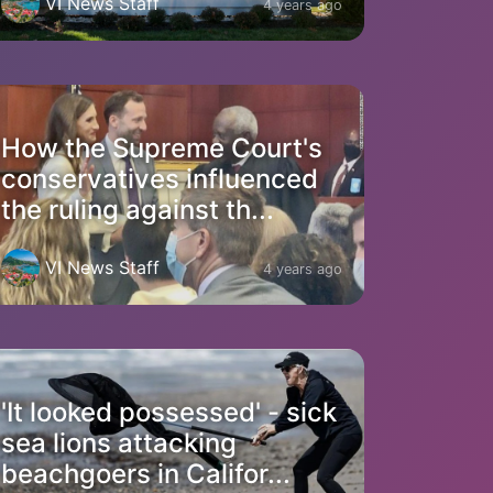
VI News Staff
4 years ago
How the Supreme Court's
conservatives influenced
the ruling against th...
VI News Staff
4 years ago
'It looked possessed' - sick
sea lions attacking
beachgoers in Califor...