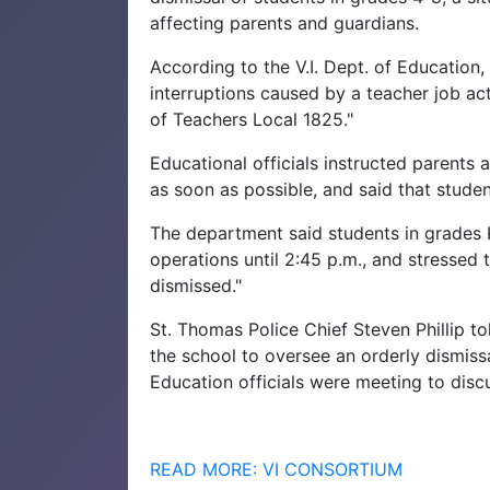
affecting parents and guardians.
According to the V.I. Dept. of Education,
interruptions caused by a teacher job a
of Teachers Local 1825."
Educational officials instructed parents 
as soon as possible, and said that studen
The department said students in grades 
operations until 2:45 p.m., and stressed 
dismissed."
St. Thomas Police Chief Steven Phillip t
the school to oversee an orderly dismiss
Education officials were meeting to disc
READ MORE: VI CONSORTIUM