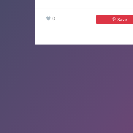
0
Save