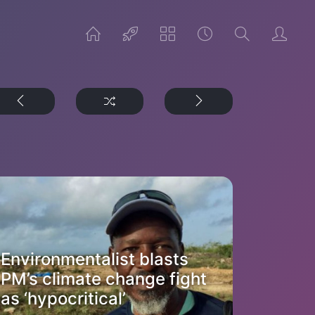
Environmentalist blasts
PM’s climate change fight
as ‘hypocritical’