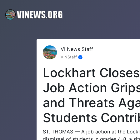
VI News Staff
VINStaff
Lockhart Closes
Job Action Grip
and Threats Aga
Students Contri
ST. THOMAS — A job action at the Lockha
dismissal of students in grades 4-8, a si