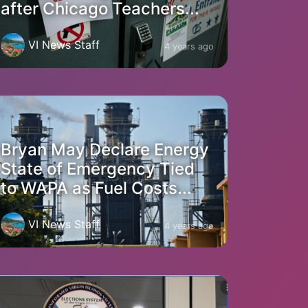
after Chicago Teachers...
VI News Staff
4 years ago
Bryan May Declare Energy
State of Emergency Tied
to WAPA as Fuel Costs...
VI News Staff
4 years ago