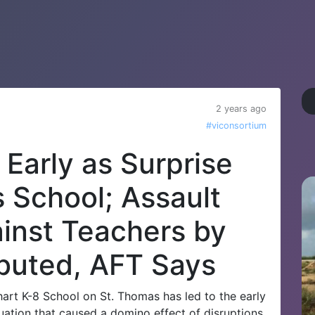
2 years ago
#viconsortium
 Early as Surprise
s School; Assault
inst Teachers by
buted, AFT Says
rt K-8 School on St. Thomas has led to the early
tuation that caused a domino effect of disruptions