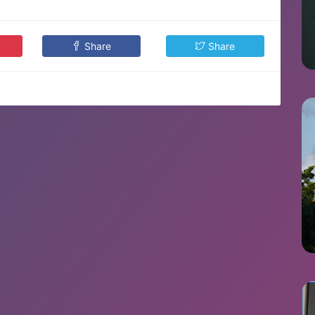
Share
Share