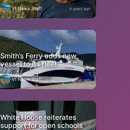
VI News Staff
4 years ago
Smith’s Ferry adds new
vessel to its fleet
VI News Staff
1 year ago
White House reiterates
support for open schools