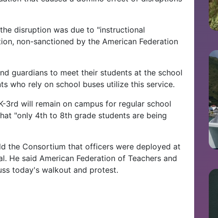
 the disruption was due to "instructional
ction, non-sanctioned by the American Federation
and guardians to meet their students at the school
ts who rely on school buses utilize this service.
K-3rd will remain on campus for regular school
that "only 4th to 8th grade students are being
old the Consortium that officers were deployed at
al. He said American Federation of Teachers and
uss today's walkout and protest.