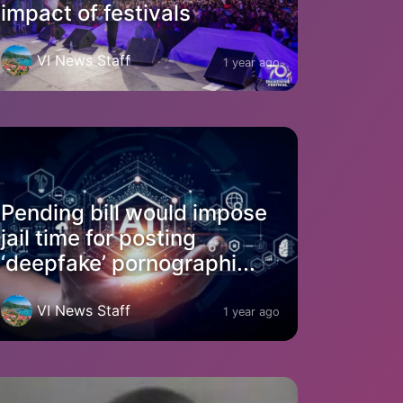
impact of festivals
VI News Staff
1 year ago
Pending bill would impose
jail time for posting
‘deepfake’ pornographi...
VI News Staff
1 year ago