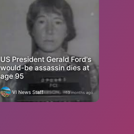
US President Gerald Ford's
would-be assassin dies at
age 95
VI News Staff
10 months ago