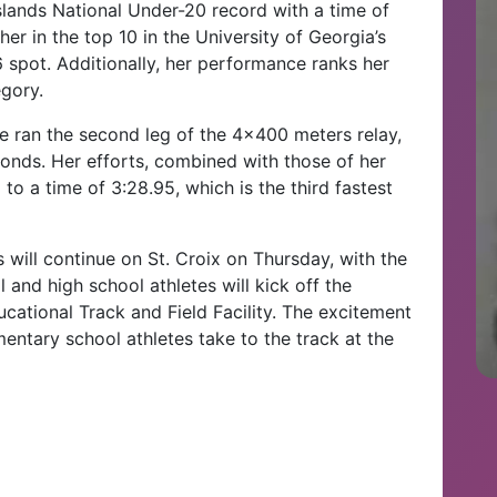
Islands National Under-20 record with a time of
r in the top 10 in the University of Georgia’s
 6 spot. Additionally, her performance ranks her
egory.
he ran the second leg of the 4×400 meters relay,
conds. Her efforts, combined with those of her
to a time of 3:28.95, which is the third fastest
s will continue on St. Croix on Thursday, with the
and high school athletes will kick off the
ucational Track and Field Facility. The excitement
entary school athletes take to the track at the