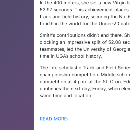
In the 400 meters, she set a new Virgin 
52.97 seconds. This achievement places he
track and field history, securing the No.
fourth in the world for the Under-20 cat
Smith’s contributions didn’t end there. S
clocking an impressive split of 52.08 se
teammates, led the University of Georgia 
time in UGA’s school history.
The Interscholastic Track and Field Serie
championship competition. Middle school 
competition at 4 p.m. at the St. Croix Ed
continues the next day, Friday, when elem
same time and location.
READ MORE: