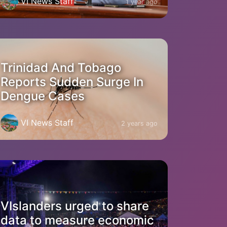
VI News Staff
1 year ago
Trinidad And Tobago
Reports Sudden Surge In
Dengue Cases
VI News Staff
2 years ago
VIslanders urged to share
data to measure economic