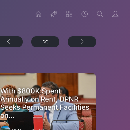
With $800K Spent
Annually on Rent, DPNR
Seeks Permanent Facilities
on...