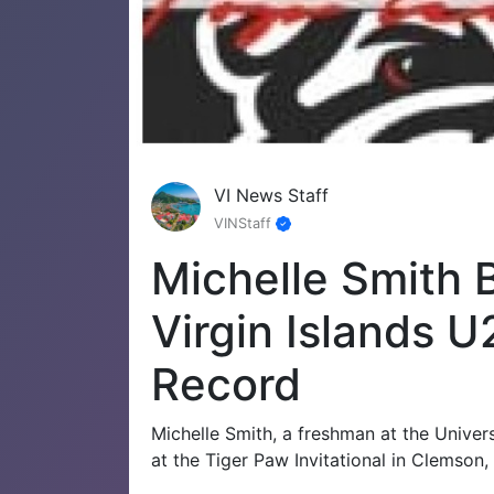
VI News Staff
VINStaff
Michelle Smith
Virgin Islands 
Record
Michelle Smith, a freshman at the Univer
at the Tiger Paw Invitational in Clemson,