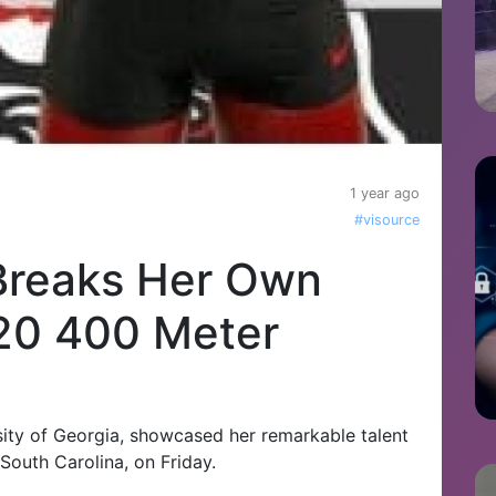
1 year ago
#visource
 Breaks Her Own
U20 400 Meter
sity of Georgia, showcased her remarkable talent
 South Carolina, on Friday.