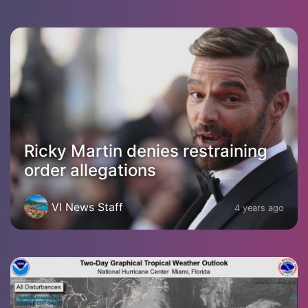
Ricky Martin denies restraining
order allegations
VI News Staff
4 years ago