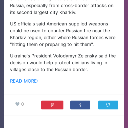
Russia, especially from cross-border attacks on
its second largest city Kharkiv.
US officials said American-supplied weapons
could be used to counter Russian fire near the
Kharkiv region, either where Russian forces were
"hitting them or preparing to hit them".
Ukraine's President Volodymyr Zelensky said the
decision would help protect civilians living in
villages close to the Russian border.
READ MORE:
0