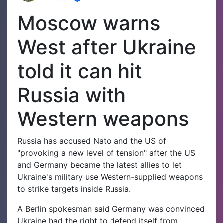
Moscow warns
West after Ukraine
told it can hit
Russia with
Western weapons
Russia has accused Nato and the US of
"provoking a new level of tension" after the US
and Germany became the latest allies to let
Ukraine's military use Western-supplied weapons
to strike targets inside Russia.
A Berlin spokesman said Germany was convinced
Ukraine had the right to defend itself from