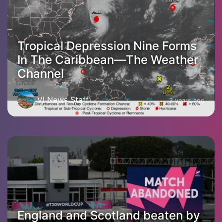
Tropical Depression Nine Forms
In The Caribbean—The Weather
Channel
VI News Staff
3 years ago
England and Scotland beaten by