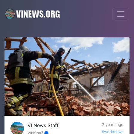
VI News Staff
2 years ago
#worldnews
VINStaff