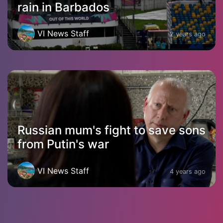
rain in Barbados
VI News Staff
2 years ago
Russian mum's fight to save sons
from Putin's war
VI News Staff
4 years ago