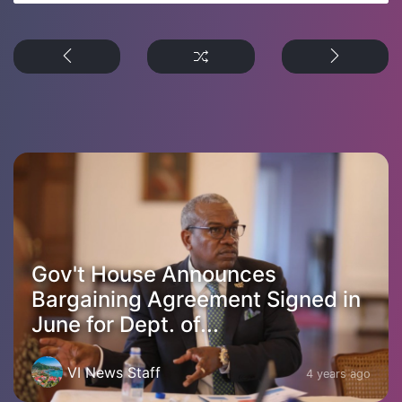
Gov't House Announces
Bargaining Agreement Signed in
June for Dept. of...
VI News Staff
4 years ago