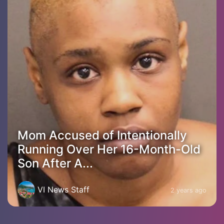
Mom Accused of Intentionally
Running Over Her 16-Month-Old
Son After A...
VI News Staff
2 years ago