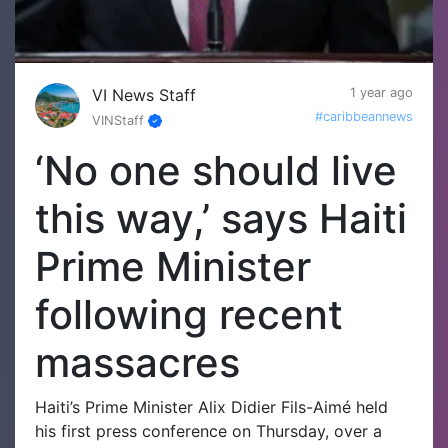
VI News Staff
1 year ago
#caribbeannews
VINStaff
‘No one should live
this way,’ says Haiti
Prime Minister
following recent
massacres
Haiti’s Prime Minister Alix Didier Fils-Aimé held
his first press conference on Thursday, over a