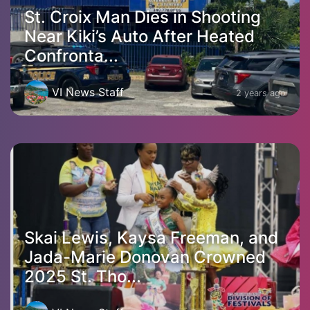
St. Croix Man Dies in Shooting
Near Kiki’s Auto After Heated
Confronta...
VI News Staff
2 years ago
Skai Lewis, Kaysa Freeman, and
Jada-Marie Donovan Crowned
2025 St. Tho...