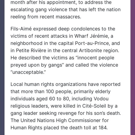
month after his appointment, to address the
escalating gang violence that has left the nation
reeling from recent massacres.
Fils-Aimé expressed deep condolences to the
victims of recent attacks in Wharf Jérémie, a
neighborhood in the capital Port-au-Prince, and
in Petite Rivière in the central Artibonite region.
He described the victims as “innocent people
preyed upon by gangs” and called the violence
“unacceptable.”
Local human rights organizations have reported
that more than 100 people, primarily elderly
individuals aged 60 to 80, including Vodou
religious leaders, were killed in Cité-Soleil by a
gang leader seeking revenge for his son’s death.
The United Nations High Commissioner for
Human Rights placed the death toll at 184.