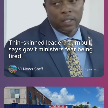
Thin-skinned leader? Turnbull
says gov’t ministers fear being
fired
VI News Staff
1 year ago