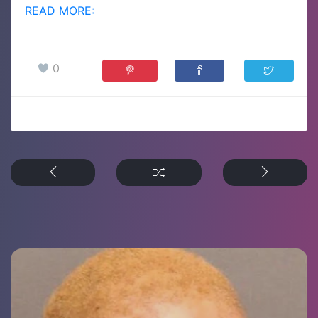
READ MORE:
0