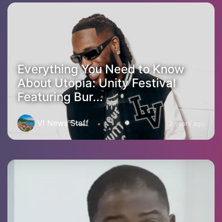
Everything You Need to Know
About Utopia: Unity Festival
Featuring Bur...
VI News Staff
2 years ago