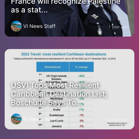
France will recognize Palestine
as a stat...
VI News Staff
1 year ago
USVI Tops Most Resilient
Caribbean Destination List;
Boschulte Says To...
VI News Staff
4 years ago