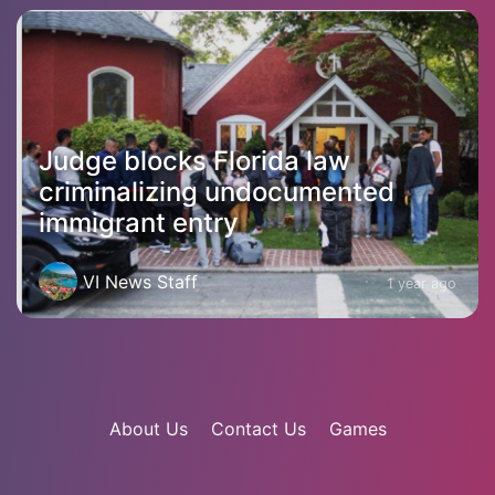
Judge blocks Florida law
criminalizing undocumented
immigrant entry
VI News Staff
1 year ago
About Us
Contact Us
Games