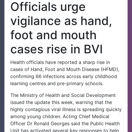
Officials urge
vigilance as hand,
foot and mouth
cases rise in BVI
Health officials have reported a sharp rise in
cases of Hand, Foot and Mouth Disease (HFMD),
confirming 66 infections across early childhood
learning centres and pre-primary schools.
The Ministry of Health and Social Development
issued the update this week, warning that the
highly contagious viral illness is spreading quickly
among young children. Acting Chief Medical
Officer Dr Ronald Georges said the Public Health
Unit has activated several key responses to help