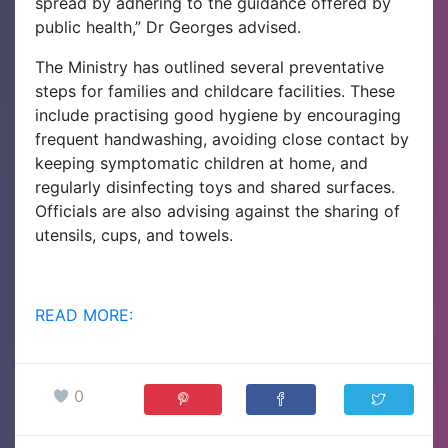
spread by adhering to the guidance offered by
public health,” Dr Georges advised.
The Ministry has outlined several preventative
steps for families and childcare facilities. These
include practising good hygiene by encouraging
frequent handwashing, avoiding close contact by
keeping symptomatic children at home, and
regularly disinfecting toys and shared surfaces.
Officials are also advising against the sharing of
utensils, cups, and towels.
READ MORE:
0