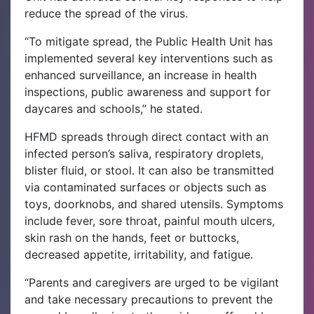
reduce the spread of the virus.
“To mitigate spread, the Public Health Unit has
implemented several key interventions such as
enhanced surveillance, an increase in health
inspections, public awareness and support for
daycares and schools,” he stated.
HFMD spreads through direct contact with an
infected person’s saliva, respiratory droplets,
blister fluid, or stool. It can also be transmitted
via contaminated surfaces or objects such as
toys, doorknobs, and shared utensils. Symptoms
include fever, sore throat, painful mouth ulcers,
skin rash on the hands, feet or buttocks,
decreased appetite, irritability, and fatigue.
“Parents and caregivers are urged to be vigilant
and take necessary precautions to prevent the