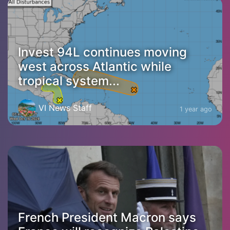
Invest 94L continues moving
west across Atlantic while
tropical system...
VI News Staff
1 year ago
French President Macron says