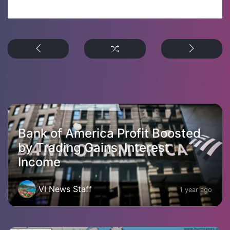
Bank of America Profit Boosted
by Trading Gains, Interest
Income
VI News Staff
1 year ago