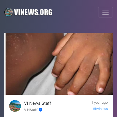
VI News Staff
1 year ago
#bvinews
VINStaff