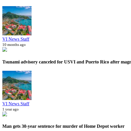
VI News Staff
10 months ago
Tsunami advisory canceled for USVI and Puerto Rico after magni
VI News Staff
1 year ago
Man gets 30-year sentence for murder of Home Depot worker