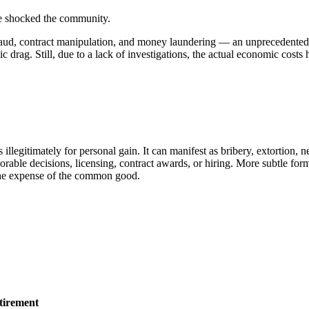
ave shocked the community.
raud, contract manipulation, and money laundering — an unprecedented n
 drag. Still, due to a lack of investigations, the actual economic costs
s illegitimately for personal gain. It can manifest as bribery, extortio
avorable decisions, licensing, contract awards, or hiring. More subtle f
t the expense of the common good.
tirement