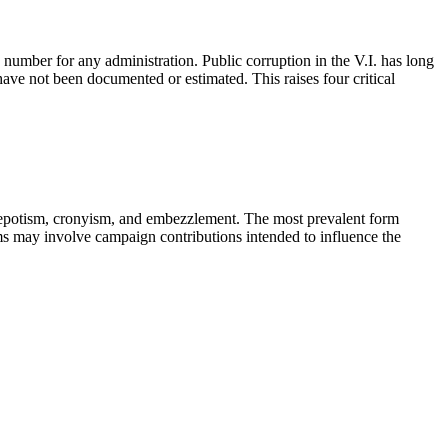
umber for any administration. Public corruption in the V.I. has long
 have not been documented or estimated. This raises four critical
n, nepotism, cronyism, and embezzlement. The most prevalent form
orms may involve campaign contributions intended to influence the