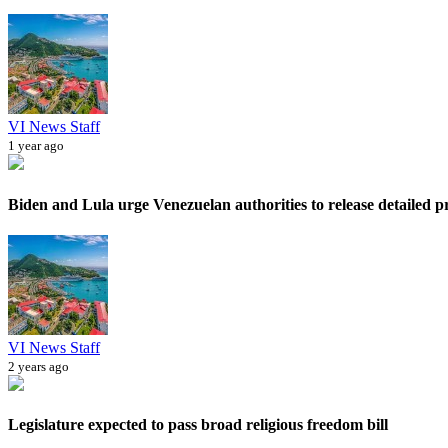
VI News Staff
1 year ago
Biden and Lula urge Venezuelan authorities to release detailed pr
VI News Staff
2 years ago
Legislature expected to pass broad religious freedom bill