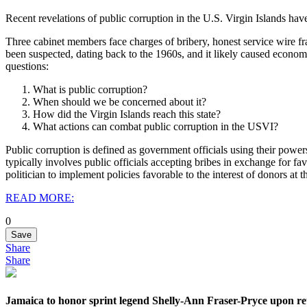
Recent revelations of public corruption in the U.S. Virgin Islands h
Three cabinet members face charges of bribery, honest service wire f
been suspected, dating back to the 1960s, and it likely caused economic
questions:
What is public corruption?
When should we be concerned about it?
How did the Virgin Islands reach this state?
What actions can combat public corruption in the USVI?
Public corruption is defined as government officials using their power
typically involves public officials accepting bribes in exchange for f
politician to implement policies favorable to the interest of donors a
READ MORE:
0
Save
Share
Share
Jamaica to honor sprint legend Shelly-Ann Fraser-Pryce upon re