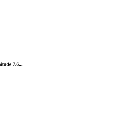
tude-7.6...