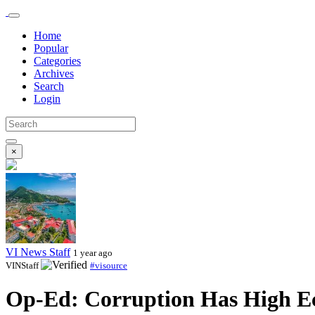
Home
Popular
Categories
Archives
Search
Login
×
VI News Staff
1 year ago
VINStaff
#visource
Op-Ed: Corruption Has High E