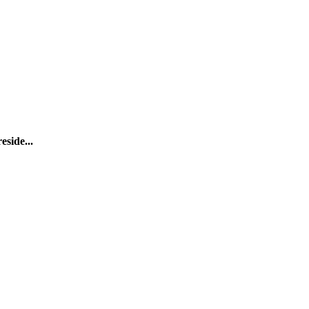
eside...