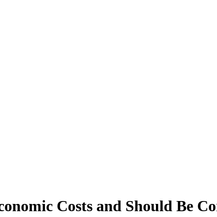
conomic Costs and Should Be C