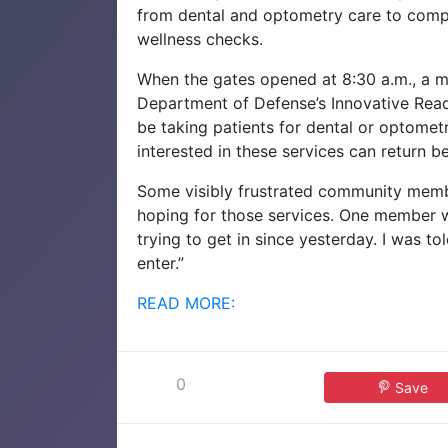
from dental and optometry care to comp
wellness checks.
When the gates opened at 8:30 a.m., a mi
Department of Defense’s Innovative Read
be taking patients for dental or optometr
interested in these services can return 
Some visibly frustrated community member
hoping for those services. One member w
trying to get in since yesterday. I was to
enter.”
READ MORE:
0
Save