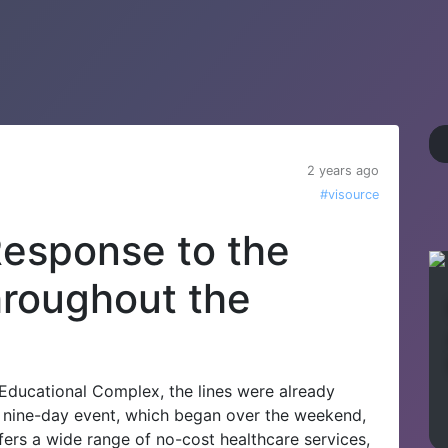
2 years ago
#visource
esponse to the
hroughout the
 Educational Complex, the lines were already
he nine-day event, which began over the weekend,
ffers a wide range of no-cost healthcare services,