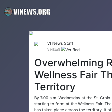
VI News Staff
VINStaff
Overwhelming R
Wellness Fair T
Territory
By 7:00 a.m. Wednesday at the St. Croix
starting to form at the Wellness Fair. T
has taken place across the territory. It o