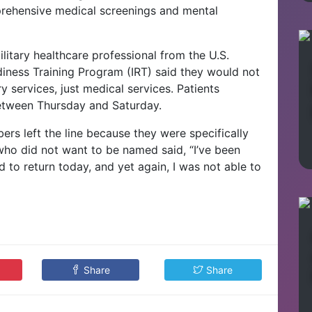
rehensive medical screenings and mental
litary healthcare professional from the U.S.
iness Training Program (IRT) said they would not
y services, just medical services. Patients
between Thursday and Saturday.
s left the line because they were specifically
ho did not want to be named said, “I’ve been
ld to return today, and yet again, I was not able to
Share
Share