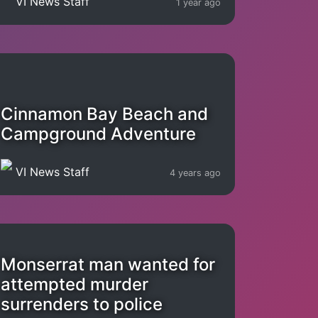
VI News Staff
1 year ago
Cinnamon Bay Beach and
Campground Adventure
VI News Staff
4 years ago
Monserrat man wanted for
attempted murder
surrenders to police