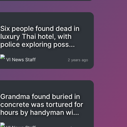
Six people found dead in
luxury Thai hotel, with
police exploring poss...
VI News Staff
2 years ago
Grandma found buried in
concrete was tortured for
hours by handyman wi...