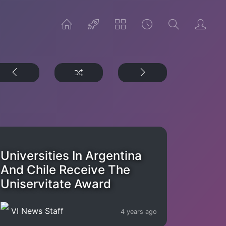
Universities In Argentina
And Chile Receive The
Uniservitate Award
VI News Staff
4 years ago