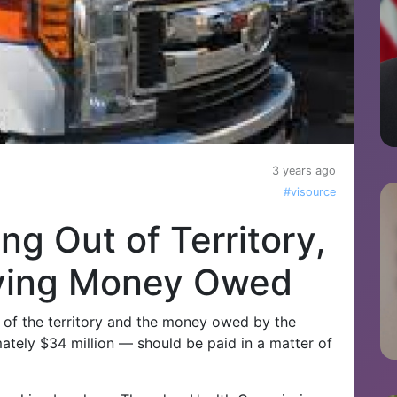
3 years ago
#visource
ing Out of Territory,
ying Money Owed
ut of the territory and the money owed by the
ely $34 million — should be paid in a matter of