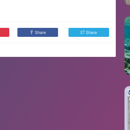
Share
Share