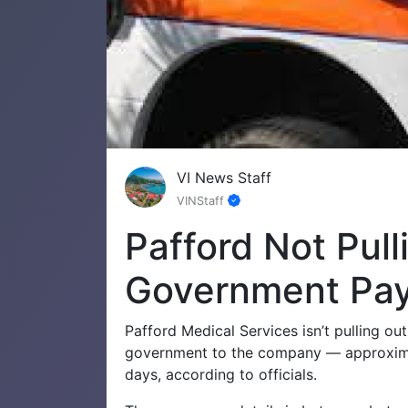
VI News Staff
VINStaff
Pafford Not Pull
Government Pa
Pafford Medical Services isn’t pulling o
government to the company — approximat
days, according to officials.