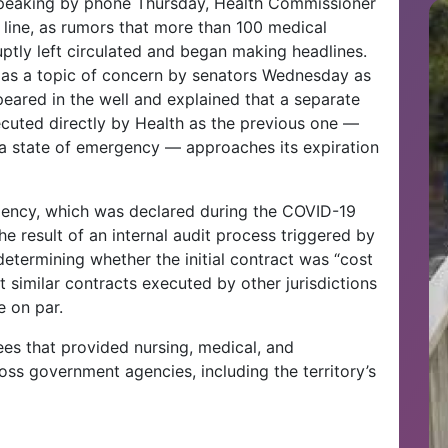
 speaking by phone Thursday, Health Commissioner
 line, as rumors that more than 100 medical
uptly left circulated and began making headlines.
 as a topic of concern by senators Wednesday as
peared in the well and explained that a separate
cuted directly by Health as the previous one —
a state of emergency — approaches its expiration
gency, which was declared during the COVID-19
 result of an internal audit process triggered by
determining whether the initial contract was “cost
 similar contracts executed by other jurisdictions
e on par.
s that provided nursing, medical, and
ss government agencies, including the territory’s