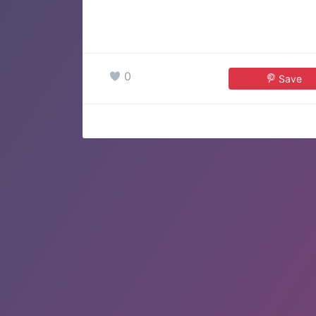
0
Save