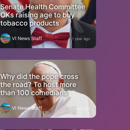
Senate Health Committee
OKs raising age to buy
tobacco products
VI News Staff
1 year ago
Why did the pope cross
the road? To host more
than 100 comedians
VI News Staff
2 years ago