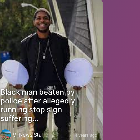
Black man beaten by
police after allegedly
running stop sign
suffering...
VI News Staff
4 years ago