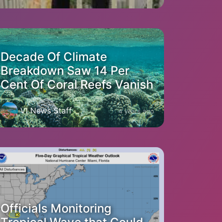
Decade Of Climate
Breakdown Saw 14 Per
Cent Of Coral Reefs Vanish
VI News Staff
4 years ago
Officials Monitoring