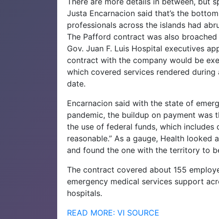
There are more details in between, but
Justa Encarnacion said that’s the bottom
professionals across the islands had abr
The Pafford contract was also broached
Gov. Juan F. Luis Hospital executives ap
contract with the company would be exe
which covered services rendered during 
date.
Encarnacion said with the state of emer
pandemic, the buildup on payment was the
the use of federal funds, which includes 
reasonable.” As a gauge, Health looked at
and found the one with the territory to b
The contract covered about 155 employee
emergency medical services support acro
hospitals.
READ MORE: VI SOURCE