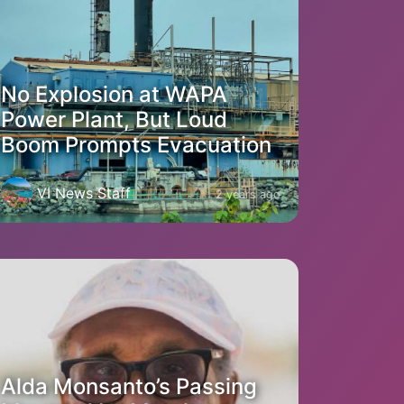
No Explosion at WAPA
Power Plant, But Loud
Boom Prompts Evacuation
VI News Staff
2 years ago
Alda Monsanto’s Passing