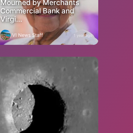
Mourned by Merchants
Commercial Bank and
Virgi...
VI News Staff
1 year ago