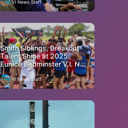
VI News Staff
2 years ago
Smith Siblings, Breakout
Talent Shine at 2025
Eunice Bedminster V.I. N...
VI News Staff
1 year ago