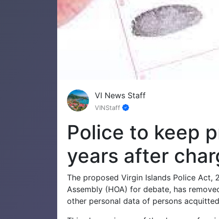
VI News Staff
VINStaff
Police to keep p
years after cha
The proposed Virgin Islands Police Act, 
Assembly (HOA) for debate, has removed a
other personal data of persons acquitted