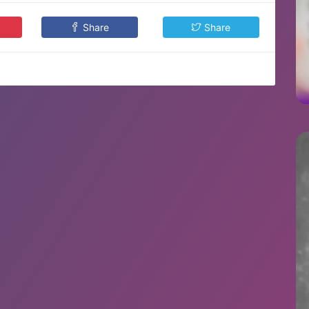
Share
Share