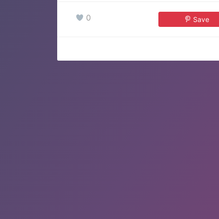
0
Save