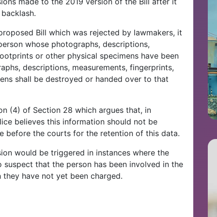
ions made to the 2019 version of the Bill after it
 backlash.
 proposed Bill which was rejected by lawmakers, it
 person whose photographs, descriptions,
footprints or other physical specimens have been
raphs, descriptions, measurements, fingerprints,
mens shall be destroyed or handed over to that
n (4) of Section 28 which argues that, in
ce believes this information should not be
before the courts for the retention of this data.
ision would be triggered in instances where the
suspect that the person has been involved in the
 they have not yet been charged.