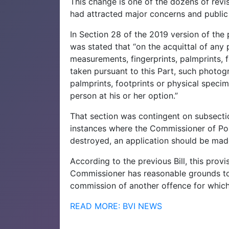
This change is one of the dozens of revis
had attracted major concerns and public
In Section 28 of the 2019 version of the
was stated that “on the acquittal of any
measurements, fingerprints, palmprints, 
taken pursuant to this Part, such photog
palmprints, footprints or physical speci
person at his or her option.”
That section was contingent on subsectio
instances where the Commissioner of Poli
destroyed, an application should be made 
According to the previous Bill, this prov
Commissioner has reasonable grounds to 
commission of another offence for which
READ MORE: BVI NEWS