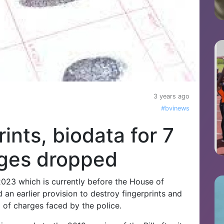
3 years ago
#bvinews
rints, biodata for 7
rges dropped
2023 which is currently before the House of
n earlier provision to destroy fingerprints and
 of charges faced by the police.