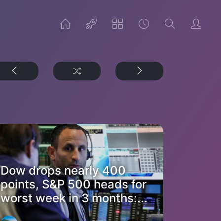
Dow drops nearly 400
points, S&P 500 heads for
worst week in 3 months:...