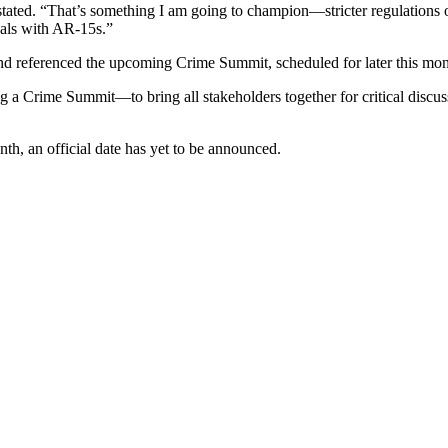
 stated. “That’s something I am going to champion—stricter regulations
als with AR-15s.”
nd referenced the upcoming Crime Summit, scheduled for later this mon
g a Crime Summit—to bring all stakeholders together for critical discu
th, an official date has yet to be announced.