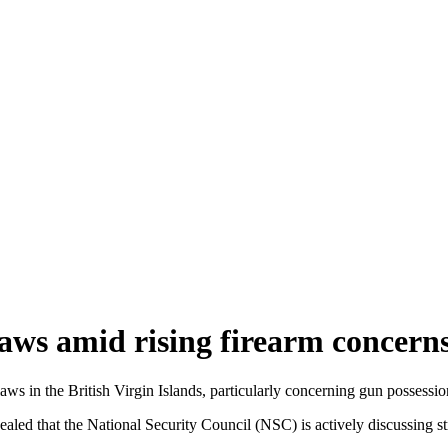
aws amid rising firearm concern
ws in the British Virgin Islands, particularly concerning gun possess
led that the National Security Council (NSC) is actively discussing st