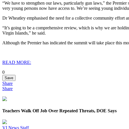
“We have to strengthen our laws, particularly gun laws,” the Premier
very young persons now have access to. We’re seeing young individu
Dr Wheatley emphasised the need for a collective community effort a
“It’s going to be a comprehensive review, which is why we are holdin
Virgin Islands,” he said.
Although the Premier has indicated the summit will take place this mon
READ MORE:
0
Save
Share
Share
Teachers Walk Off Job Over Repeated Threats, DOE Says
VI News Staff