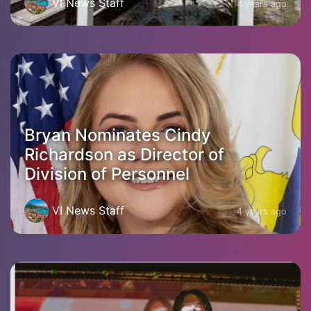
VI News Staff
4 years ago
Bryan Nominates Cindy
Richardson as Director of
Division of Personnel
VI News Staff
4 years ago