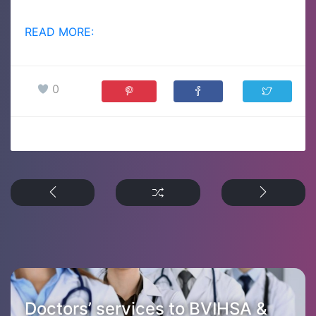
READ MORE:
0
Doctors’ services to BVIHSA &