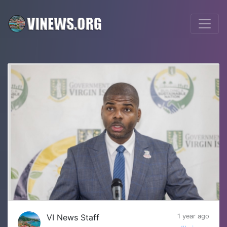
VI News Staff
1 year ago