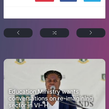
Education Ministry wants
conversations on re-imagining
sector in VI– H...