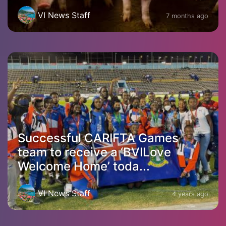
VI News Staff
7 months ago
Successful CARIFTA Games
team to receive a ‘BVILove
Welcome Home’ toda...
VI News Staff
4 years ago