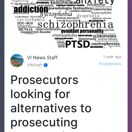
VI News Staff
1 year ago
#vidailynews
VINStaff
Prosecutors
looking for
alternatives to
prosecuting