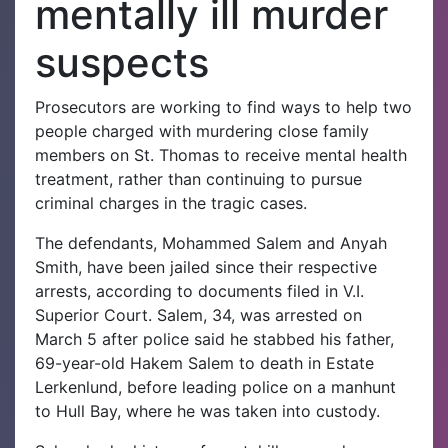
mentally ill murder
suspects
Prosecutors are working to find ways to help two
people charged with murdering close family
members on St. Thomas to receive mental health
treatment, rather than continuing to pursue
criminal charges in the tragic cases.
The defendants, Mohammed Salem and Anyah
Smith, have been jailed since their respective
arrests, according to documents filed in V.I.
Superior Court.
Salem, 34, was arrested on
March 5 after police said he stabbed his father,
69-year-old Hakem Salem to death in Estate
Lerkenlund, before leading police on a manhunt
to Hull Bay, where he was taken into custody.