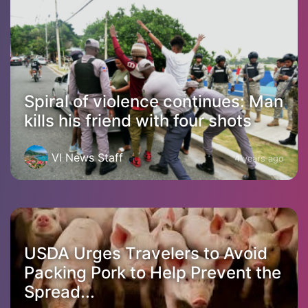
Spiral of violence continues: Man
kills his friend with four shots
VI News Staff
4 years ago
USDA Urges Travelers to Avoid
Packing Pork to Help Prevent the
Spread...