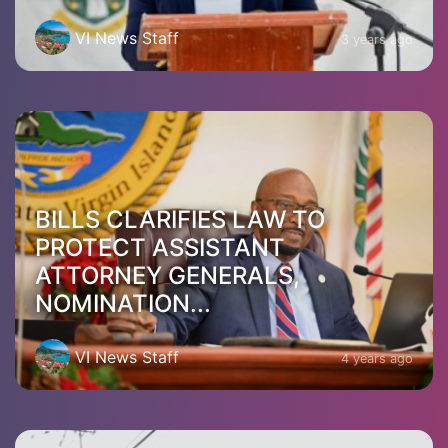
VI News Staff
3 years ago
BILLS CLARIFIES LAW TO
PROTECT ASSISTANT
ATTORNEY GENERALS,
NOMINATION...
VI News Staff
4 years ago