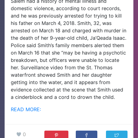
Salem had a history of mental illness and
domestic violence, according to court records,
and he was previously arrested for trying to kill
his father on March 4, 2018.
Smith, 32, was
arrested on March 18 and charged with murder in
the death of her 9-year-old child, Ja’Qeada Isaac.
Police said Smith’s family members alerted them
on March 16 that she “may be having a psychotic
breakdown, but officers were unable to locate
her. Surveillance video from the St. Thomas
waterfront showed Smith and her daughter
getting into the water, and it appears from
evidence collected at the scene that Smith used
a cinderblock and a cord to drown the child.
READ MORE:
0