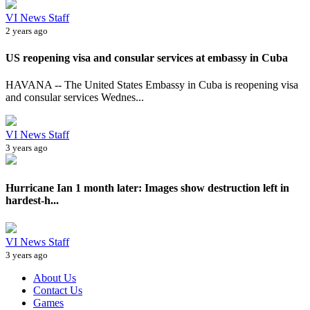
VI News Staff
2 years ago
US reopening visa and consular services at embassy in Cuba
HAVANA -- The United States Embassy in Cuba is reopening visa
and consular services Wednes...
VI News Staff
3 years ago
Hurricane Ian 1 month later: Images show destruction left in
hardest-h...
VI News Staff
3 years ago
About Us
Contact Us
Games