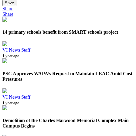
Save
Share
Share
14 primary schools benefit from SMART schools project
VI News Staff
1 year ago
PSC Approves WAPA’s Request to Maintain LEAC Amid Cost
Pressures
VI News Staff
1 year ago
Demolition of the Charles Harwood Memorial Complex Main
Campus Begins