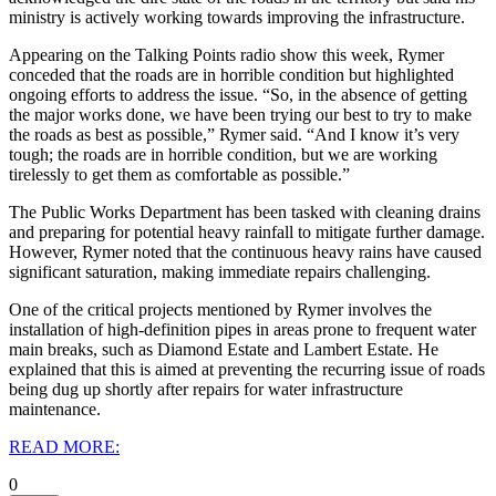
ministry is actively working towards improving the infrastructure.
Appearing on the Talking Points radio show this week, Rymer
conceded that the roads are in horrible condition but highlighted
ongoing efforts to address the issue.
“So, in the absence of getting
the major works done, we have been trying our best to try to make
the roads as best as possible,” Rymer said. “And I know it’s very
tough; the roads are in horrible condition, but we are working
tirelessly to get them as comfortable as possible.”
The Public Works Department has been tasked with cleaning drains
and preparing for potential heavy rainfall to mitigate further damage.
However, Rymer noted that the continuous heavy rains have caused
significant saturation, making immediate repairs challenging.
One of the critical projects mentioned by Rymer involves the
installation of high-definition pipes in areas prone to frequent water
main breaks, such as Diamond Estate and Lambert Estate. He
explained that this is aimed at preventing the recurring issue of roads
being dug up shortly after repairs for water infrastructure
maintenance.
READ MORE:
0