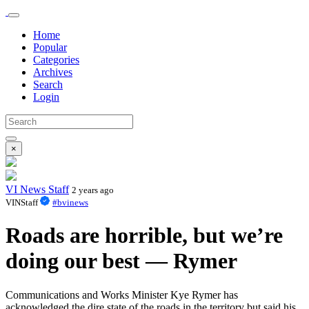
Home
Popular
Categories
Archives
Search
Login
×
VI News Staff
2 years ago
VINStaff
#bvinews
Roads are horrible, but we’re
doing our best — Rymer
Communications and Works Minister Kye Rymer has
acknowledged the dire state of the roads in the territory but said his