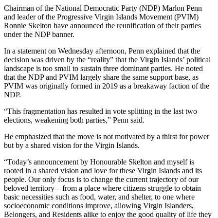
Chairman of the National Democratic Party (NDP) Marlon Penn
and leader of the Progressive Virgin Islands Movement (PVIM)
Ronnie Skelton have announced the reunification of their parties
under the NDP banner.
In a statement on Wednesday afternoon, Penn explained that the
decision was driven by the “reality” that the Virgin Islands’ political
landscape is too small to sustain three dominant parties. He noted
that the NDP and PVIM largely share the same support base, as
PVIM was originally formed in 2019 as a breakaway faction of the
NDP.
“This fragmentation has resulted in vote splitting in the last two
elections, weakening both parties,” Penn said.
He emphasized that the move is not motivated by a thirst for power
but by a shared vision for the Virgin Islands.
“Today’s announcement by Honourable Skelton and myself is
rooted in a shared vision and love for these Virgin Islands and its
people. Our only focus is to change the current trajectory of our
beloved territory—from a place where citizens struggle to obtain
basic necessities such as food, water, and shelter, to one where
socioeconomic conditions improve, allowing Virgin Islanders,
Belongers, and Residents alike to enjoy the good quality of life they