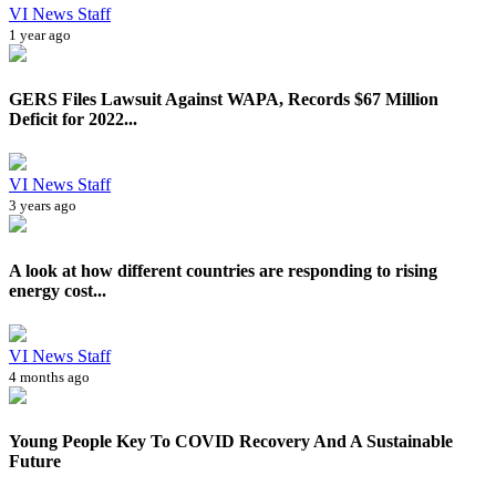
VI News Staff
1 year ago
GERS Files Lawsuit Against WAPA, Records $67 Million
Deficit for 2022...
VI News Staff
3 years ago
A look at how different countries are responding to rising
energy cost...
VI News Staff
4 months ago
Young People Key To COVID Recovery And A Sustainable
Future