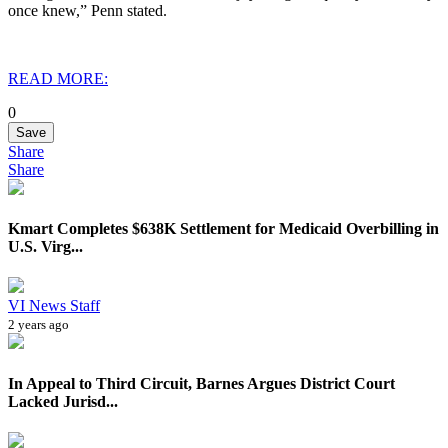
once knew,” Penn stated.
READ MORE:
0
Save
Share
Share
Kmart Completes $638K Settlement for Medicaid Overbilling in
U.S. Virg...
VI News Staff
2 years ago
In Appeal to Third Circuit, Barnes Argues District Court
Lacked Jurisd...