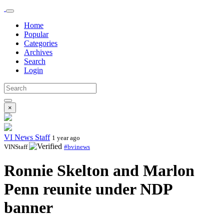
Home
Popular
Categories
Archives
Search
Login
×
VI News Staff
1 year ago
VINStaff
#bvinews
Ronnie Skelton and Marlon
Penn reunite under NDP
banner