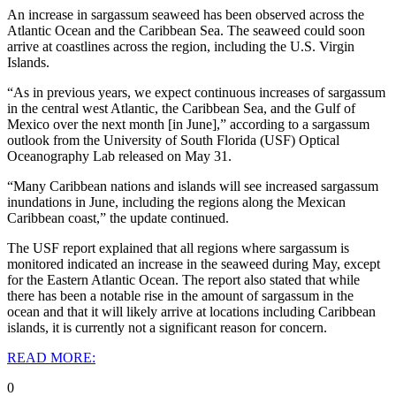
An increase in sargassum seaweed has been observed across the
Atlantic Ocean and the Caribbean Sea. The seaweed could soon
arrive at coastlines across the region, including the U.S. Virgin
Islands.
“As in previous years, we expect continuous increases of sargassum
in the central west Atlantic, the Caribbean Sea, and the Gulf of
Mexico over the next month [in June],” according to a sargassum
outlook from the University of South Florida (USF) Optical
Oceanography Lab released on May 31.
“Many Caribbean nations and islands will see increased sargassum
inundations in June, including the regions along the Mexican
Caribbean coast,” the update continued.
The USF report explained that all regions where sargassum is
monitored indicated an increase in the seaweed during May, except
for the Eastern Atlantic Ocean. The report also stated that while
there has been a notable rise in the amount of sargassum in the
ocean and that it will likely arrive at locations including Caribbean
islands, it is currently not a significant reason for concern.
READ MORE:
0