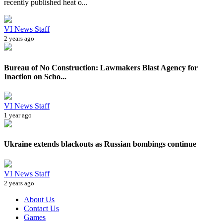
recently published heat o...
VI News Staff
2 years ago
Bureau of No Construction: Lawmakers Blast Agency for
Inaction on Scho...
VI News Staff
1 year ago
Ukraine extends blackouts as Russian bombings continue
VI News Staff
2 years ago
About Us
Contact Us
Games