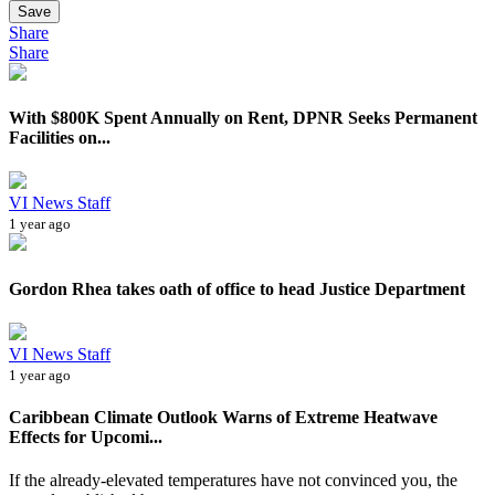
Save
Share
Share
With $800K Spent Annually on Rent, DPNR Seeks Permanent
Facilities on...
VI News Staff
1 year ago
Gordon Rhea takes oath of office to head Justice Department
VI News Staff
1 year ago
Caribbean Climate Outlook Warns of Extreme Heatwave
Effects for Upcomi...
If the already-elevated temperatures have not convinced you, the