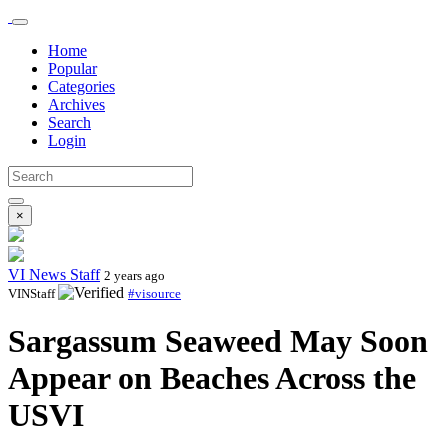
Home
Popular
Categories
Archives
Search
Login
×
VI News Staff
2 years ago
VINStaff
#visource
Sargassum Seaweed May Soon
Appear on Beaches Across the
USVI