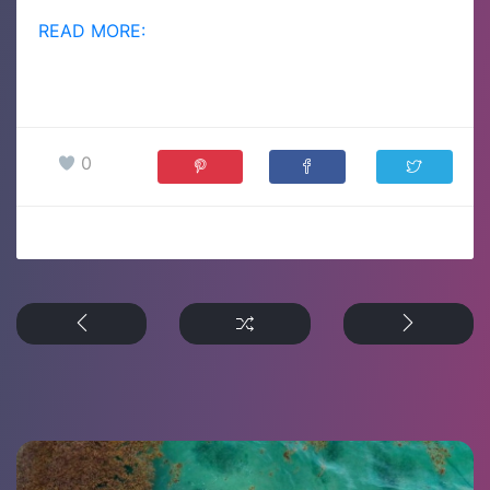
READ MORE:
0