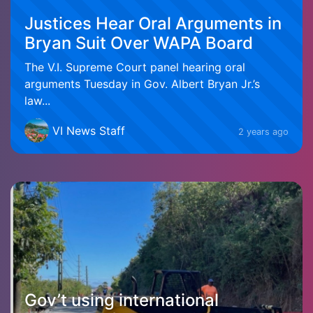
Justices Hear Oral Arguments in
Bryan Suit Over WAPA Board
The V.I. Supreme Court panel hearing oral
arguments Tuesday in Gov. Albert Bryan Jr.’s
law...
VI News Staff
2 years ago
Gov’t using international