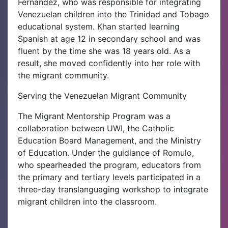
Fernandez, who was responsible for integrating
Venezuelan children into the Trinidad and Tobago
educational system. Khan started learning
Spanish at age 12 in secondary school and was
fluent by the time she was 18 years old. As a
result, she moved confidently into her role with
the migrant community.
Serving the Venezuelan Migrant Community
The Migrant Mentorship Program was a
collaboration between UWI, the Catholic
Education Board Management, and the Ministry
of Education. Under the guidiance of Romulo,
who spearheaded the program, educators from
the primary and tertiary levels participated in a
three-day translanguaging workshop to integrate
migrant children into the classroom.