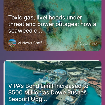
Toxic gas, livelihoods under
threat and power outages: how a
seaweed c...
VI News Staff
2 years ago
VIPA’s Bond Limit Increased to
$500 Million as Dowe Pushes
Seaport Upg...