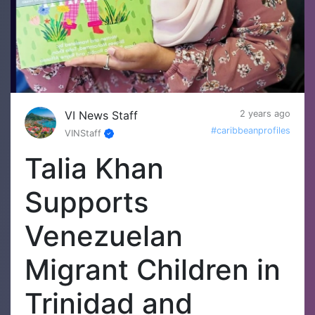
VI News Staff
2 years ago
#caribbeanprofiles
VINStaff
Talia Khan
Supports
Venezuelan
Migrant Children in
Trinidad and