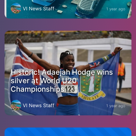
VI News Staff
1 year ago
Historic! Adaejah Hodge wins
silver at World U20
Championships
VI News Staff
1 year ago