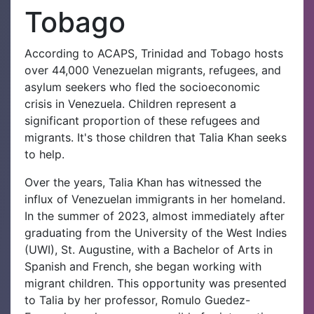
Tobago
According to ACAPS, Trinidad and Tobago hosts
over 44,000 Venezuelan migrants, refugees, and
asylum seekers who fled the socioeconomic
crisis in Venezuela. Children represent a
significant proportion of these refugees and
migrants. It's those children that Talia Khan seeks
to help.
Over the years, Talia Khan has witnessed the
influx of Venezuelan immigrants in her homeland.
In the summer of 2023, almost immediately after
graduating from the University of the West Indies
(UWI), St. Augustine, with a Bachelor of Arts in
Spanish and French, she began working with
migrant children. This opportunity was presented
to Talia by her professor, Romulo Guedez-