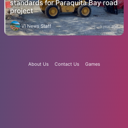
standards for Paraquita Bay road
project
VI News Staff
1 year ago
About Us
Contact Us
Games