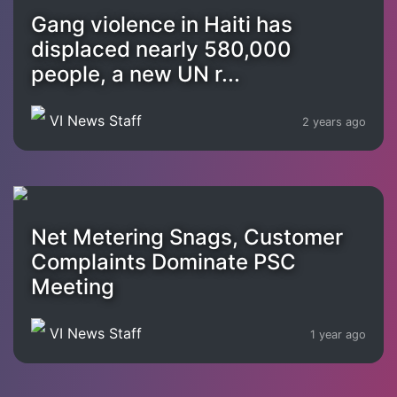
Gang violence in Haiti has
displaced nearly 580,000
people, a new UN r...
VI News Staff
2 years ago
Net Metering Snags, Customer
Complaints Dominate PSC
Meeting
VI News Staff
1 year ago