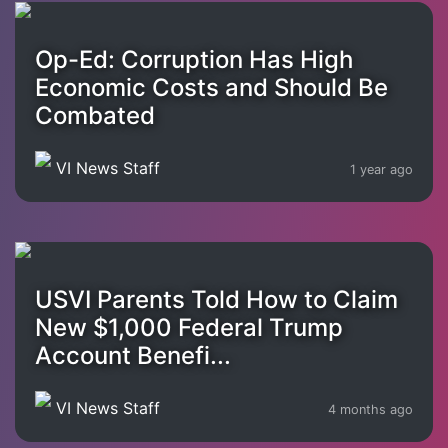
Op-Ed: Corruption Has High
Economic Costs and Should Be
Combated
VI News Staff
1 year ago
USVI Parents Told How to Claim
New $1,000 Federal Trump
Account Benefi...
VI News Staff
4 months ago