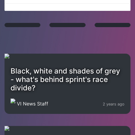
Black, white and shades of grey
- what's behind sprint's race
divide?
VI News Staff
2 years ago