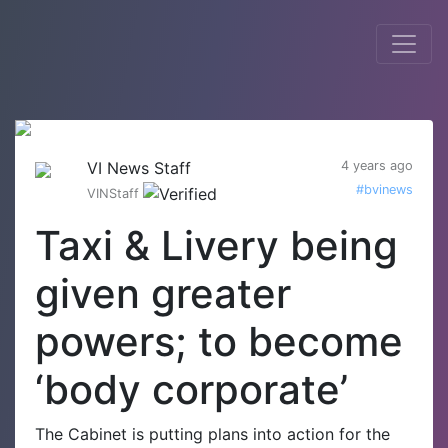
VI News Staff
4 years ago
#bvinews
VINStaff
Taxi & Livery being
given greater
powers; to become
‘body corporate’
The Cabinet is putting plans into action for the