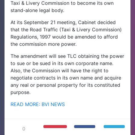
Taxi & Livery Commission to become its own
stand-alone legal body.
At its September 21 meeting, Cabinet decided
that the Road Traffic (Taxi & Livery Commission)
Regulations, 1997 would be amended to afford
the commission more power.
The amendment will see TLC obtaining the power
to sue or be sued in its own corporate name.
Also, the Commission will have the right to
negotiate contracts in its own name and acquire
any real or personal property for its constituted
purpose.
READ MORE: BVI NEWS
0