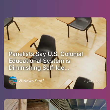
Panelists Say U.S. Colonial
Educational System is
Diminishing Self-Ide...
VI News Staff
2 years ago