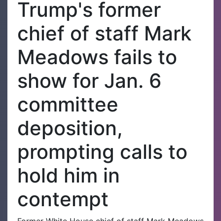
Trump's former
chief of staff Mark
Meadows fails to
show for Jan. 6
committee
deposition,
prompting calls to
hold him in
contempt