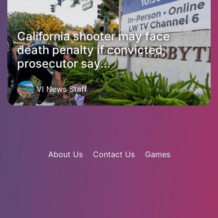
California shooter may face
death penalty if convicted,
prosecutor say...
VI News Staff
4 years ago
About Us
Contact Us
Games