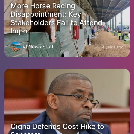
More Horse Racing
Disappointment: Key
Stakeholders Fail to Attend
Impo...
VI News Staff
4 years ago
Cigna Defends Cost Hike to