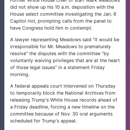
Former White House chief of staff Mark Meadows
did not show up his 10 a.m. deposition with the
House select committee investigating the Jan. 6
Capitol riot, prompting calls from the panel to
have Congress hold him in contempt.
A lawyer representing Meadows said "it would be
irresponsible for Mr. Meadows to prematurely
resolve" the disputes with the committee "by
voluntarily waiving privileges that are at the heart
of those legal issues" in a statement Friday
morning.
A federal appeals court intervened on Thursday
to temporarily block the National Archives from
releasing Trump's White House records ahead of
a Friday deadline, forcing a new timeline on the
committee because of Nov. 30 oral arguments
scheduled for Trump's appeal.