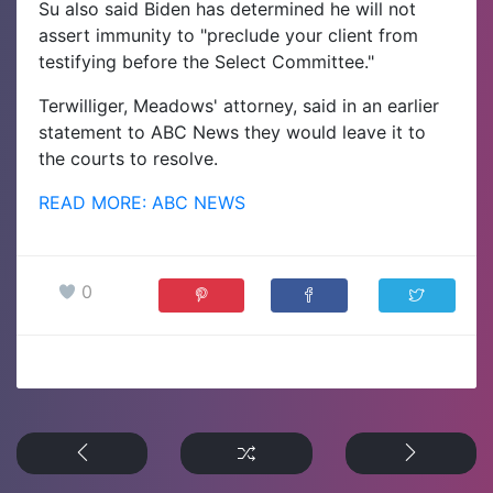
Su also said Biden has determined he will not
assert immunity to "preclude your client from
testifying before the Select Committee."
Terwilliger, Meadows' attorney, said in an earlier
statement to ABC News they would leave it to
the courts to resolve.
READ MORE: ABC NEWS
0