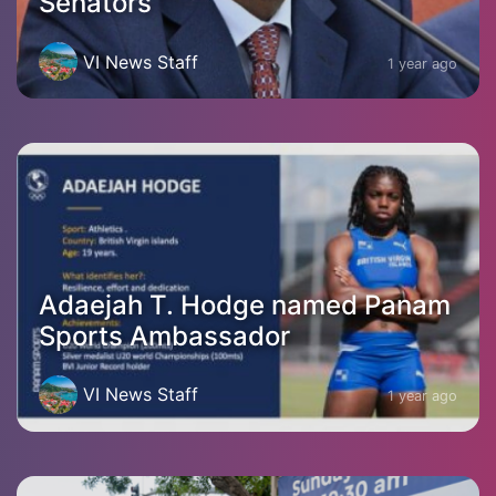
Senators
VI News Staff
1 year ago
Adaejah T. Hodge named Panam
Sports Ambassador
VI News Staff
1 year ago