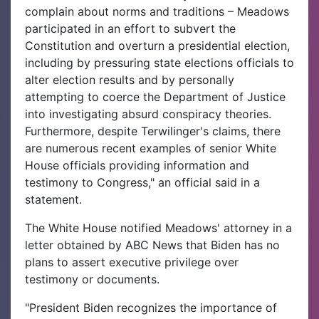
complain about norms and traditions – Meadows
participated in an effort to subvert the
Constitution and overturn a presidential election,
including by pressuring state elections officials to
alter election results and by personally
attempting to coerce the Department of Justice
into investigating absurd conspiracy theories.
Furthermore, despite Terwilinger's claims, there
are numerous recent examples of senior White
House officials providing information and
testimony to Congress," an official said in a
statement.
The White House notified Meadows' attorney in a
letter obtained by ABC News that Biden has no
plans to assert executive privilege over
testimony or documents.
"President Biden recognizes the importance of