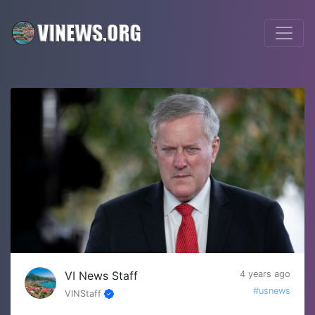
VI News Staff
4 years ago
#usnews
VINStaff