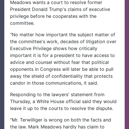
Meadows wants a court to resolve former
President Donald Trump's claims of executive
privilege before he cooperates with the
committee.
"No matter how important the subject matter of
the committee's work, decades of litigation over
Executive Privilege shows how critically
important it is for a president to have access to
advice and counsel without fear that political
opponents in Congress will later be able to pull
away the shield of confidentiality that protects
candor in those communications, it said.
Responding to the lawyers' statement from
Thursday, a White House official said they would
leave it up to the courts to resolve the dispute.
"Mr. Terwilliger is wrong on both the facts and
the law. Mark Meadows hardly has claim to