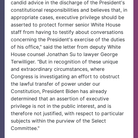
candid advice in the discharge of the President's
constitutional responsibilities and believes that, in
appropriate cases, executive privilege should be
asserted to protect former senior White House
staff from having to testify about conversations
concerning the President's exercise of the duties
of his office," said the letter from deputy White
House counsel Jonathan Su to lawyer George
Terwilliger. "But in recognition of these unique
and extraordinary circumstances, where
Congress is investigating an effort to obstruct
the lawful transfer of power under our
Constitution, President Biden has already
determined that an assertion of executive
privilege is not in the public interest, and is
therefore not justified, with respect to particular
subjects within the purview of the Select
Committee."