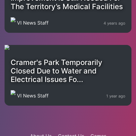
The Territory’s Medical Facilities
VI News Staff
4 years ago
Cramer's Park Temporarily
Closed Due to Water and
Electrical Issues Fo...
VI News Staff
1 year ago