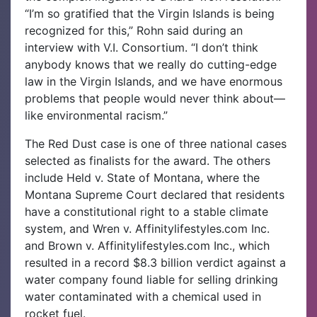
“I’m so gratified that the Virgin Islands is being
recognized for this,” Rohn said during an
interview with V.I. Consortium. “I don’t think
anybody knows that we really do cutting-edge
law in the Virgin Islands, and we have enormous
problems that people would never think about—
like environmental racism.”
The Red Dust case is one of three national cases
selected as finalists for the award. The others
include Held v. State of Montana, where the
Montana Supreme Court declared that residents
have a constitutional right to a stable climate
system, and Wren v. Affinitylifestyles.com Inc.
and Brown v. Affinitylifestyles.com Inc., which
resulted in a record $8.3 billion verdict against a
water company found liable for selling drinking
water contaminated with a chemical used in
rocket fuel.