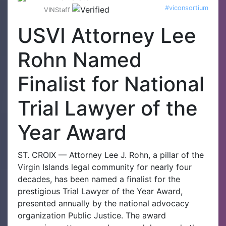
#viconsortium
VINStaff
USVI Attorney Lee
Rohn Named
Finalist for National
Trial Lawyer of the
Year Award
ST. CROIX — Attorney Lee J. Rohn, a pillar of the
Virgin Islands legal community for nearly four
decades, has been named a finalist for the
prestigious Trial Lawyer of the Year Award,
presented annually by the national advocacy
organization Public Justice. The award