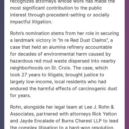
recognizes attorneys whose work has made the
most significant contribution to the public
interest through precedent-setting or socially
impactful litigation.
Rohn’s nomination stems from her role in securing
a landmark victory in "In re Red Dust Claims", a
case that held an alumina refinery accountable
for decades of environmental harm caused by
hazardous red mud waste dispersed into nearby
neighborhoods on St. Croix. The case, which
took 27 years to litigate, brought justice to
largely low-income, local residents who had
endured the harmful effects of carcinogenic dust
for years.
Rohn, alongside her legal team at Lee J. Rohn &
Associates, partnered with attorneys Rick Yelton
and Jayde Encalade of Burns Charest LLP to lead
the complex litigation to a hard-won resolution.