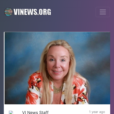
VI News Staff
1 year ago