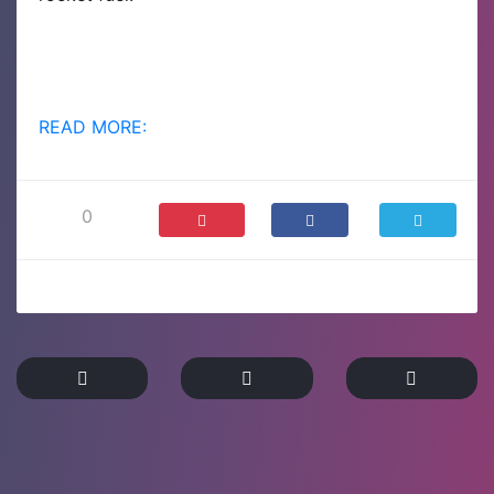
READ MORE:
0