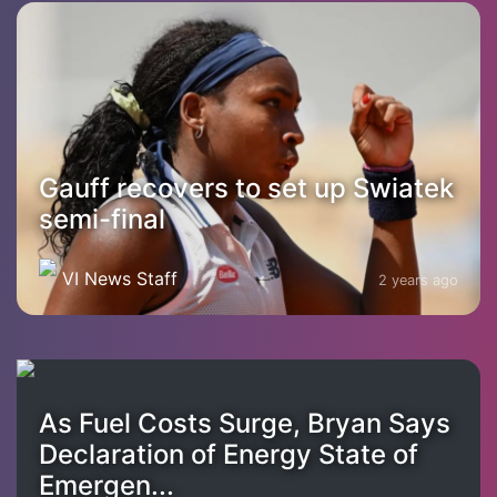
Gauff recovers to set up Swiatek
semi-final
VI News Staff
2 years ago
As Fuel Costs Surge, Bryan Says
Declaration of Energy State of
Emergen...