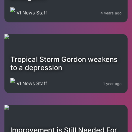
VI News Staff
4 years ago
Tropical Storm Gordon weakens
to a depression
VI News Staff
1 year ago
Improvement is Still Needed For