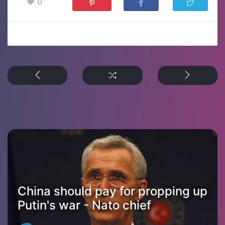
0
China should pay for propping up
Putin's war - Nato chief