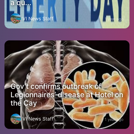
a qu...
VI News Staff
1 year ago
Gov’t confirms outbreak of
Legionnaires’ disease at Hotel on
the Cay
VI News Staff
1 year ago