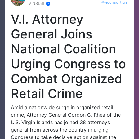
#viconsortium
VINStaff
V.I. Attorney
General Joins
National Coalition
Urging Congress to
Combat Organized
Retail Crime
Amid a nationwide surge in organized retail
crime, Attorney General Gordon C. Rhea of the
U.S. Virgin Islands has joined 38 attorneys
general from across the country in urging
Congress to take decisive action against the