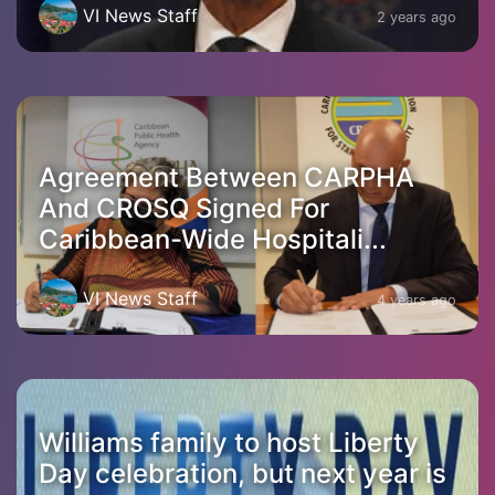
VI News Staff
2 years ago
Agreement Between CARPHA
And CROSQ Signed For
Caribbean-Wide Hospitali...
VI News Staff
4 years ago
Williams family to host Liberty
Day celebration, but next year is