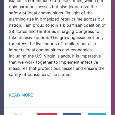
Islands is not immune to these crimes, which not
only harm businesses but also jeopardize the
safety of local communities. “In light of the
alarming rise in organized retail crime across our
nation, I am proud to join a bipartisan coalition of
38 states and territories in urging Congress to
take decisive action. This growing issue not only
threatens the livelihoods of retailers but also
impacts local communities and economies,
including the U.S. Virgin Islands. It is imperative
that we work together to implement effective
measures that protect businesses and ensure the
safety of consumers,” he stated.
READ MORE: