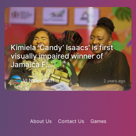
Kimiela ‘Candy’ Isaacs’ is first
visually impaired winner of
Jamaica F...
VI News Staff
2 years ago
About Us
Contact Us
Games