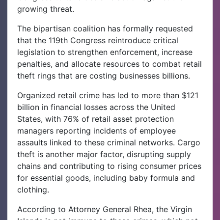
growing threat.
The bipartisan coalition has formally requested
that the 119th Congress reintroduce critical
legislation to strengthen enforcement, increase
penalties, and allocate resources to combat retail
theft rings that are costing businesses billions.
Organized retail crime has led to more than $121
billion in financial losses across the United
States, with 76% of retail asset protection
managers reporting incidents of employee
assaults linked to these criminal networks. Cargo
theft is another major factor, disrupting supply
chains and contributing to rising consumer prices
for essential goods, including baby formula and
clothing.
According to Attorney General Rhea, the Virgin