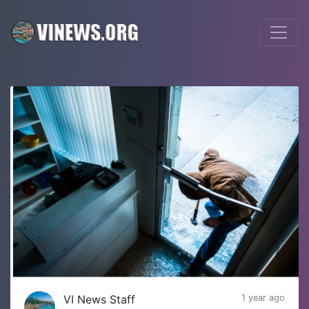
VI News Staff
1 year ago