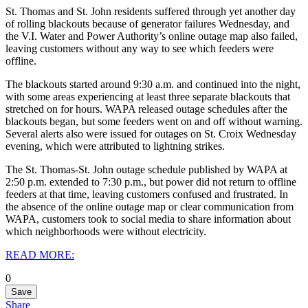
St. Thomas and St. John residents suffered through yet another day
of rolling blackouts because of generator failures Wednesday, and
the V.I. Water and Power Authority’s online outage map also failed,
leaving customers without any way to see which feeders were
offline.
The blackouts started around 9:30 a.m. and continued into the night,
with some areas experiencing at least three separate blackouts that
stretched on for hours.
WAPA released outage schedules after the
blackouts began, but some feeders went on and off without warning.
Several alerts also were issued for outages on St. Croix Wednesday
evening, which were attributed to lightning strikes.
The St. Thomas-St. John outage schedule published by WAPA at
2:50 p.m. extended to 7:30 p.m., but power did not return to offline
feeders at that time, leaving customers confused and frustrated. In
the absence of the online outage map or clear communication from
WAPA, customers took to social media to share information about
which neighborhoods were without electricity.
READ MORE:
0
Save
Share