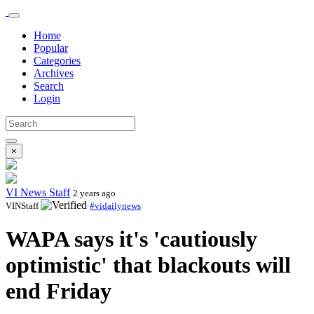
Home
Popular
Categories
Archives
Search
Login
×
VI News Staff
2 years ago
VINStaff
#vidailynews
WAPA says it's 'cautiously
optimistic' that blackouts will
end Friday