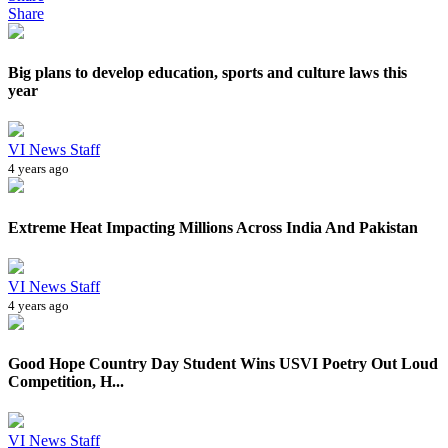
Share
Big plans to develop education, sports and culture laws this
year
VI News Staff
4 years ago
Extreme Heat Impacting Millions Across India And Pakistan
VI News Staff
4 years ago
Good Hope Country Day Student Wins USVI Poetry Out Loud
Competition, H...
VI News Staff