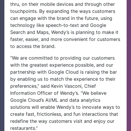
thru, on their mobile devices and through other
touchpoints. By expanding the ways customers
can engage with the brand in the future, using
technology like speech-to-text and Google
Search and Maps, Wendy’s is planning to make it
faster, easier, and more convenient for customers
to access the brand.
“We are committed to providing our customers
with the greatest experience possible, and our
partnership with Google Cloud is raising the bar
by enabling us to match the experience to their
preferences,” said Kevin Vasconi, Chief
Information Officer of Wendy’s. “We believe
Google Cloud’s AI/ML and data analytics
solutions will enable Wendy’s to innovate ways to
create fast, frictionless, and fun interactions that
redefine the way customers visit and enjoy our
restaurants.”