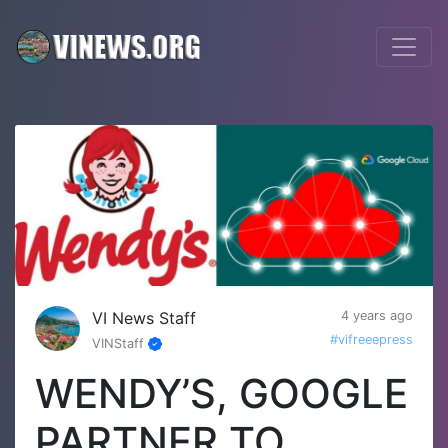
VI News Staff
4 years ago
#vifreeepress
VINStaff
WENDY’S, GOOGLE
PARTNER TO