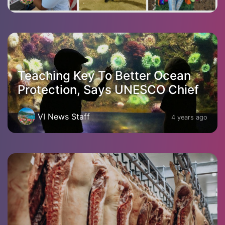
Teaching Key To Better Ocean
Protection, Says UNESCO Chief
VI News Staff
4 years ago