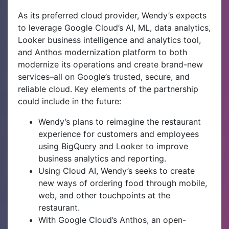
As its preferred cloud provider, Wendy’s expects
to leverage Google Cloud’s AI, ML, data analytics,
Looker business intelligence and analytics tool,
and Anthos modernization platform to both
modernize its operations and create brand-new
services–all on Google’s trusted, secure, and
reliable cloud. Key elements of the partnership
could include in the future:
Wendy’s plans to reimagine the restaurant
experience for customers and employees
using BigQuery and Looker to improve
business analytics and reporting.
Using Cloud AI, Wendy’s seeks to create
new ways of ordering food through mobile,
web, and other touchpoints at the
restaurant.
With Google Cloud’s Anthos, an open-