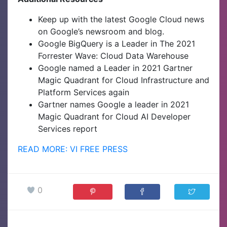
Keep up with the latest Google Cloud news
on Google’s newsroom and blog.
Google BigQuery is a Leader in The 2021
Forrester Wave: Cloud Data Warehouse
Google named a Leader in 2021 Gartner
Magic Quadrant for Cloud Infrastructure and
Platform Services again
Gartner names Google a leader in 2021
Magic Quadrant for Cloud AI Developer
Services report
READ MORE: VI FREE PRESS
0