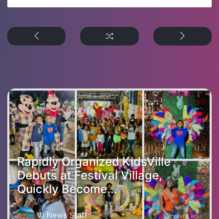
Rapidly Organized KidsVille
Debuts at Festival Village,
Quickly Become...
VI News Staff
2 years ago