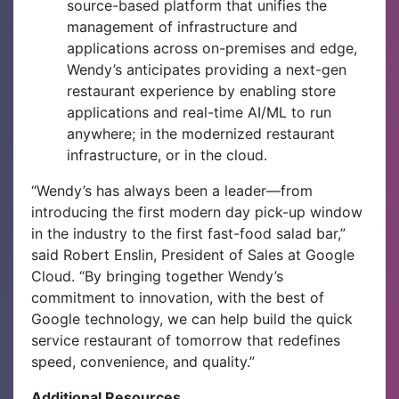
source-based platform that unifies the
management of infrastructure and
applications across on-premises and edge,
Wendy’s anticipates providing a next-gen
restaurant experience by enabling store
applications and real-time AI/ML to run
anywhere; in the modernized restaurant
infrastructure, or in the cloud.
“Wendy’s has always been a leader—from
introducing the first modern day pick-up window
in the industry to the first fast-food salad bar,”
said Robert Enslin, President of Sales at Google
Cloud. “By bringing together Wendy’s
commitment to innovation, with the best of
Google technology, we can help build the quick
service restaurant of tomorrow that redefines
speed, convenience, and quality.”
Additional Resources