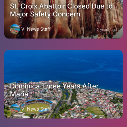
St. Croix Abattoir Closed Due to
Major Safety Concern
VI News Staff
2 years ago
Dominica Three Years After
Maria
VI News Staff
4 years ago