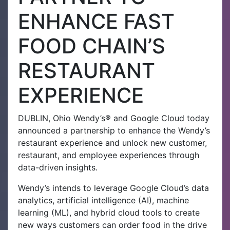
ENHANCE FAST
FOOD CHAIN’S
RESTAURANT
EXPERIENCE
DUBLIN, Ohio Wendy’s® and Google Cloud today
announced a partnership to enhance the Wendy’s
restaurant experience and unlock new customer,
restaurant, and employee experiences through
data-driven insights.
Wendy’s intends to leverage Google Cloud’s data
analytics, artificial intelligence (AI), machine
learning (ML), and hybrid cloud tools to create
new ways customers can order food in the drive