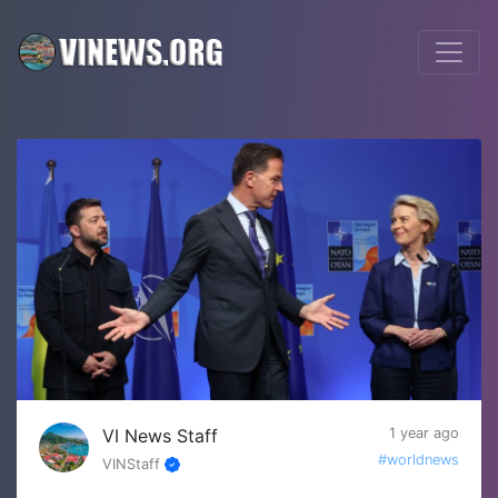
VI News Staff
1 year ago
#worldnews
VINStaff