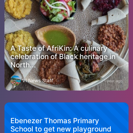
A Taste of AfriKin: A culinary
celebration of Black heritage in
North...
VI News Staff
1 year ago
Ebenezer Thomas Primary
School to get new playground