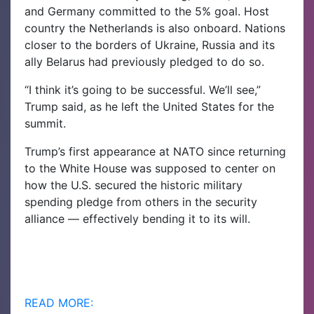
and Germany committed to the 5% goal. Host
country the Netherlands is also onboard. Nations
closer to the borders of Ukraine, Russia and its
ally Belarus had previously pledged to do so.
“I think it’s going to be successful. We’ll see,”
Trump said, as he left the United States for the
summit.
Trump’s first appearance at NATO since returning
to the White House was supposed to center on
how the U.S. secured the historic military
spending pledge from others in the security
alliance — effectively bending it to its will.
READ MORE: