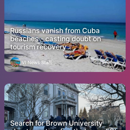
Russians vanish from Cuba
beaches - casting doubt on
tourism recovery
VI News Staff
4 years ago
Search for Brown University