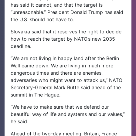
has said it cannot, and that the target is
“unreasonable.” President Donald Trump has said
the U.S. should not have to.
Slovakia said that it reserves the right to decide
how to reach the target by NATO’s new 2035
deadline.
“We are not living in happy land after the Berlin
Wall came down. We are living in much more
dangerous times and there are enemies,
adversaries who might want to attack us,” NATO
Secretary-General Mark Rutte said ahead of the
summit in The Hague.
“We have to make sure that we defend our
beautiful way of life and systems and our values,”
he said.
Ahead of the two-day meeting, Britain, France