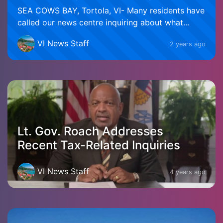
SEA COWS BAY, Tortola, VI- Many residents have
called our news centre inquiring about what...
VI News Staff
2 years ago
Lt. Gov. Roach Addresses
Recent Tax-Related Inquiries
VI News Staff
4 years ago