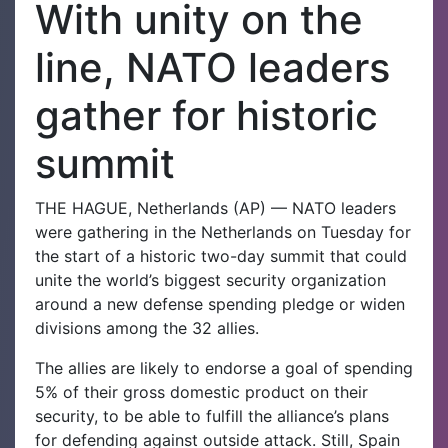
With unity on the
line, NATO leaders
gather for historic
summit
THE HAGUE, Netherlands (AP) — NATO leaders
were gathering in the Netherlands on Tuesday for
the start of a historic two-day summit that could
unite the world’s biggest security organization
around a new defense spending pledge or widen
divisions among the 32 allies.
The allies are likely to endorse a goal of spending
5% of their gross domestic product on their
security, to be able to fulfill the alliance’s plans
for defending against outside attack. Still, Spain