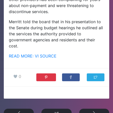
about non-payment and were threatening to
discontinue services.
Merritt told the board that in his presentation to
the Senate during budget hearings he outlined all
the services the authority provided to
government agencies and residents and their
cost.
READ MORE: VI SOURCE
0