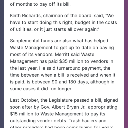
of months to pay off its bill.
Keith Richards, chairman of the board, said, “We
have to start doing this right, budget in the costs
of utilities, or it just starts all over again.”
Supplemental funds are also what has helped
Waste Management to get up to date on paying
most of its vendors. Merritt said Waste
Management has paid $35 million to vendors in
the last year. He said turnaround payment, the
time between when a bill is received and when it
is paid, is between 90 and 180 days, although in
some cases it did run longer.
Last October, the Legislature passed a bill, signed
soon after by Gov. Albert Bryan Jr., appropriating
$15 million to Waste Management to pay its
outstanding vendor debts. Trash haulers and
other providers had been complaining for years