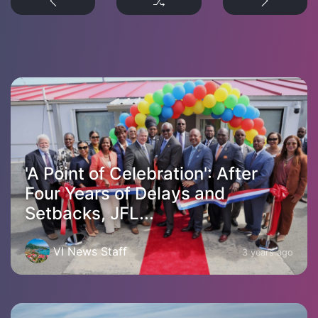
'A Point of Celebration': After
Four Years of Delays and
Setbacks, JFL...
VI News Staff
3 years ago