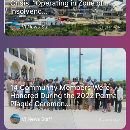
Crisis, "Operating in Zone of
Insolvenc...
VI News Staff
1 year ago
14 Community Members Were
Honored During the 2022 Perma
Plaque Ceremon...
VI News Staff
4 years ago