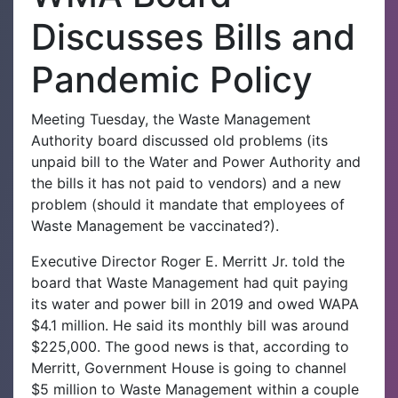
Discusses Bills and
Pandemic Policy
Meeting Tuesday, the Waste Management
Authority board discussed old problems (its
unpaid bill to the Water and Power Authority and
the bills it has not paid to vendors) and a new
problem (should it mandate that employees of
Waste Management be vaccinated?).
Executive Director Roger E. Merritt Jr. told the
board that Waste Management had quit paying
its water and power bill in 2019 and owed WAPA
$4.1 million. He said its monthly bill was around
$225,000. The good news is that, according to
Merritt, Government House is going to channel
$5 million to Waste Management within a couple