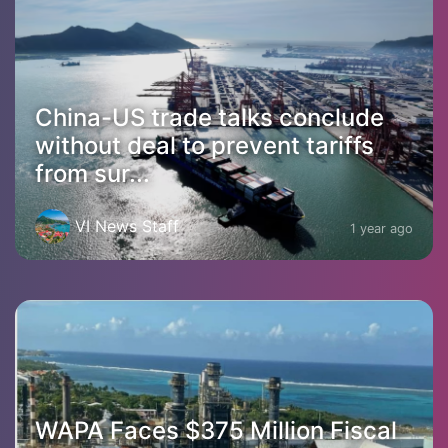
China-US trade talks conclude
without deal to prevent tariffs
from sur...
VI News Staff
1 year ago
WAPA Faces $375 Million Fiscal