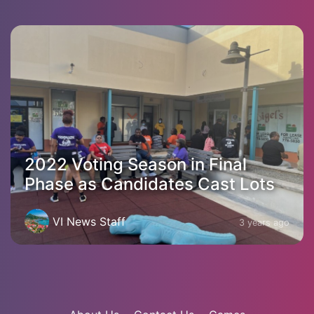
2022 Voting Season in Final
Phase as Candidates Cast Lots
VI News Staff
3 years ago