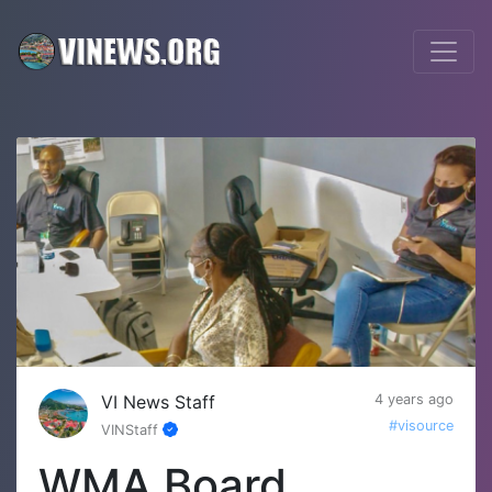
VI News Staff
4 years ago
#visource
VINStaff
WMA Board