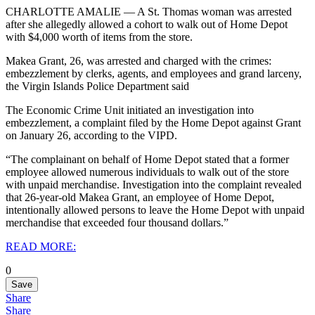
CHARLOTTE AMALIE — A St. Thomas woman was arrested
after she allegedly allowed a cohort to walk out of Home Depot
with $4,000 worth of items from the store.
Makea Grant, 26, was arrested and charged with the crimes:
embezzlement by
clerks, agents, and employees and grand larceny,
the Virgin Islands Police Department said
The Economic Crime Unit initiated an investigation into
embezzlement, a complaint filed by the Home Depot against Grant
on January 26, according to the VIPD.
“The complainant on behalf of Home Depot stated that a former
employee allowed numerous individuals to walk out of the store
with unpaid merchandise. Investigation into the complaint revealed
that 26-year-old Makea Grant, an employee of Home Depot,
intentionally allowed persons to leave the Home Depot with unpaid
merchandise that exceeded four thousand dollars.”
READ MORE:
0
Save
Share
Share