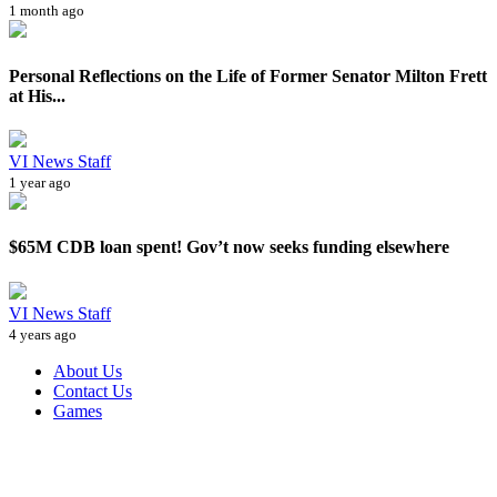
1 month ago
Personal Reflections on the Life of Former Senator Milton Frett
at His...
VI News Staff
1 year ago
$65M CDB loan spent! Gov’t now seeks funding elsewhere
VI News Staff
4 years ago
About Us
Contact Us
Games