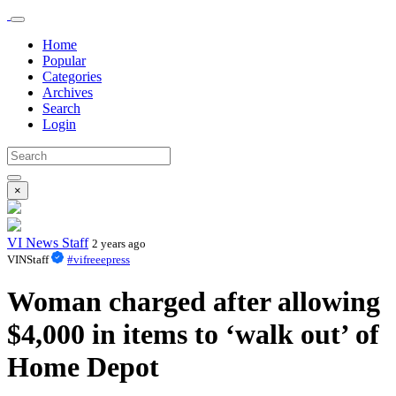
Home
Popular
Categories
Archives
Search
Login
×
VI News Staff
2 years ago
VINStaff
#vifreeepress
Woman charged after allowing
$4,000 in items to ‘walk out’ of
Home Depot