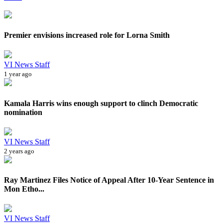
Premier envisions increased role for Lorna Smith
VI News Staff
1 year ago
Kamala Harris wins enough support to clinch Democratic
nomination
VI News Staff
2 years ago
Ray Martinez Files Notice of Appeal After 10-Year Sentence in
Mon Etho...
VI News Staff