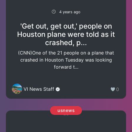
4 years ago
'Get out, get out,' people on
Houston plane were told as it
crashed, p...
(CNN)One of the 21 people on a plane that
crashed in Houston Tuesday was looking
forward t...
VI News Staff
0
usnews