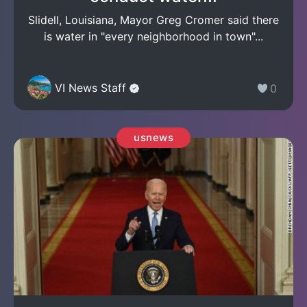
Slidell, Louisiana, Mayor Greg Cromer said there
is water in "every neighborhood in town"...
VI News Staff
0
usnews