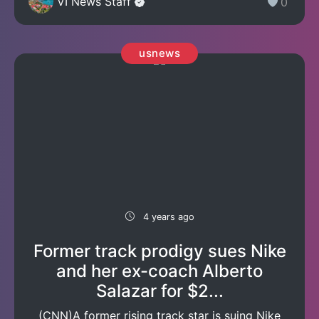
VI News Staff
0
usnews
4 years ago
Former track prodigy sues Nike
and her ex-coach Alberto
Salazar for $2...
(CNN)A former rising track star is suing Nike