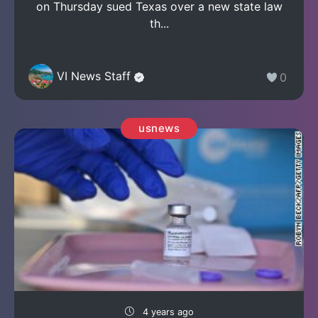
on Thursday sued Texas over a new state law
th...
VI News Staff
0
usnews
4 years ago