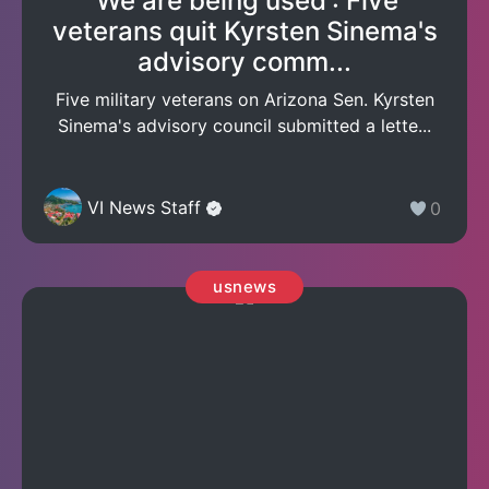
'We are being used': Five
veterans quit Kyrsten Sinema's
advisory comm...
Five military veterans on Arizona Sen. Kyrsten
Sinema's advisory council submitted a lette...
VI News Staff
0
usnews