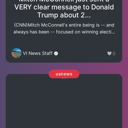
VERY clear message to Donald
Trump about 2...
(CNN)Mitch McConnell's entire being is -- and
always has been -- focused on winning electi...
VI News Staff
0
usnews