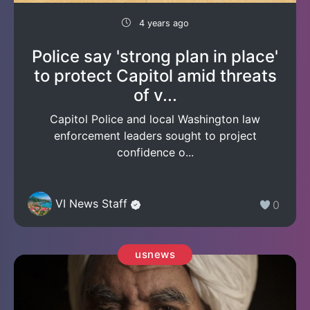
4 years ago
Police say 'strong plan in place'
to protect Capitol amid threats
of v...
Capitol Police and local Washington law
enforcement leaders sought to project
confidence o...
VI News Staff
0
usnews