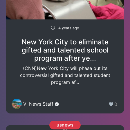
4 years ago
New York City to eliminate
gifted and talented school
program after ye...
(CNN)New York City will phase out its
controversial gifted and talented student
program af...
VI News Staff
0
usnews