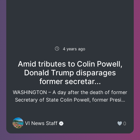
4 years ago
Amid tributes to Colin Powell,
Donald Trump disparages
former secretar...
WASHINGTON – A day after the death of former
Secretary of State Colin Powell, former Presi...
VI News Staff
0