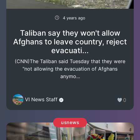
4 years ago
Taliban say they won't allow
Afghans to leave country, reject
evacuati...
(CNN)The Taliban said Tuesday that they were
"not allowing the evacuation of Afghans
anymo...
VI News Staff
0
usnews