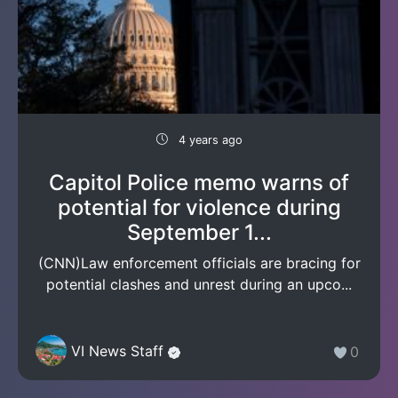
4 years ago
Capitol Police memo warns of
potential for violence during
September 1...
(CNN)Law enforcement officials are bracing for
potential clashes and unrest during an upco...
VI News Staff
0