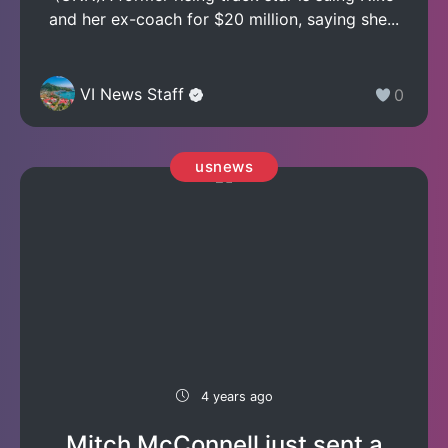
and her ex-coach for $20 million, saying she...
VI News Staff
0
usnews
4 years ago
Mitch McConnell just sent a