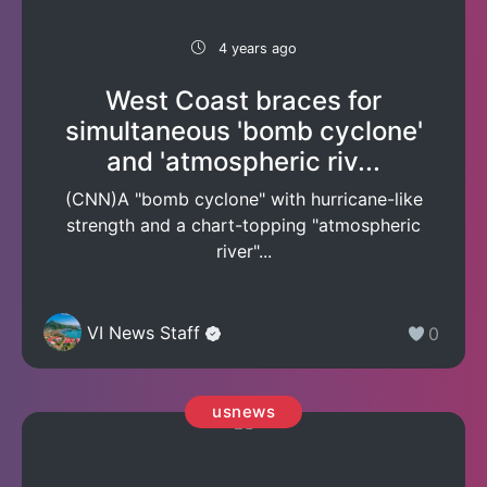
4 years ago
West Coast braces for
simultaneous 'bomb cyclone'
and 'atmospheric riv...
(CNN)A "bomb cyclone" with hurricane-like
strength and a chart-topping "atmospheric
river"...
VI News Staff
0
usnews