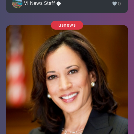
VI News Staff
0
usnews