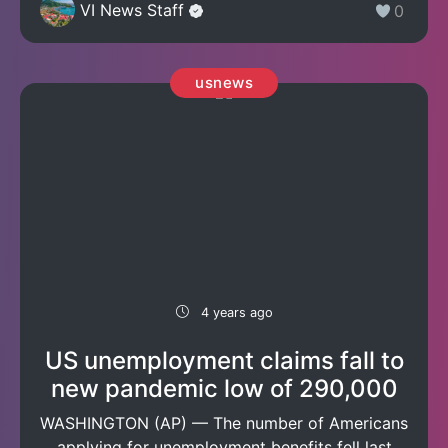
VI News Staff
0
usnews
4 years ago
US unemployment claims fall to
new pandemic low of 290,000
WASHINGTON (AP) — The number of Americans
applying for unemployment benefits fell last