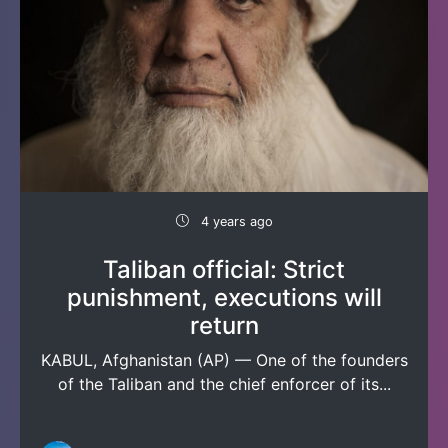
4 years ago
Taliban official: Strict
punishment, executions will
return
KABUL, Afghanistan (AP) — One of the founders
of the Taliban and the chief enforcer of its...