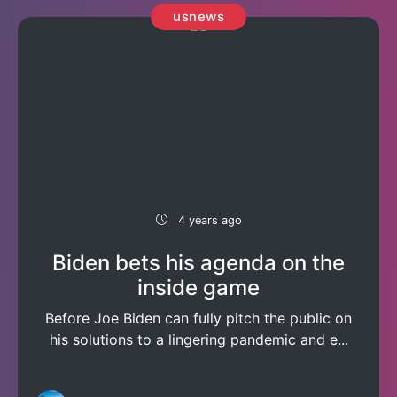
usnews
4 years ago
Biden bets his agenda on the
inside game
Before Joe Biden can fully pitch the public on
his solutions to a lingering pandemic and e...