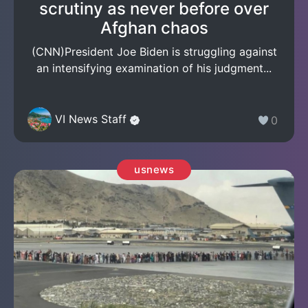
scrutiny as never before over
Afghan chaos
(CNN)President Joe Biden is struggling against
an intensifying examination of his judgment...
VI News Staff
0
usnews