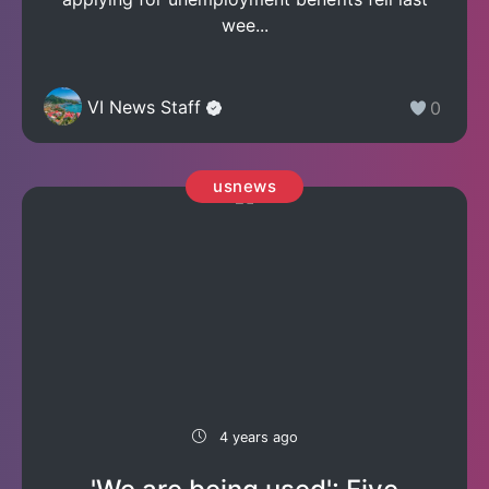
wee...
VI News Staff
0
usnews
4 years ago