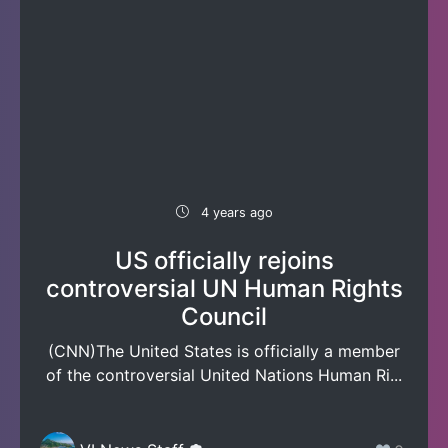
4 years ago
US officially rejoins
controversial UN Human Rights
Council
(CNN)The United States is officially a member
of the controversial United Nations Human Ri...