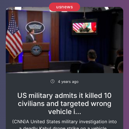
usnews
4 years ago
US military admits it killed 10
civilians and targeted wrong
vehicle i...
(CNN)A United States military investigation into
a deadly Kabul drone strike on a vehicle...