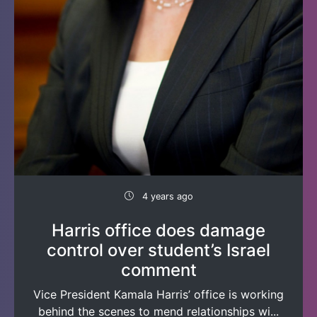
4 years ago
Harris office does damage
control over student’s Israel
comment
Vice President Kamala Harris’ office is working
behind the scenes to mend relationships wi...