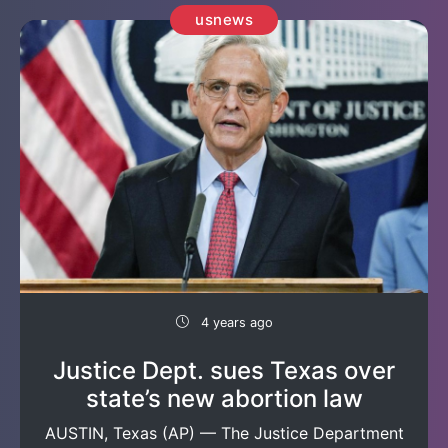
usnews
4 years ago
Justice Dept. sues Texas over
state’s new abortion law
AUSTIN, Texas (AP) — The Justice Department