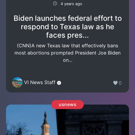
4 years ago
Biden launches federal effort to
respond to Texas law as he
faces pres...
(CNN)A new Texas law that effectively bans
most abortions prompted President Joe Biden
on...
VI News Staff
0
usnews