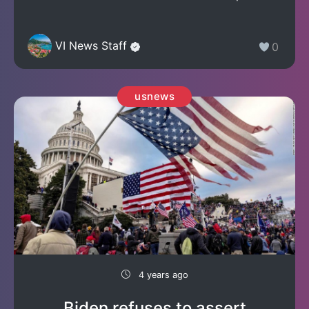
VI News Staff
0
usnews
4 years ago
Biden refuses to assert