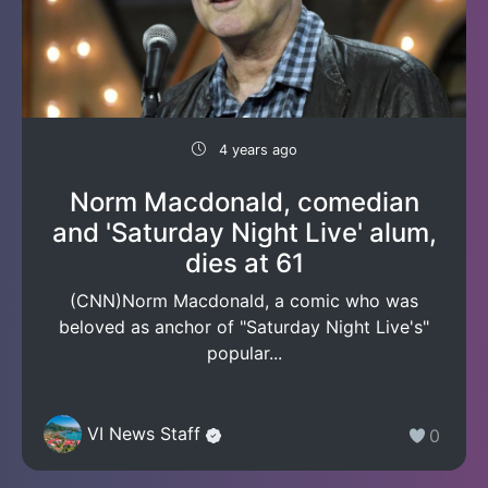
4 years ago
Norm Macdonald, comedian
and 'Saturday Night Live' alum,
dies at 61
(CNN)Norm Macdonald, a comic who was
beloved as anchor of "Saturday Night Live's"
popular...
VI News Staff
0