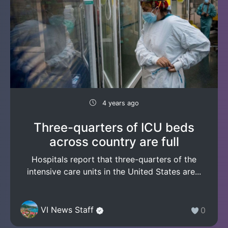
4 years ago
Three-quarters of ICU beds
across country are full
Hospitals report that three-quarters of the
intensive care units in the United States are...
VI News Staff
0