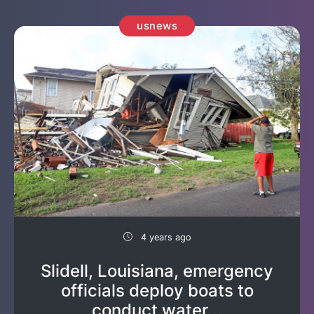
usnews
4 years ago
Slidell, Louisiana, emergency
officials deploy boats to
conduct water...