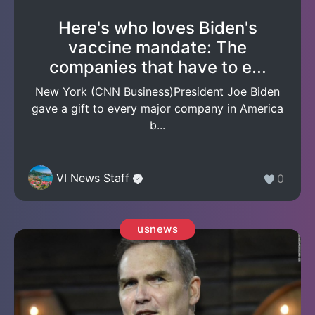
Here's who loves Biden's
vaccine mandate: The
companies that have to e...
New York (CNN Business)President Joe Biden
gave a gift to every major company in America
b...
VI News Staff
0
usnews