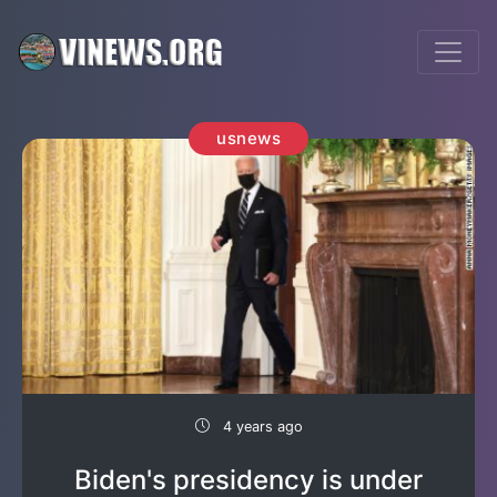
usnews
4 years ago
Biden's presidency is under