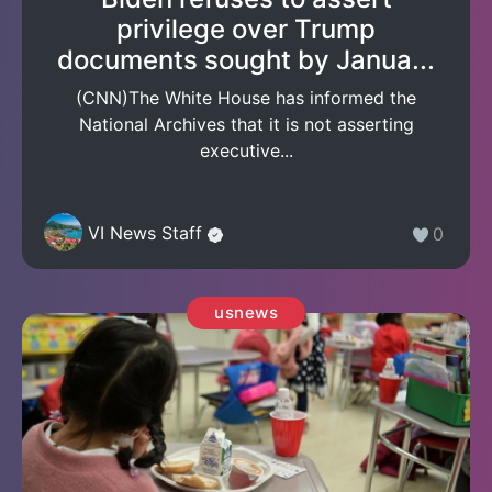
privilege over Trump
documents sought by Janua...
(CNN)The White House has informed the
National Archives that it is not asserting
executive...
VI News Staff
0
usnews