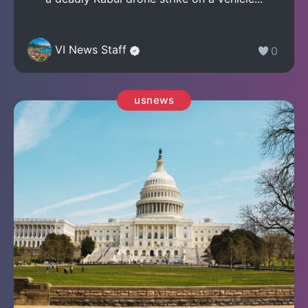
VI News Staff
0
usnews