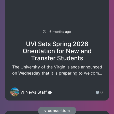
6 months ago
UVI Sets Spring 2026
Orientation for New and
Transfer Students
The University of the Virgin Islands announced
on Wednesday that it is preparing to welcom...
VI News Staff
0
viconsortium