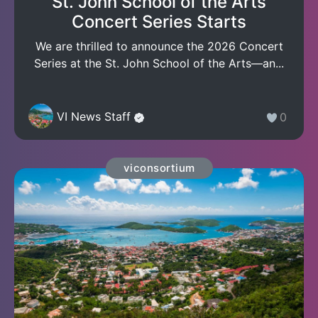
St. John School of the Arts
Concert Series Starts
We are thrilled to announce the 2026 Concert
Series at the St. John School of the Arts—an...
VI News Staff
0
viconsortium