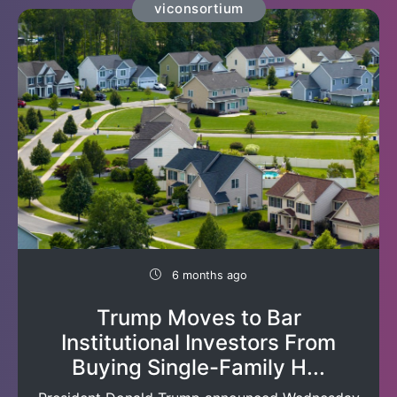
viconsortium
6 months ago
Trump Moves to Bar
Institutional Investors From
Buying Single-Family H...