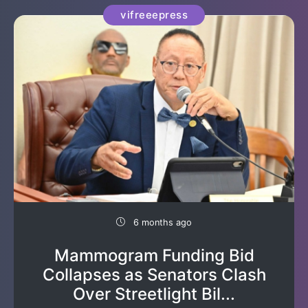
vifreeepress
6 months ago
Mammogram Funding Bid
Collapses as Senators Clash
Over Streetlight Bil...