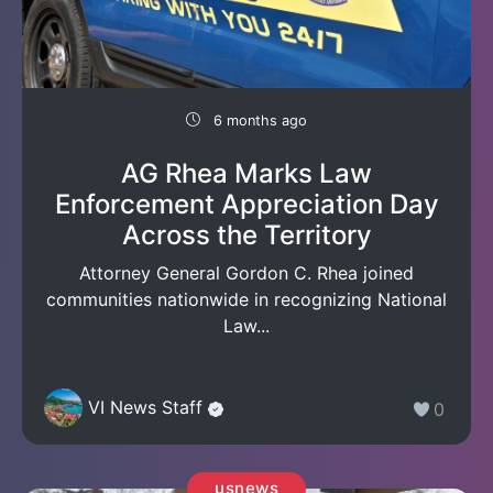
6 months ago
AG Rhea Marks Law
Enforcement Appreciation Day
Across the Territory
Attorney General Gordon C. Rhea joined
communities nationwide in recognizing National
Law...
VI News Staff
0
usnews