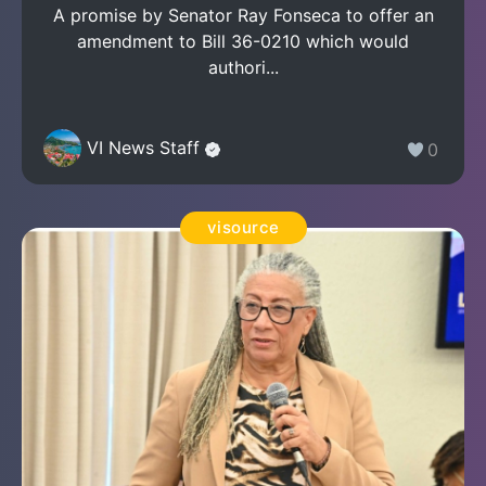
A promise by Senator Ray Fonseca to offer an
amendment to Bill 36-0210 which would
authori...
VI News Staff
0
visource