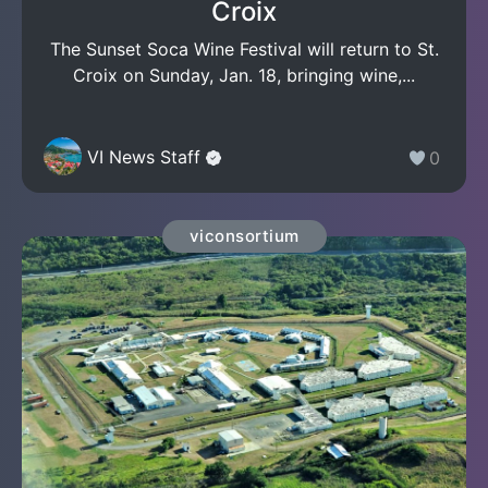
Croix
The Sunset Soca Wine Festival will return to St.
Croix on Sunday, Jan. 18, bringing wine,...
VI News Staff
0
viconsortium