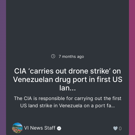
7 months ago
CIA ‘carries out drone strike’ on
Venezuelan drug port in first US
lan...
The CIA is responsible for carrying out the first
US land strike in Venezuela on a port fa...
VI News Staff
0