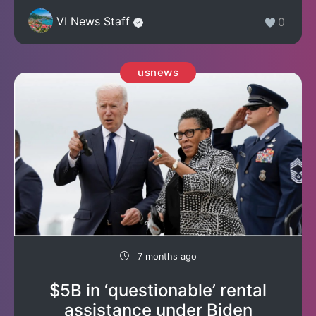
VI News Staff
0
usnews
7 months ago
$5B in ‘questionable’ rental
assistance under Biden