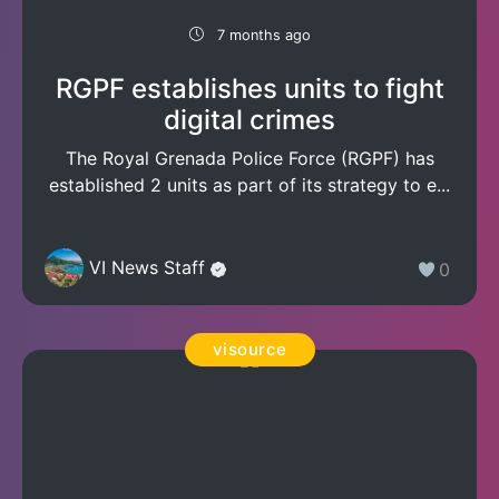
7 months ago
RGPF establishes units to fight
digital crimes
The Royal Grenada Police Force (RGPF) has
established 2 units as part of its strategy to e...
VI News Staff
0
visource