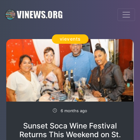
vievents
6 months ago
Sunset Soca Wine Festival
Returns This Weekend on St.