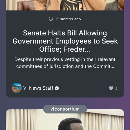
6 months ago
Senate Halts Bill Allowing
Government Employees to Seek
Office; Freder...
Despite their previous vetting in their relevant
committees of jurisdiction and the Commit...
VI News Staff
0
viconsortium