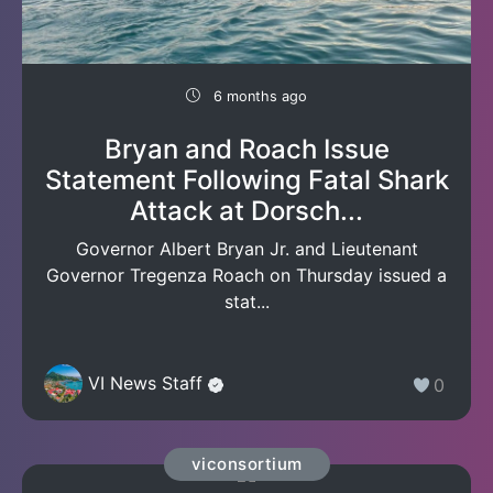
6 months ago
Bryan and Roach Issue
Statement Following Fatal Shark
Attack at Dorsch...
Governor Albert Bryan Jr. and Lieutenant
Governor Tregenza Roach on Thursday issued a
stat...
VI News Staff
0
viconsortium