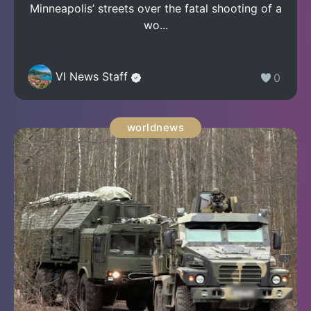
Minneapolis’ streets over the fatal shooting of a
wo...
VI News Staff
0
worldnews