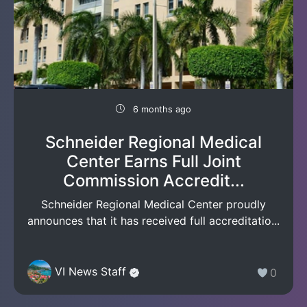
6 months ago
Schneider Regional Medical
Center Earns Full Joint
Commission Accredit...
Schneider Regional Medical Center proudly
announces that it has received full accreditatio...
VI News Staff
0