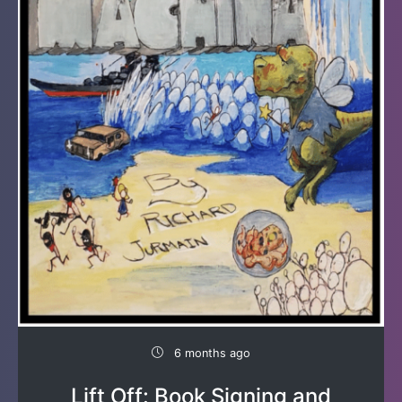
6 months ago
Lift Off: Book Signing and