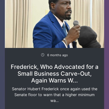
6 months ago
Frederick, Who Advocated for a
Small Business Carve-Out,
Again Warns W...
Senator Hubert Frederick once again used the
Senate floor to warn that a higher minimum
wa...