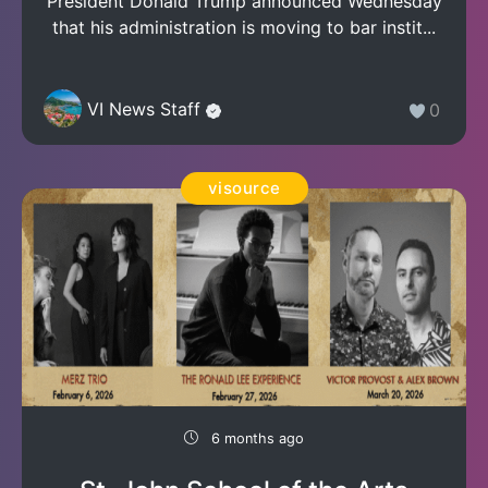
President Donald Trump announced Wednesday
that his administration is moving to bar instit...
VI News Staff
0
visource
6 months ago