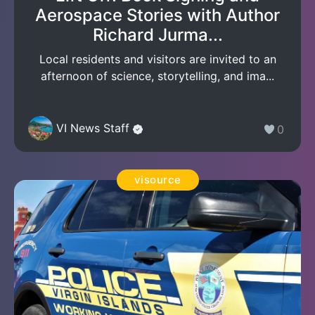
Aerospace Stories with Author
Richard Jurma...
Local residents and visitors are invited to an
afternoon of science, storytelling, and ima...
VI News Staff
0
visource