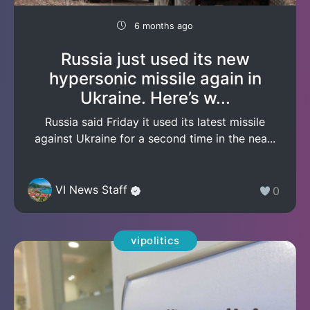
6 months ago
Russia just used its new
hypersonic missile again in
Ukraine. Here’s w...
Russia said Friday it used its latest missile
against Ukraine for a second time in the nea...
VI News Staff
0
vipolitics