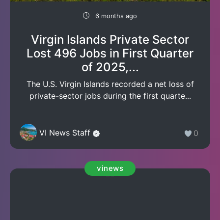
6 months ago
Virgin Islands Private Sector
Lost 496 Jobs in First Quarter
of 2025,...
The U.S. Virgin Islands recorded a net loss of
private-sector jobs during the first quarte...
VI News Staff
0
vinews