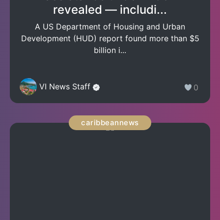
revealed — includi...
A US Department of Housing and Urban
Development (HUD) report found more than $5
billion i...
VI News Staff
0
caribbeannews