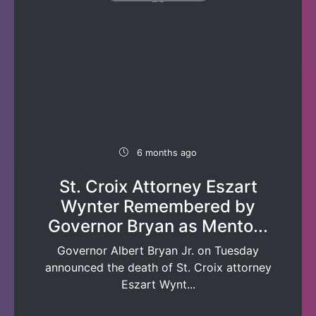
6 months ago
St. Croix Attorney Eszart
Wynter Remembered by
Governor Bryan as Mento...
Governor Albert Bryan Jr. on Tuesday
announced the death of St. Croix attorney
Eszart Wynt...