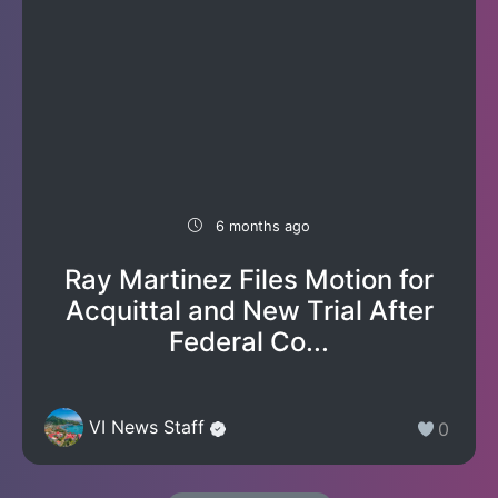
6 months ago
Ray Martinez Files Motion for
Acquittal and New Trial After
Federal Co...
VI News Staff
0