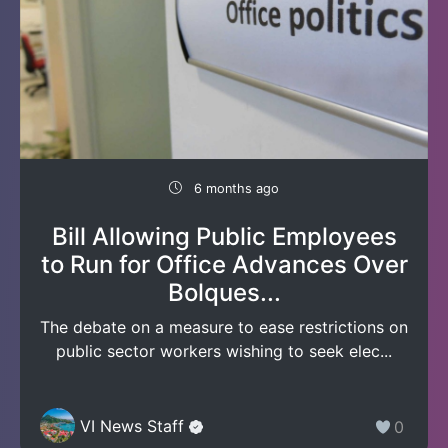
6 months ago
Bill Allowing Public Employees
to Run for Office Advances Over
Bolques...
The debate on a measure to ease restrictions on
public sector workers wishing to seek elec...
VI News Staff
0