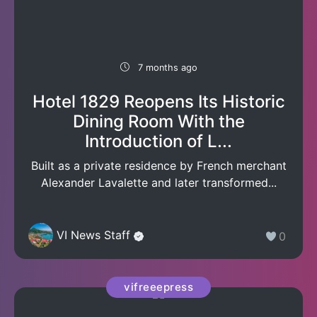
7 months ago
Hotel 1829 Reopens Its Historic
Dining Room With the
Introduction of L...
Built as a private residence by French merchant
Alexander Lavalette and later transformed...
VI News Staff
0
vifreeepress