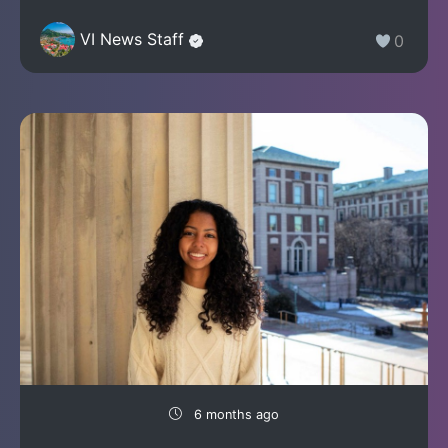
VI News Staff
0
6 months ago