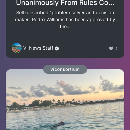
Unanimously From Rules Co...
Self-described “problem solver and decision
maker” Pedro Williams has been approved by
the...
VI News Staff
0
viconsortium