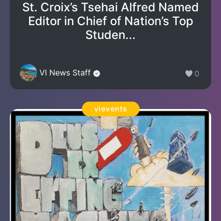
St. Croix’s Tsehai Alfred Named
Editor in Chief of Nation’s Top
Studen...
VI News Staff
0
vievents