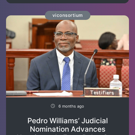
viconsortium
6 months ago
Pedro Williams’ Judicial
Nomination Advances