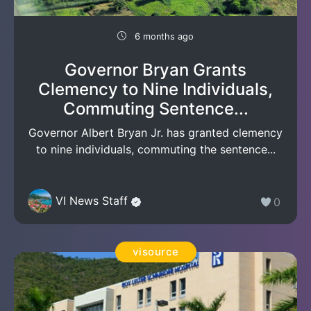
6 months ago
Governor Bryan Grants
Clemency to Nine Individuals,
Commuting Sentence...
Governor Albert Bryan Jr. has granted clemency
to nine individuals, commuting the sentence...
VI News Staff
0
visource