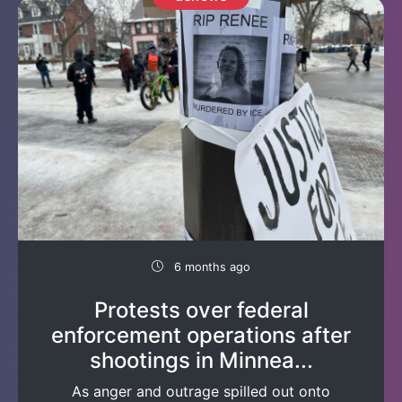
6 months ago
Protests over federal
enforcement operations after
shootings in Minnea...
As anger and outrage spilled out onto