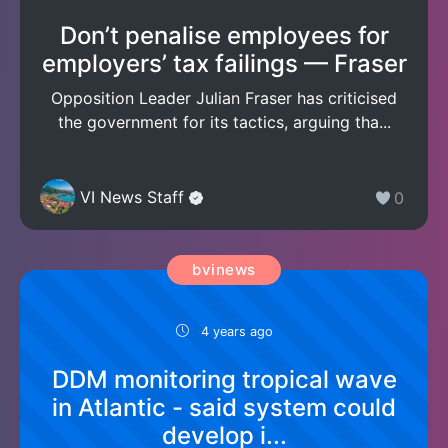
Don’t penalise employees for
employers’ tax failings — Fraser
Opposition Leader Julian Fraser has criticised
the government for its tactics, arguing tha...
VI News Staff
0
bvinews
4 years ago
DDM monitoring tropical wave
in Atlantic - said system could
develop i...