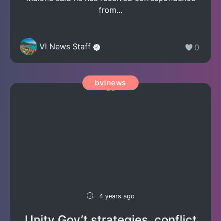
from...
VI News Staff
0
bvinews
4 years ago
Unity Gov’t strategies, conflict