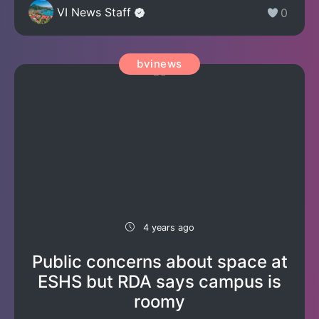
VI News Staff
0
bvinews
4 years ago
Public concerns about space at
ESHS but RDA says campus is
roomy