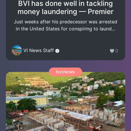
BVI has done well in tackling
money laundering — Premier
Just weeks after his predecessor was arrested
in the United States for conspiring to laund...
VI News Staff
0
bvinews