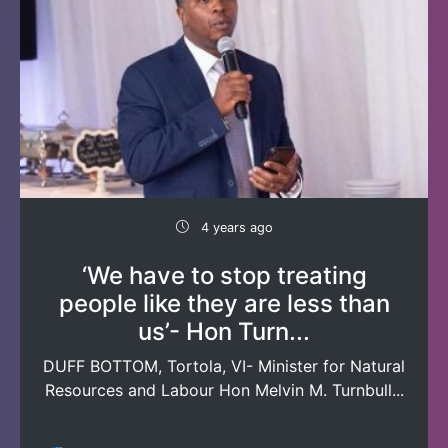
4 years ago
‘We have to stop treating
people like they are less than
us’- Hon Turn...
DUFF BOTTOM, Tortola, VI- Minister for Natural
Resources and Labour Hon Melvin M. Turnbull...