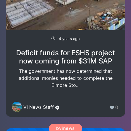
4 years ago
Deficit funds for ESHS project
now coming from $31M SAP
The government has now determined that
additional monies needed to complete the
Elmore Sto...
VI News Staff
0
bvinews