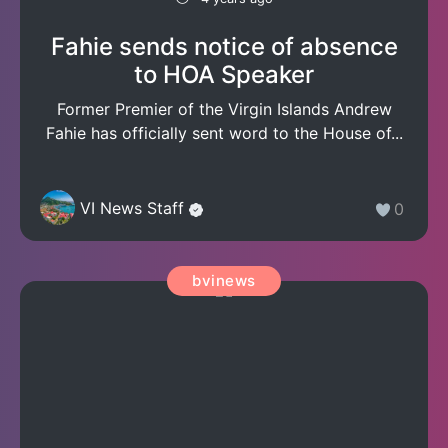
Fahie sends notice of absence
to HOA Speaker
Former Premier of the Virgin Islands Andrew
Fahie has officially sent word to the House of...
VI News Staff
0
bvinews