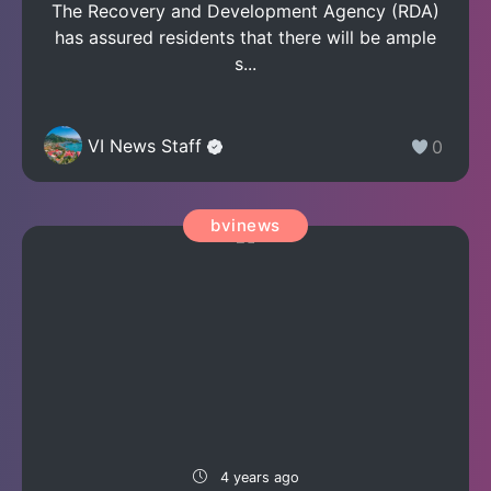
The Recovery and Development Agency (RDA)
has assured residents that there will be ample
s...
VI News Staff
0
bvinews
4 years ago