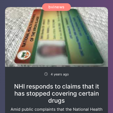
bvinews
4 years ago
NHI responds to claims that it
has stopped covering certain
drugs
Amid public complaints that the National Health