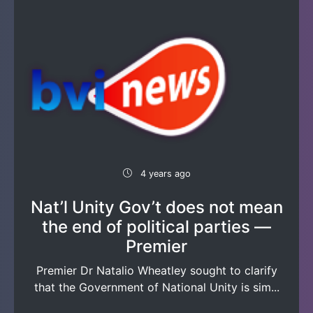
4 years ago
Nat’l Unity Gov’t does not mean
the end of political parties —
Premier
Premier Dr Natalio Wheatley sought to clarify
that the Government of National Unity is sim...