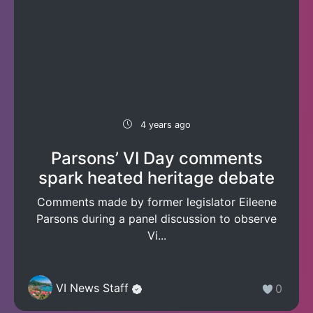
4 years ago
Parsons’ VI Day comments
spark heated heritage debate
Comments made by former legislator Eileene
Parsons during a panel discussion to observe
Vi...
VI News Staff
0