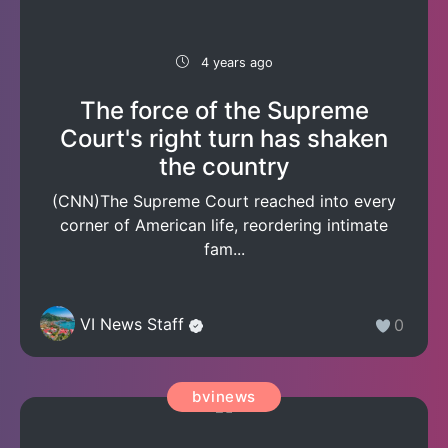
4 years ago
The force of the Supreme
Court's right turn has shaken
the country
(CNN)The Supreme Court reached into every
corner of American life, reordering intimate
fam...
VI News Staff
0
bvinews