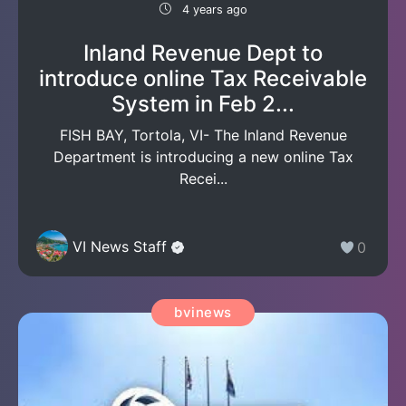
4 years ago
Inland Revenue Dept to
introduce online Tax Receivable
System in Feb 2...
FISH BAY, Tortola, VI- The Inland Revenue
Department is introducing a new online Tax
Recei...
VI News Staff
0
bvinews