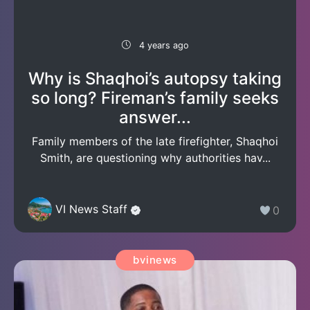
4 years ago
Why is Shaqhoi’s autopsy taking
so long? Fireman’s family seeks
answer...
Family members of the late firefighter, Shaqhoi
Smith, are questioning why authorities hav...
VI News Staff
0
bvinews