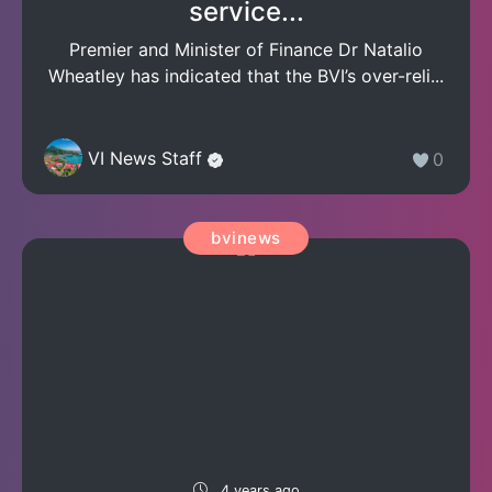
service...
Premier and Minister of Finance Dr Natalio
Wheatley has indicated that the BVI’s over-reli...
VI News Staff
0
bvinews
4 years ago