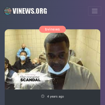
bvinews
4 years ago