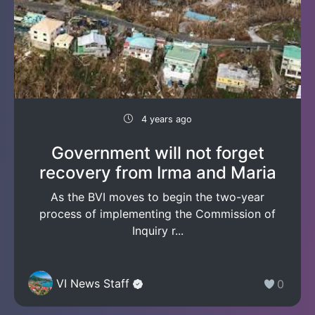
4 years ago
Government will not forget
recovery from Irma and Maria
As the BVI moves to begin the two-year
process of implementing the Commission of
Inquiry r...
VI News Staff
0