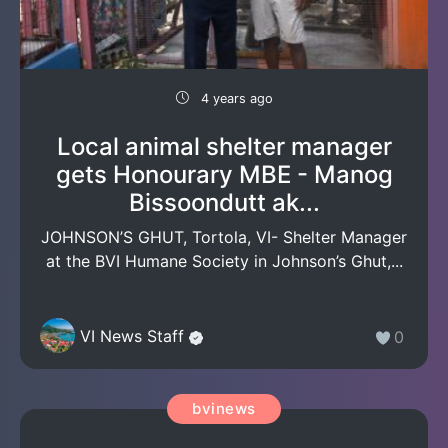
4 years ago
Local animal shelter manager
gets Honourary MBE - Manog
Bissoondutt ak...
JOHNSON’S GHUT, Tortola, VI- Shelter Manager
at the BVI Humane Society in Johnson’s Ghut,...
VI News Staff
0
bvinews