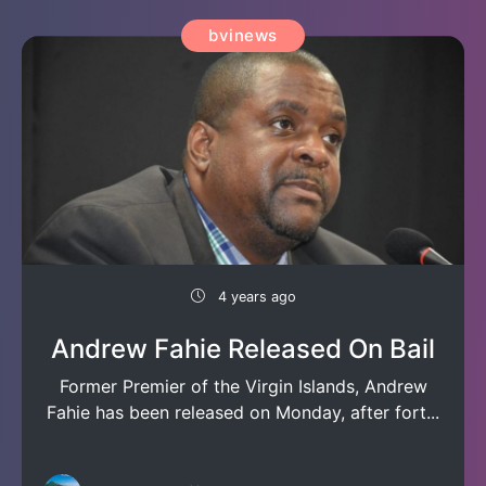
bvinews
4 years ago
Andrew Fahie Released On Bail
Former Premier of the Virgin Islands, Andrew
Fahie has been released on Monday, after fort...