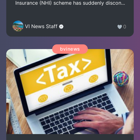
Insurance (NHI) scheme has suddenly discon...
VI News Staff
0
bvinews