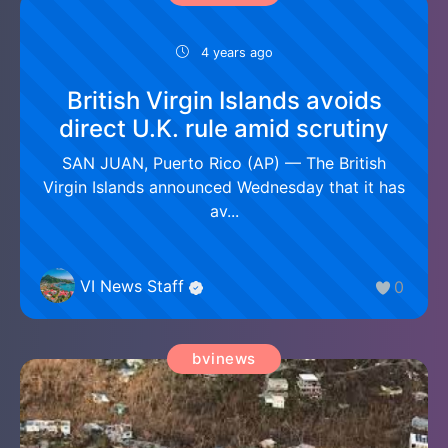
4 years ago
British Virgin Islands avoids
direct U.K. rule amid scrutiny
SAN JUAN, Puerto Rico (AP) — The British
Virgin Islands announced Wednesday that it has
av...
VI News Staff
0
bvinews