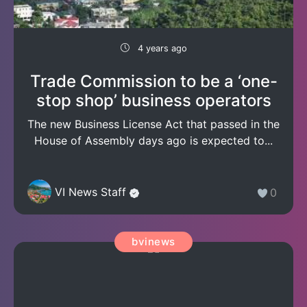
4 years ago
Trade Commission to be a ‘one-
stop shop’ business operators
The new Business License Act that passed in the
House of Assembly days ago is expected to...
VI News Staff
0
bvinews