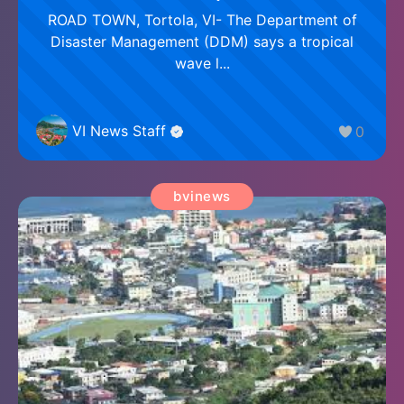
ROAD TOWN, Tortola, VI- The Department of
Disaster Management (DDM) says a tropical
wave l...
VI News Staff
0
bvinews