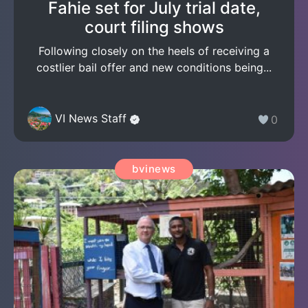
Fahie set for July trial date,
court filing shows
Following closely on the heels of receiving a
costlier bail offer and new conditions being...
VI News Staff
0
bvinews