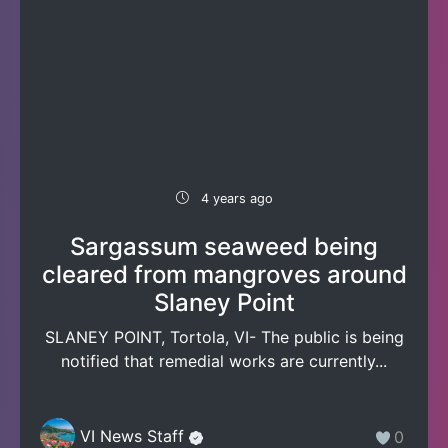
4 years ago
Sargassum seaweed being
cleared from mangroves around
Slaney Point
SLANEY POINT, Tortola, VI- The public is being
notified that remedial works are currently...
VI News Staff
0