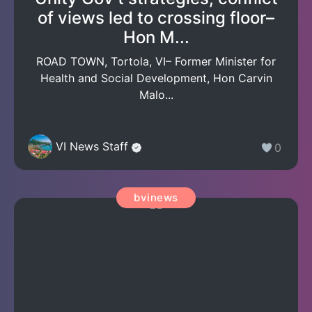
of views led to crossing floor–
Hon M...
ROAD TOWN, Tortola, VI– Former Minister for
Health and Social Development, Hon Carvin
Malo...
VI News Staff
0
bvinews