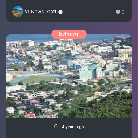
VI News Staff
0
bvinews
4 years ago