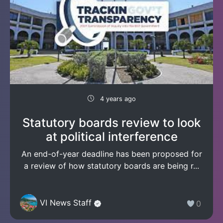
4 years ago
Statutory boards review to look
at political interference
An end-of-year deadline has been proposed for
a review of how statutory boards are being r...
VI News Staff
0