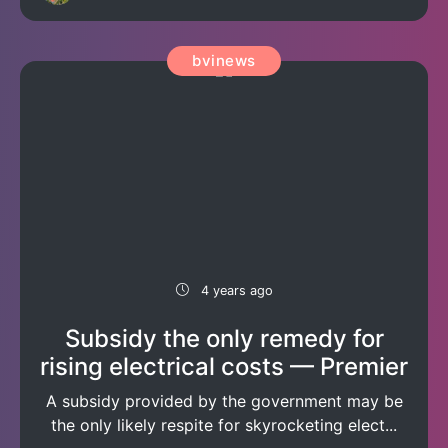
bvinews
4 years ago
Subsidy the only remedy for
rising electrical costs — Premier
A subsidy provided by the government may be
the only likely respite for skyrocketing elect...