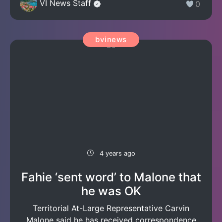
VI News Staff
0
bvinews
4 years ago
Fahie ‘sent word’ to Malone that
he was OK
Territorial At-Large Representative Carvin
Malone said he has received correspondence