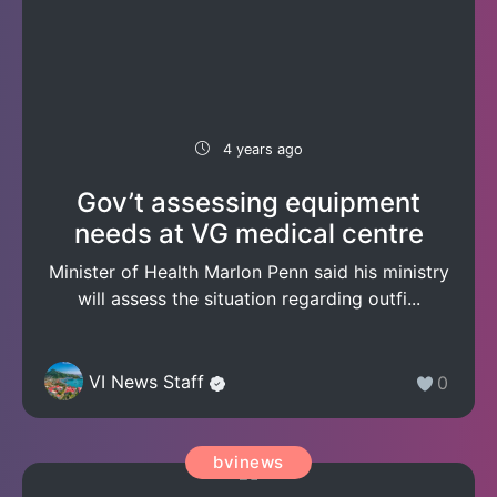
4 years ago
Gov’t assessing equipment
needs at VG medical centre
Minister of Health Marlon Penn said his ministry
will assess the situation regarding outfi...
VI News Staff
0
bvinews