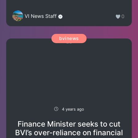
VI News Staff
0
bvinews
4 years ago
Finance Minister seeks to cut
BVI’s over-reliance on financial