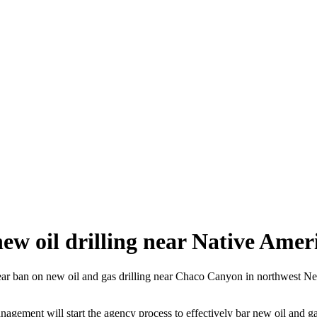
ew oil drilling near Native Amer
 ban on new oil and gas drilling near Chaco Canyon in northwest New 
agement will start the agency process to effectively bar new oil and ga