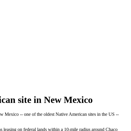
ican site in New Mexico
Mexico -- one of the oldest Native American sites in the US --
s leasing on federal lands within a 10-mile radius around Chaco