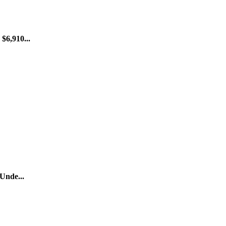
$6,910...
 Unde...