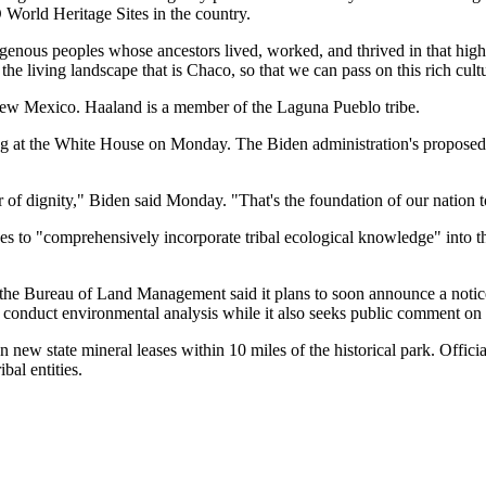
World Heritage Sites in the country.
genous peoples whose ancestors lived, worked, and thrived in that high
he living landscape that is Chaco, so that we can pass on this rich cultu
m New Mexico. Haaland is a member of the Laguna Pueblo tribe.
ng at the White House on Monday. The Biden administration's proposed dr
 of dignity," Biden said Monday. "That's the foundation of our nation t
es to "comprehensively incorporate tribal ecological knowledge" into 
; the Bureau of Land Management said it plans to soon announce a notice
 conduct environmental analysis while it also seeks public comment on 
new state mineral leases within 10 miles of the historical park. Officia
bal entities.