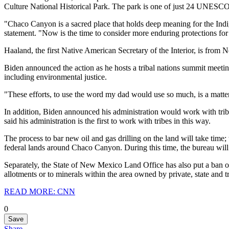
Culture National Historical Park. The park is one of just 24 UNESCO 
"Chaco Canyon is a sacred place that holds deep meaning for the Indi
statement. "Now is the time to consider more enduring protections for t
Haaland, the first Native American Secretary of the Interior, is fro
Biden announced the action as he hosts a tribal nations summit meeti
including environmental justice.
"These efforts, to use the word my dad would use so much, is a matter
In addition, Biden announced his administration would work with trib
said his administration is the first to work with tribes in this way.
The process to bar new oil and gas drilling on the land will take time
federal lands around Chaco Canyon. During this time, the bureau will
Separately, the State of New Mexico Land Office has also put a ban on 
allotments or to minerals within the area owned by private, state and tri
READ MORE: CNN
0
Save
Share