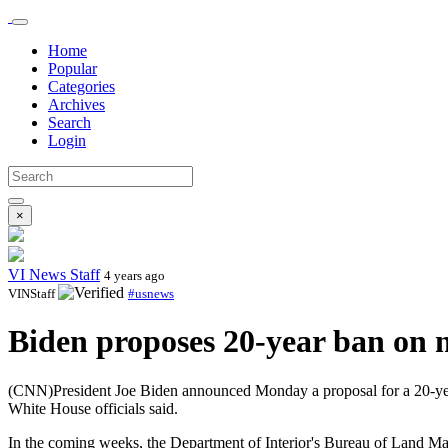
Home
Popular
Categories
Archives
Search
Login
×
VI News Staff
4 years ago
VINStaff
#usnews
Biden proposes 20-year ban on n
(CNN)President Joe Biden announced Monday a proposal for a 20-year
White House officials said.
In the coming weeks, the Department of Interior's Bureau of Land Man