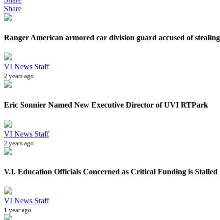
Share
Ranger American armored car division guard accused of stealing 
VI News Staff
2 years ago
Eric Sonnier Named New Executive Director of UVI RTPark
VI News Staff
2 years ago
V.I. Education Officials Concerned as Critical Funding is Stalled
VI News Staff
1 year ago