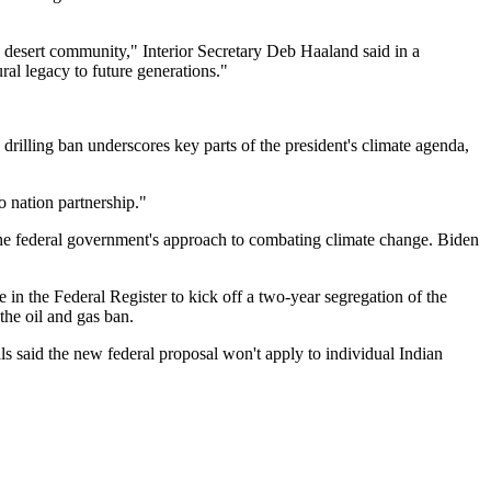
 desert community," Interior Secretary Deb Haaland said in a
ral legacy to future generations."
illing ban underscores key parts of the president's climate agenda,
o nation partnership."
the federal government's approach to combating climate change. Biden
 in the Federal Register to kick off a two-year segregation of the
the oil and gas ban.
ls said the new federal proposal won't apply to individual Indian