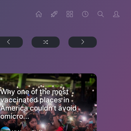
Why one of the most
vaccinated places in
America couldn’t avoid
omicro...