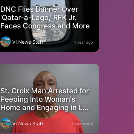
DNC Flies Banner Over
‘Qatar-a-Lago,’ RFK Jr.
Faces Congress and More
VI News Staff
1 year ago
St. Croix Man Arrested for
Peeping Into Woman's
Home and Engaging in L...
VI News Staff
2 years ago