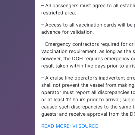
– All passengers must agree to all establ
restricted area.
– Access to all vaccination cards will b
advance for validation.
– Emergency contractors required for cr
vaccination requirement, as long as the 
however, the DOH requires emergency co
result taken within five days prior to arriv
– A cruise line operator’s inadvertent err
shall not prevent the vessel from making 
operator must report all discrepancies t
or at least 12 hours prior to arrival; su
caused such discrepancies to the same t
guests; and receive approval from the DO
READ MORE: VI SOURCE