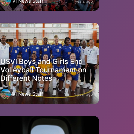
VI News Staff
4 years ago
USVI Boys and Girls End
Volleyball Tournament on
Different Notes
VI News Staff
1 year ago