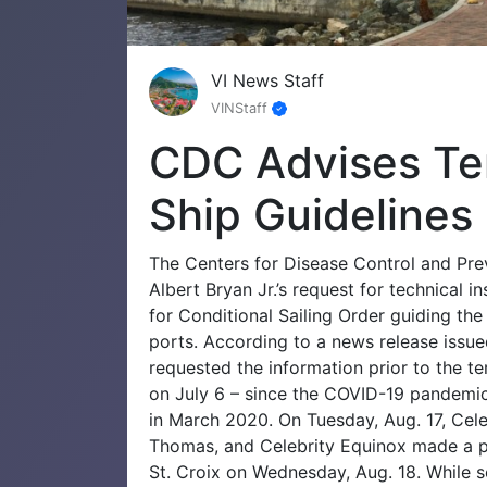
VI News Staff
VINStaff
CDC Advises Ter
Ship Guidelines
The Centers for Disease Control and Pre
Albert Bryan Jr.’s request for technical 
for Conditional Sailing Order guiding the
ports. According to a news release iss
requested the information prior to the ter
on July 6 – since the COVID-19 pandemic
in March 2020. On Tuesday, Aug. 17, Cel
Thomas, and Celebrity Equinox made a po
St. Croix on Wednesday, Aug. 18. While so