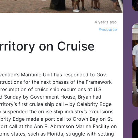
4 years ago
#visource
ritory on Cruise
vention’s Maritime Unit has responded to Gov.
instructions for the next phases of the Framework
 resumption of cruise ship excursions at U.S.
ued Sunday by Government House, Bryan had
ritory’s first cruise ship call – by Celebrity Edge
 suspended the cruise ship industry’s excursions
ebrity Edge made a port call to Crown Bay on St.
rt call at the Ann E. Abramson Marine Facility on
me states, such as Florida, struggle with setting