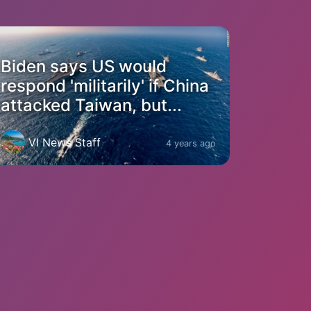
Biden says US would
respond 'militarily' if China
attacked Taiwan, but...
VI News Staff
4 years ago