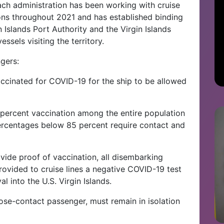
oach administration has been working with cruise
ions throughout 2021 and has established binding
n Islands Port Authority and the Virgin Islands
ssels visiting the territory.
gers:
vaccinated for COVID-19 for the ship to be allowed
percent vaccination among the entire population
ercentages below 85 percent require contact and
vide proof of vaccination, all disembarking
ovided to cruise lines a negative COVID-19 test
al into the U.S. Virgin Islands.
lose-contact passenger, must remain in isolation