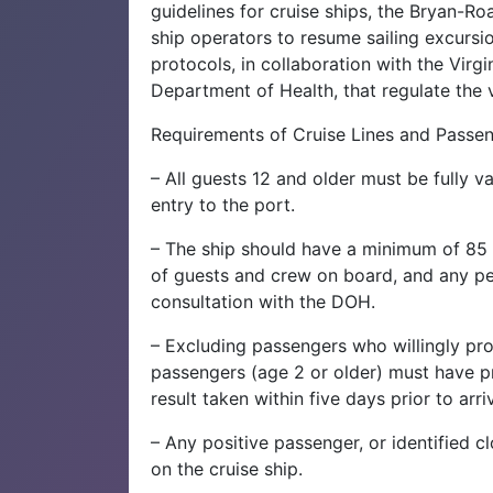
guidelines for cruise ships, the Bryan-R
ship operators to resume sailing excurs
protocols, in collaboration with the Virgi
Department of Health, that regulate the ve
Requirements of Cruise Lines and Passen
– All guests 12 and older must be fully 
entry to the port.
– The ship should have a minimum of 85 
of guests and crew on board, and any p
consultation with the DOH.
– Excluding passengers who willingly pro
passengers (age 2 or older) must have pr
result taken within five days prior to arriv
– Any positive passenger, or identified c
on the cruise ship.