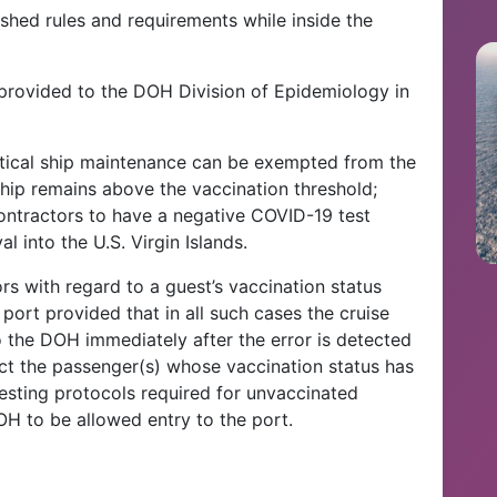
ished rules and requirements while inside the
e provided to the DOH Division of Epidemiology in
itical ship maintenance can be exempted from the
ship remains above the vaccination threshold;
ntractors to have a negative COVID-19 test
al into the U.S. Virgin Islands.
ors with regard to a guest’s vaccination status
port provided that in all such cases the cruise
o the DOH immediately after the error is detected
bject the passenger(s) whose vaccination status has
esting protocols required for unvaccinated
H to be allowed entry to the port.