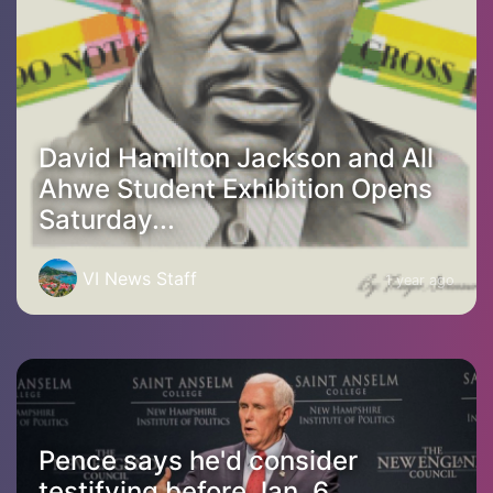
David Hamilton Jackson and All
Ahwe Student Exhibition Opens
Saturday...
VI News Staff
1 year ago
Pence says he'd consider
testifying before Jan. 6