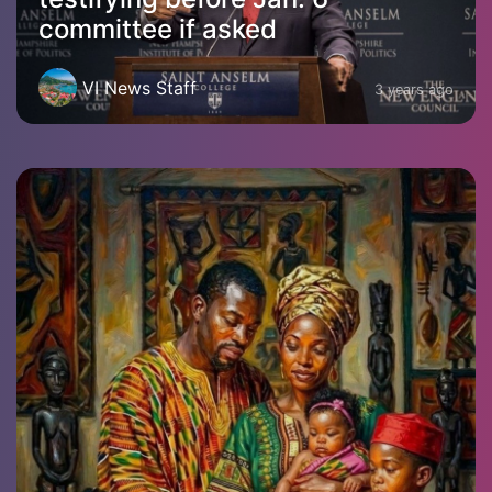
committee if asked
VI News Staff
3 years ago