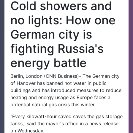
Cold showers and
no lights: How one
German city is
fighting Russia's
energy battle
Berlin, London (CNN Business)- The German city
of Hanover has banned hot water in public
buildings and has introduced measures to reduce
heating and energy usage as Europe faces a
potential natural gas crisis this winter.
"Every kilowatt-hour saved saves the gas storage
tanks," said the mayor's office in a news release
on Wednesday.