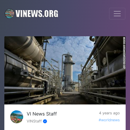
VI News Staff
4 years ago
#worldnews
VINStaff