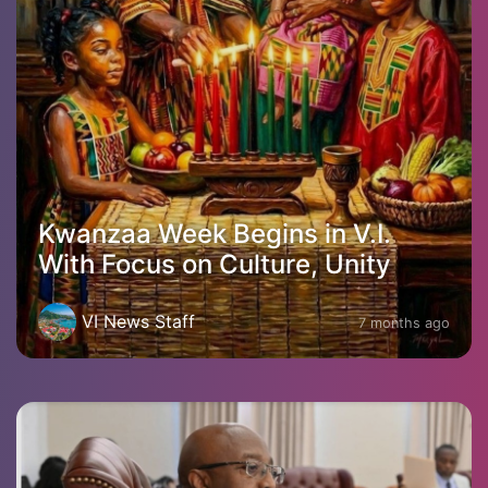
Kwanzaa Week Begins in V.I.
With Focus on Culture, Unity
VI News Staff
7 months ago