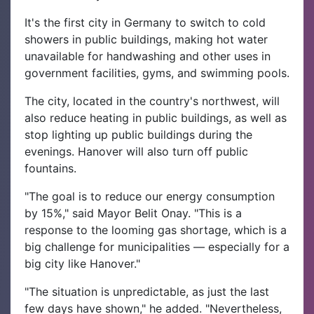
It's the first city in Germany to switch to cold
showers in public buildings, making hot water
unavailable for handwashing and other uses in
government facilities, gyms, and swimming pools.
The city, located in the country's northwest, will
also reduce heating in public buildings, as well as
stop lighting up public buildings during the
evenings. Hanover will also turn off public
fountains.
"The goal is to reduce our energy consumption
by 15%," said Mayor Belit Onay. "This is a
response to the looming gas shortage, which is a
big challenge for municipalities — especially for a
big city like Hanover."
"The situation is unpredictable, as just the last
few days have shown," he added. "Nevertheless,