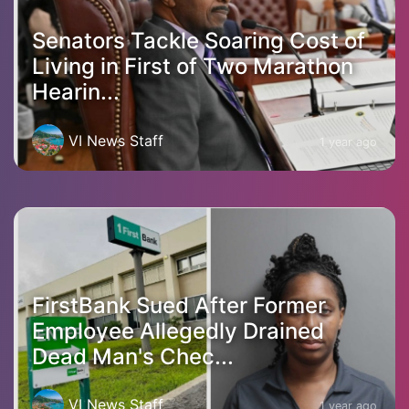
Senators Tackle Soaring Cost of
Living in First of Two Marathon
Hearin...
VI News Staff
1 year ago
FirstBank Sued After Former
Employee Allegedly Drained
Dead Man's Chec...
VI News Staff
1 year ago