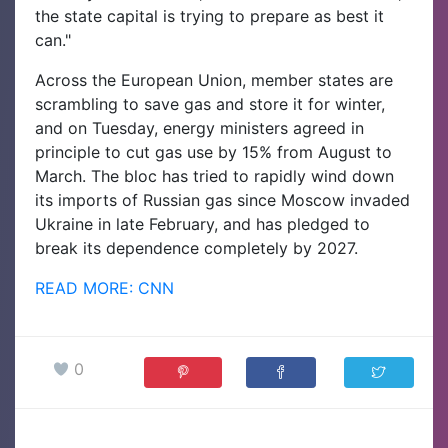
the state capital is trying to prepare as best it
can."
Across the European Union, member states are
scrambling to save gas and store it for winter,
and on Tuesday, energy ministers agreed in
principle to cut gas use by 15% from August to
March. The bloc has tried to rapidly wind down
its imports of Russian gas since Moscow invaded
Ukraine in late February, and has pledged to
break its dependence completely by 2027.
READ MORE: CNN
0