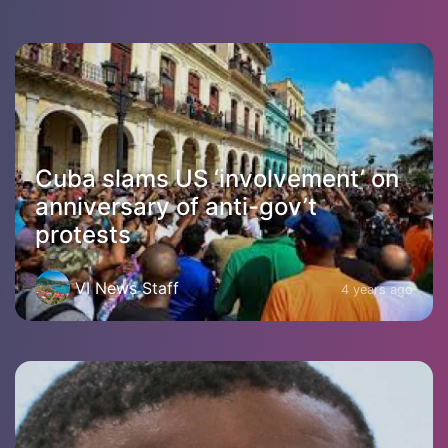
Cuba slams US ‘involvement’ on
anniversary of anti-gov’t
protests
VI News Staff
4 years ago