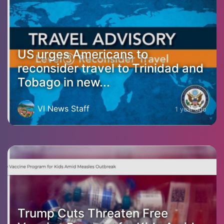
US urges Americans to
reconsider travel to Trinidad and
Tobago in new...
VI News Staff
1 year ago
Trump Cuts Threaten Free