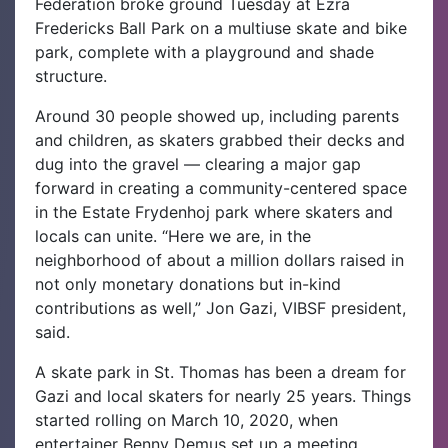
Federation broke ground Tuesday at Ezra
Fredericks Ball Park on a multiuse skate and bike
park, complete with a playground and shade
structure.
Around 30 people showed up, including parents
and children, as skaters grabbed their decks and
dug into the gravel — clearing a major gap
forward in creating a community-centered space
in the Estate Frydenhoj park where skaters and
locals can unite.
“Here we are, in the
neighborhood of about a million dollars raised in
not only monetary donations but in-kind
contributions as well,” Jon Gazi, VIBSF president,
said.
A skate park in St. Thomas has been a dream for
Gazi and local skaters for nearly 25 years. Things
started rolling on March 10, 2020, when
entertainer Benny Demus set up a meeting