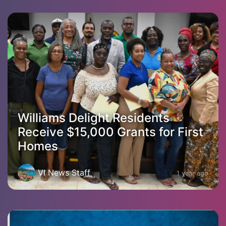
Williams Delight Residents
Receive $15,000 Grants for First
Homes
VI News Staff
1 year ago