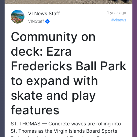
VI News Staff
1 year ago
#vinews
VINStaff
Community on
deck: Ezra
Fredericks Ball Park
to expand with
skate and play
features
ST. THOMAS — Concrete waves are rolling into
St. Thomas as the Virgin Islands Board Sports