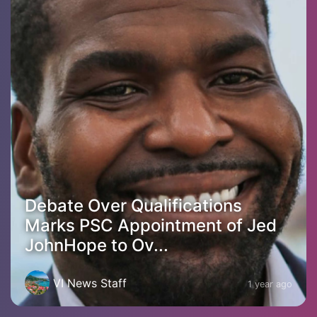
Debate Over Qualifications
Marks PSC Appointment of Jed
JohnHope to Ov...
VI News Staff
1 year ago