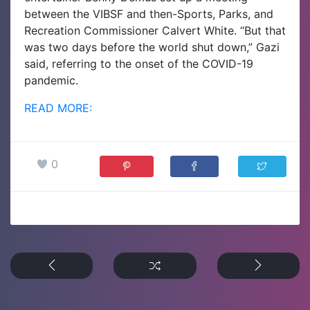
between the VIBSF and then-Sports, Parks, and
Recreation Commissioner Calvert White.
“But that
was two days before the world shut down,” Gazi
said, referring to the onset of the COVID-19
pandemic.
READ MORE:
0